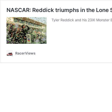
NASCAR: Reddick triumphs in the Lone S
Tyler Reddick and his 23XI Monster E
RacerViews