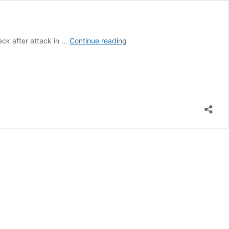
NASCAR:
ack after attack in …
Continue reading
Reddick
triumphs
in
the
Lone
Star
State