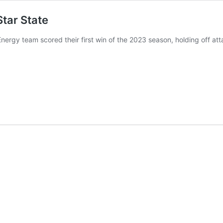
tar State
nergy team scored their first win of the 2023 season, holding off att