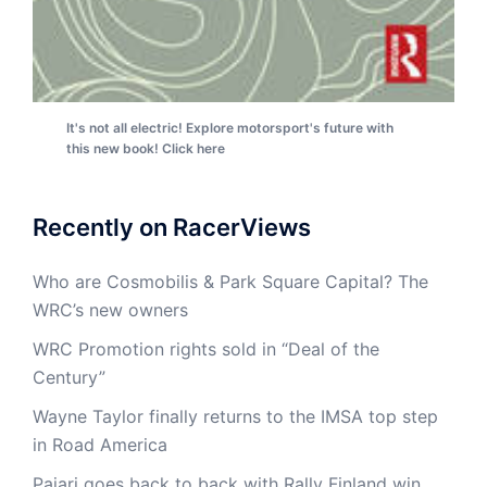
It's not all electric! Explore motorsport's future with
this new book! Click here
Recently on RacerViews
Who are Cosmobilis & Park Square Capital? The
WRC’s new owners
WRC Promotion rights sold in “Deal of the
Century”
Wayne Taylor finally returns to the IMSA top step
in Road America
Pajari goes back to back with Rally Finland win