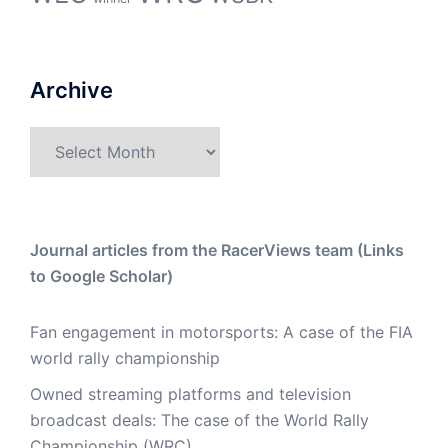
Archive
Archive
Journal articles from the RacerViews team (Links
to Google Scholar)
Fan engagement in motorsports: A case of the FIA
world rally championship
Owned streaming platforms and television
broadcast deals: The case of the World Rally
Championship (WRC)