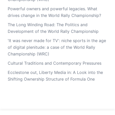
Powerful owners and powerful legacies. What
drives change in the World Rally Championship?
The Long Winding Road: The Politics and
Development of the World Rally Championship
'It was never made for TV': niche sports in the age
of digital plenitude: a case of the World Rally
Championship (WRC)
Cultural Traditions and Contemporary Pressures
Ecclestone out, Liberty Media in: A Look into the
Shifting Ownership Structure of Formula One