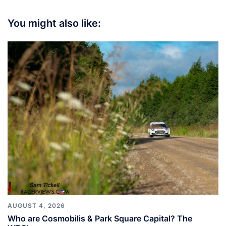
You might also like:
AUGUST 4, 2026
Who are Cosmobilis & Park Square Capital? The