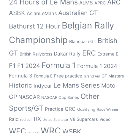
24 Hours of Le Mans
ARC
ALMS
APRC
Australian GT
ASBK
AsianLeMans
Belgian Rally
Bathurst 12 Hour
Championship
British
Blancpain GT
ERC
GT
Dakar Rally
British Rallycross
Extreme E
Formula 1
F1
F1 2024
Formula 1 2024
Formula 3
Free practice
Formula E
GT Masters
Grand Am
Historic
Le Mans Series
Moto
Indycar
Other
GP
NASCAR
NASCAR Cup Series
Sports/GT
QRC
Practice
Qualifying
Race Winner
RX
Raid
V8 Supercars
Video
red bull
United Sportscar
WRC
WEC
WSBK
winner