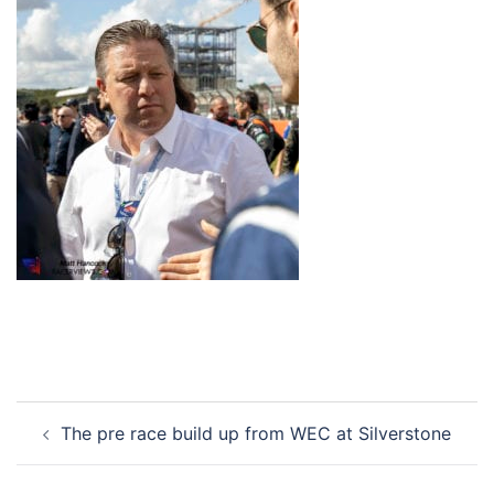
Post
The pre race build up from WEC at Silverstone
navigation