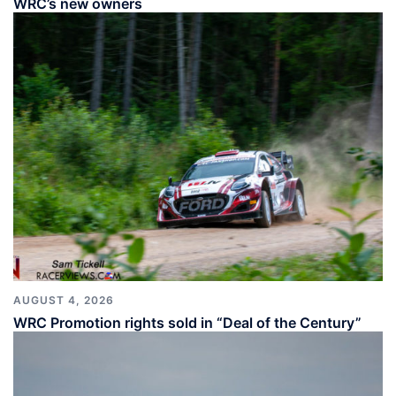
WRC’s new owners
AUGUST 4, 2026
WRC Promotion rights sold in “Deal of the Century”