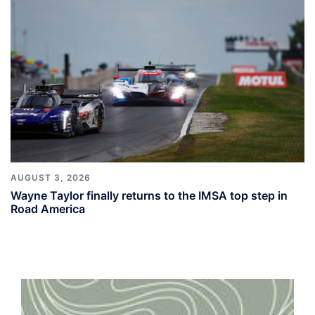
AUGUST 3, 2026
Wayne Taylor finally returns to the IMSA top step in
Road America