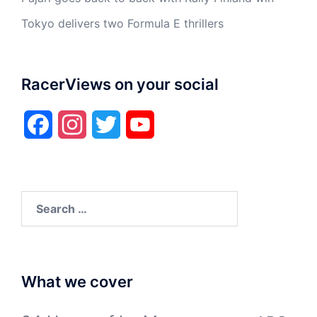
Tokyo delivers two Formula E thrillers
RacerViews on your social
Facebook
Instagram
Twitter
YouTube
Search
for:
What we cover