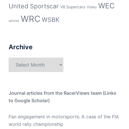
WEC
United Sportscar
V8 Supercars
Video
WRC
WSBK
winner
Archive
Archive
Journal articles from the RacerViews team (Links
to Google Scholar)
Fan engagement in motorsports: A case of the FIA
world rally championship