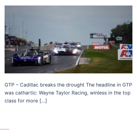
GTP – Cadillac breaks the drought The headline in GTP
was cathartic: Wayne Taylor Racing, winless in the top
class for more […]