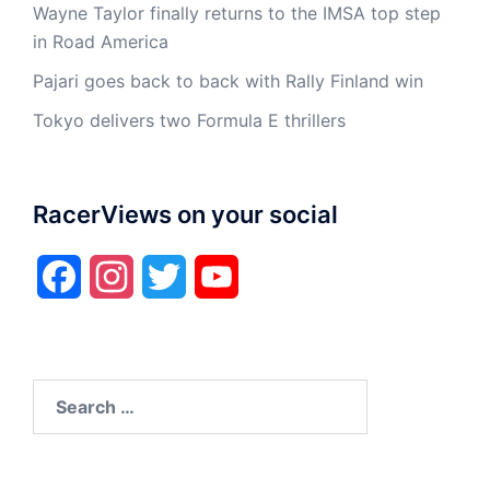
Wayne Taylor finally returns to the IMSA top step
in Road America
Pajari goes back to back with Rally Finland win
Tokyo delivers two Formula E thrillers
RacerViews on your social
Facebook
Instagram
Twitter
YouTube
Search
for: