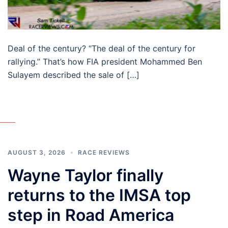
Deal of the century? “The deal of the century for
rallying.” That’s how FIA president Mohammed Ben
Sulayem described the sale of […]
AUGUST 3, 2026
RACE REVIEWS
Wayne Taylor finally
returns to the IMSA top
step in Road America