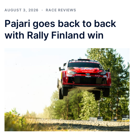
AUGUST 3, 2026
RACE REVIEWS
Pajari goes back to back
with Rally Finland win