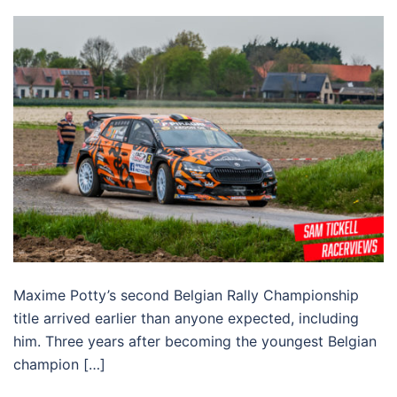
Maxime Potty’s second Belgian Rally Championship
title arrived earlier than anyone expected, including
him. Three years after becoming the youngest Belgian
champion […]