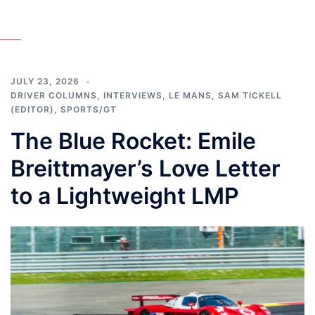
JULY 23, 2026
DRIVER COLUMNS
,
INTERVIEWS
,
LE MANS
,
SAM TICKELL
(EDITOR)
,
SPORTS/GT
The Blue Rocket: Emile
Breittmayer’s Love Letter
to a Lightweight LMP