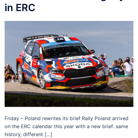
in ERC
Friday – Poland rewrites its brief Rally Poland arrived
on the ERC calendar this year with a new brief: same
history, different […]