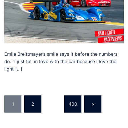
Emile Breittmayer’s smile says it before the numbers
do. “I just fall in love with the car because I love the
light […]
Posts
1
2
…
400
>
pagination