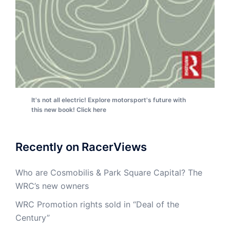
It's not all electric! Explore motorsport's future with
this new book! Click here
Recently on RacerViews
Who are Cosmobilis & Park Square Capital? The
WRC’s new owners
WRC Promotion rights sold in “Deal of the
Century”