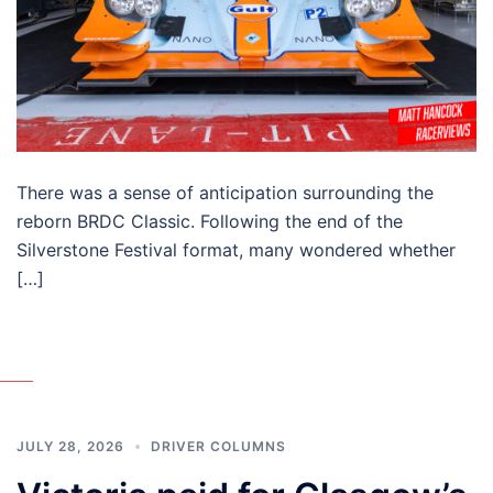
There was a sense of anticipation surrounding the
reborn BRDC Classic. Following the end of the
Silverstone Festival format, many wondered whether
[…]
JULY 28, 2026
DRIVER COLUMNS