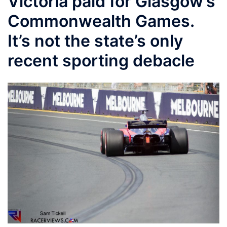
Victoria paid for Glasgow’s
Commonwealth Games.
It’s not the state’s only
recent sporting debacle