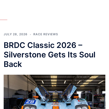
JULY 28, 2026
RACE REVIEWS
BRDC Classic 2026 –
Silverstone Gets Its Soul
Back