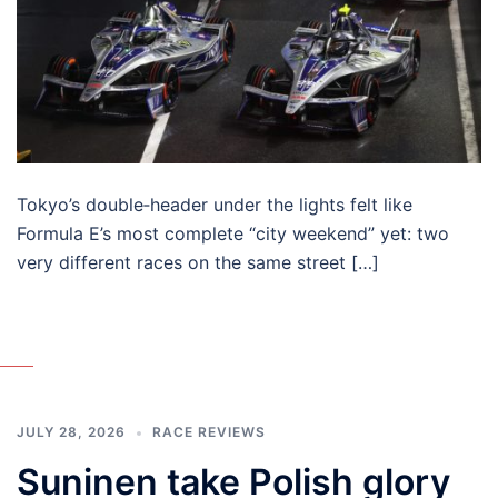
Tokyo’s double‑header under the lights felt like
Formula E’s most complete “city weekend” yet: two
very different races on the same street […]
JULY 28, 2026
RACE REVIEWS
Suninen take Polish glory