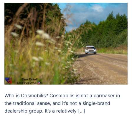
Who is Cosmobilis? Cosmobilis is not a carmaker in
the traditional sense, and it’s not a single‑brand
dealership group. It’s a relatively […]