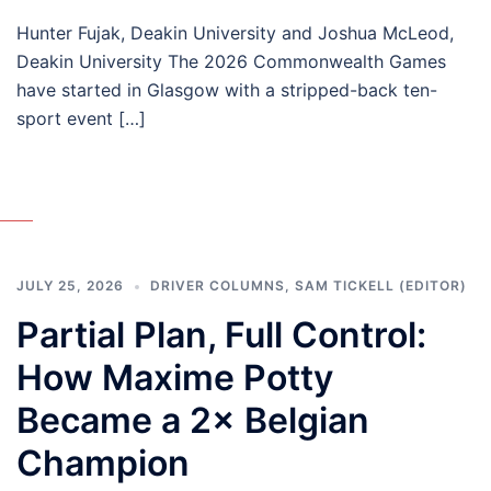
Hunter Fujak, Deakin University and Joshua McLeod,
Deakin University The 2026 Commonwealth Games
have started in Glasgow with a stripped-back ten-
sport event […]
JULY 25, 2026
DRIVER COLUMNS
,
SAM TICKELL (EDITOR)
Partial Plan, Full Control:
How Maxime Potty
Became a 2× Belgian
Champion