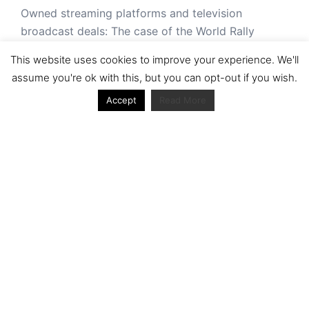
Owned streaming platforms and television
broadcast deals: The case of the World Rally
Championship (WRC)
This website uses cookies to improve your experience. We'll
Powerful owners and powerful legacies. What
assume you're ok with this, but you can opt-out if you wish.
drives change in the World Rally Championship?
Accept
Read More
The Long Winding Road: The Politics and
Development of the World Rally Championship
'It was never made for TV': niche sports in the age
of digital plenitude: a case of the World Rally
Championship (WRC)
Cultural Traditions and Contemporary Pressures
Ecclestone out, Liberty Media in: A Look into the
Shifting Ownership Structure of Formula One