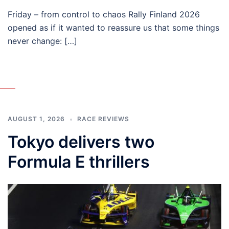
Friday – from control to chaos Rally Finland 2026
opened as if it wanted to reassure us that some things
never change: […]
AUGUST 1, 2026
RACE REVIEWS
Tokyo delivers two
Formula E thrillers