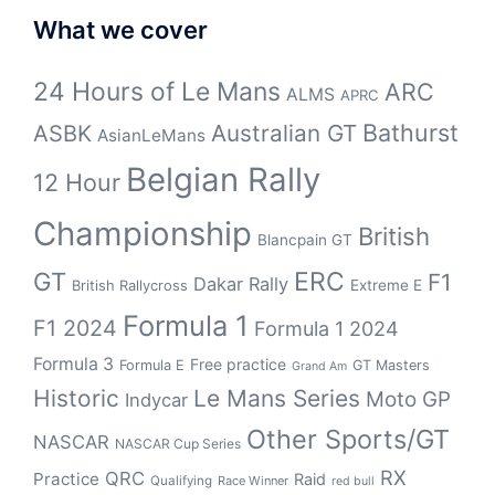
What we cover
24 Hours of Le Mans
ARC
ALMS
APRC
Bathurst
ASBK
Australian GT
AsianLeMans
Belgian Rally
12 Hour
Championship
British
Blancpain GT
GT
ERC
F1
Dakar Rally
Extreme E
British Rallycross
Formula 1
F1 2024
Formula 1 2024
Formula 3
Free practice
Formula E
GT Masters
Grand Am
Historic
Le Mans Series
Moto GP
Indycar
Other Sports/GT
NASCAR
NASCAR Cup Series
RX
QRC
Practice
Raid
Qualifying
Race Winner
red bull