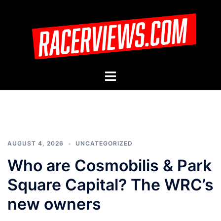
Skip
to
content
Toggle
menu
AUGUST 4, 2026
UNCATEGORIZED
Who are Cosmobilis & Park
Square Capital? The WRC’s
new owners