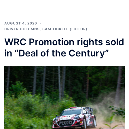
AUGUST 4, 2026
DRIVER COLUMNS
,
SAM TICKELL (EDITOR)
WRC Promotion rights sold
in “Deal of the Century”