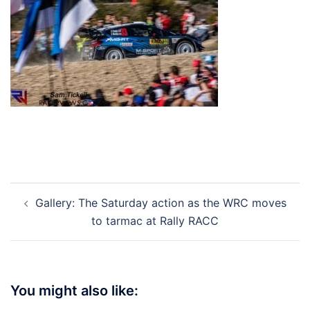
Post
Gallery: The Saturday action as the WRC moves
navigation
to tarmac at Rally RACC
You might also like: