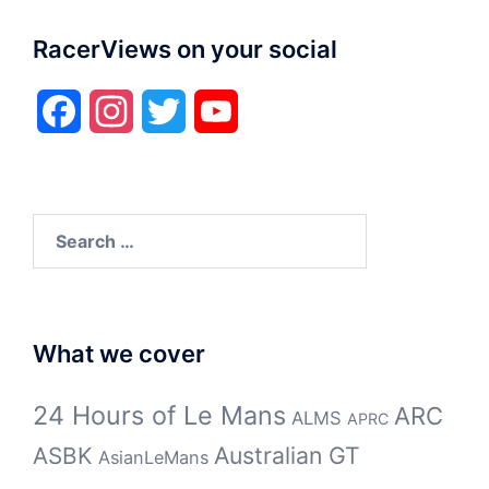
RacerViews on your social
Facebook
Instagram
Twitter
YouTube
Search
for:
What we cover
24 Hours of Le Mans
ARC
ALMS
APRC
Australian GT
ASBK
AsianLeMans