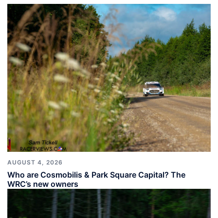
AUGUST 4, 2026
Who are Cosmobilis & Park Square Capital? The
WRC’s new owners