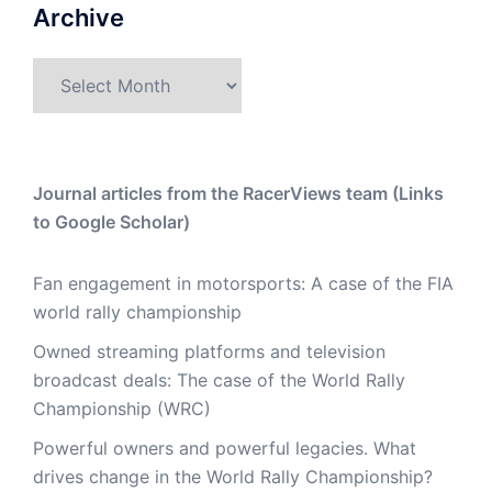
Archive
Archive
Journal articles from the RacerViews team (Links
to Google Scholar)
Fan engagement in motorsports: A case of the FIA
world rally championship
Owned streaming platforms and television
broadcast deals: The case of the World Rally
Championship (WRC)
Powerful owners and powerful legacies. What
drives change in the World Rally Championship?