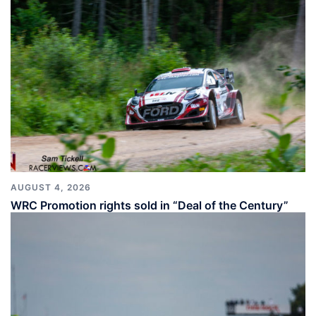
AUGUST 4, 2026
WRC Promotion rights sold in “Deal of the Century”