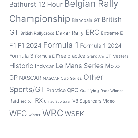
Belgian Rally
Bathurst 12 Hour
Championship
British
Blancpain GT
ERC
GT
Dakar Rally
British Rallycross
Extreme E
Formula 1
F1
F1 2024
Formula 1 2024
Formula 3
Free practice
Formula E
GT Masters
Grand Am
Historic
Le Mans Series
Moto
Indycar
Other
GP
NASCAR
NASCAR Cup Series
Sports/GT
QRC
Practice
Qualifying
Race Winner
RX
Raid
V8 Supercars
Video
red bull
United Sportscar
WRC
WEC
WSBK
winner