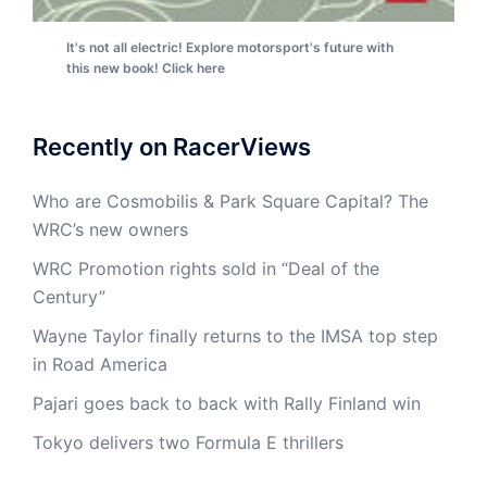
It's not all electric! Explore motorsport's future with
this new book! Click here
Recently on RacerViews
Who are Cosmobilis & Park Square Capital? The
WRC’s new owners
WRC Promotion rights sold in “Deal of the
Century”
Wayne Taylor finally returns to the IMSA top step
in Road America
Pajari goes back to back with Rally Finland win
Tokyo delivers two Formula E thrillers