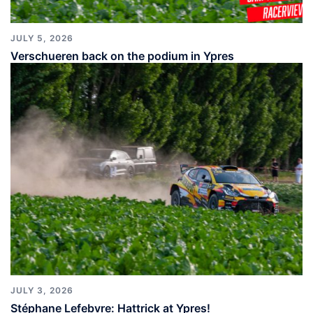
JULY 5, 2026
Verschueren back on the podium in Ypres
JULY 3, 2026
Stéphane Lefebvre: Hattrick at Ypres!