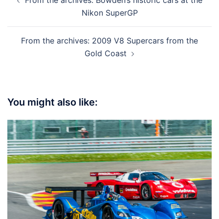
navigation
Nikon SuperGP
From the archives: 2009 V8 Supercars from the
Gold Coast
You might also like: