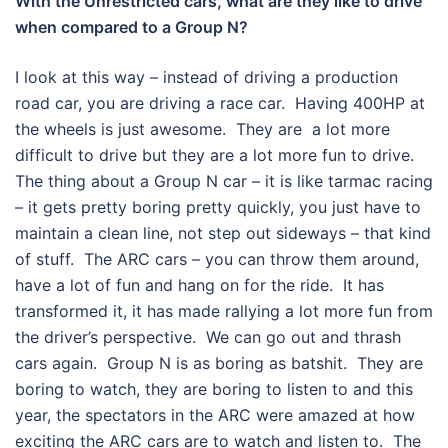
With the Unrestricted cars, what are they like to drive
when compared to a Group N?
I look at this way – instead of driving a production
road car, you are driving a race car. Having 400HP at
the wheels is just awesome. They are a lot more
difficult to drive but they are a lot more fun to drive.
The thing about a Group N car – it is like tarmac racing
– it gets pretty boring pretty quickly, you just have to
maintain a clean line, not step out sideways – that kind
of stuff. The ARC cars – you can throw them around,
have a lot of fun and hang on for the ride. It has
transformed it, it has made rallying a lot more fun from
the driver’s perspective. We can go out and thrash
cars again. Group N is as boring as batshit. They are
boring to watch, they are boring to listen to and this
year, the spectators in the ARC were amazed at how
exciting the ARC cars are to watch and listen to. The