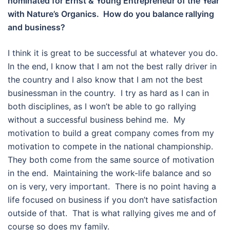
nominated for Ernst & Young Entrepreneur of the Year
with Nature’s Organics. How do you balance rallying
and business?
I think it is great to be successful at whatever you do.
In the end, I know that I am not the best rally driver in
the country and I also know that I am not the best
businessman in the country. I try as hard as I can in
both disciplines, as I won’t be able to go rallying
without a successful business behind me. My
motivation to build a great company comes from my
motivation to compete in the national championship.
They both come from the same source of motivation
in the end. Maintaining the work-life balance and so
on is very, very important. There is no point having a
life focused on business if you don’t have satisfaction
outside of that. That is what rallying gives me and of
course so does my family.