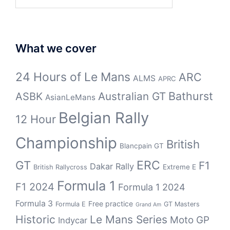
for:
What we cover
24 Hours of Le Mans
ARC
ALMS
APRC
Bathurst
ASBK
Australian GT
AsianLeMans
Belgian Rally
12 Hour
Championship
British
Blancpain GT
GT
ERC
F1
Dakar Rally
Extreme E
British Rallycross
Formula 1
F1 2024
Formula 1 2024
Formula 3
Free practice
Formula E
GT Masters
Grand Am
Historic
Le Mans Series
Moto GP
Indycar