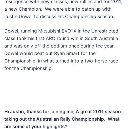
resurgence with new classes, new rallies and for 2011,
a new Champion. We were able to catch up with
Justin Dowel to discuss his Championship season.
Dowel, running Mitsubishi EVO IX in the Unrestricted
class took his first ARC round win in South Australia
and was only off the podium once during the year.
Dowel would beat out Ryan Smart for the
Championship, in what turned into a two-horse race
for the Championship.
Hi Justin, thanks for joining me, A great 2011 season
taking out the Australian Rally Championship. What
are some of your highlights?