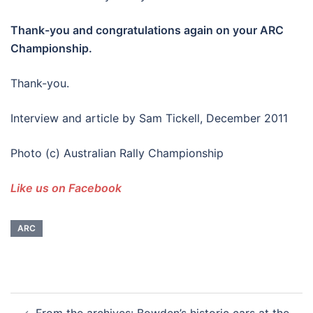
Thank-you and congratulations again on your ARC
Championship.
Thank-you.
Interview and article by Sam Tickell, December 2011
Photo (c) Australian Rally Championship
Like us on Facebook
ARC
Post
From the archives: Bowden’s historic cars at the