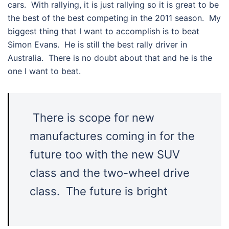
cars. With rallying, it is just rallying so it is great to be
the best of the best competing in the 2011 season. My
biggest thing that I want to accomplish is to beat
Simon Evans. He is still the best rally driver in
Australia. There is no doubt about that and he is the
one I want to beat.
There is scope for new
manufactures coming in for the
future too with the new SUV
class and the two-wheel drive
class. The future is bright