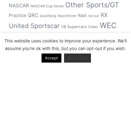
Other Sports/GT
NASCAR
NASCAR Cup Series
RX
QRC
Practice
Raid
Qualifying
Race Winner
red bull
WEC
United Sportscar
V8 Supercars
Video
WRC
WSBK
This website uses cookies to improve your experience. We'll
winner
assume you're ok with this, but you can opt-out if you wish.
Accept
Read More
Archive
Archive
Journal articles from the RacerViews team (Links
to Google Scholar)