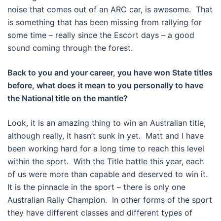
noise that comes out of an ARC car, is awesome. That
is something that has been missing from rallying for
some time – really since the Escort days – a good
sound coming through the forest.
Back to you and your career, you have won State titles
before, what does it mean to you personally to have
the National title on the mantle?
Look, it is an amazing thing to win an Australian title,
although really, it hasn’t sunk in yet. Matt and I have
been working hard for a long time to reach this level
within the sport. With the Title battle this year, each
of us were more than capable and deserved to win it.
It is the pinnacle in the sport – there is only one
Australian Rally Champion. In other forms of the sport
they have different classes and different types of