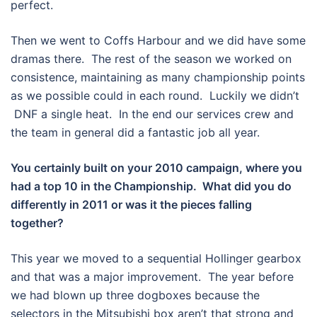
perfect.
Then we went to Coffs Harbour and we did have some
dramas there. The rest of the season we worked on
consistence, maintaining as many championship points
as we possible could in each round. Luckily we didn’t
DNF a single heat. In the end our services crew and
the team in general did a fantastic job all year.
You certainly built on your 2010 campaign, where you
had a top 10 in the Championship. What did you do
differently in 2011 or was it the pieces falling
together?
This year we moved to a sequential Hollinger gearbox
and that was a major improvement. The year before
we had blown up three dogboxes because the
selectors in the Mitsubishi box aren’t that strong and