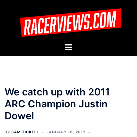
Skip
to
content
Toggle
menu
We catch up with 2011
ARC Champion Justin
Dowel
BY
SAM TICKELL
JANUARY 16, 2012