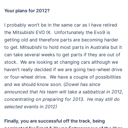
Your plans for 2012?
I probably won’t be in the same car as I have retired
the Mitsubishi EVO IX. Unfortunately the Evo9 is
getting old and therefore parts are becoming harder
to get. Mitsubishi to hold most parts in Australia but it
can take several weeks to get parts if they are out of
stock. We are looking at changing cars although we
haven’t really decided if we are going two-wheel drive
or four-wheel drive. We have a couple of possibilities
and we should know soon. (
Dowel has since
announced that his team will take a sabbatical in 2012,
concentrating on preparing for 2013. He may still do
selected events in 2012)
Finally, you are successful off the track, being