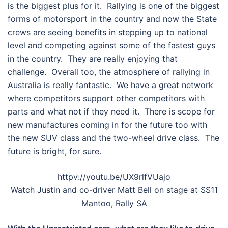
is the biggest plus for it. Rallying is one of the biggest
forms of motorsport in the country and now the State
crews are seeing benefits in stepping up to national
level and competing against some of the fastest guys
in the country. They are really enjoying that
challenge. Overall too, the atmosphere of rallying in
Australia is really fantastic. We have a great network
where competitors support other competitors with
parts and what not if they need it. There is scope for
new manufactures coming in for the future too with
the new SUV class and the two-wheel drive class. The
future is bright, for sure.
httpv://youtu.be/UX9rlfVUajo
Watch Justin and co-driver Matt Bell on stage at SS11
Mantoo, Rally SA