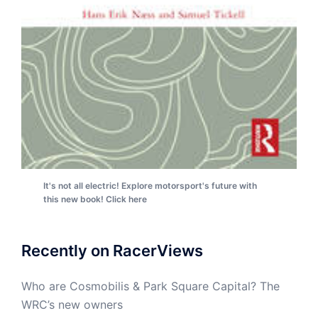
It's not all electric! Explore motorsport's future with
this new book! Click here
Recently on RacerViews
Who are Cosmobilis & Park Square Capital? The
WRC’s new owners