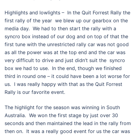
Highlights and lowlights – In the Quit Forrest Rally the
first rally of the year we blew up our gearbox on the
media day. We had to then start the rally with a
syncro box instead of our dog and on top of that the
first tune with the unrestricted rally car was not good
as all the power was at the top end and the car was
very difficult to drive and just didn’t suit the syncro
box we had to use. In the end, though we finished
third in round one – it could have been a lot worse for
us. I was really happy with that as the Quit Forrest
Rally is our favorite event.
The highlight for the season was winning in South
Australia. We won the first stage by just over 30
seconds and then maintained the lead in the rally from
then on. It was a really good event for us the car was