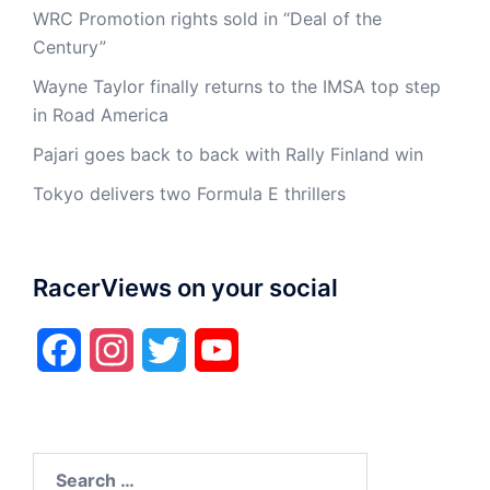
WRC Promotion rights sold in “Deal of the
Century”
Wayne Taylor finally returns to the IMSA top step
in Road America
Pajari goes back to back with Rally Finland win
Tokyo delivers two Formula E thrillers
RacerViews on your social
Facebook
Instagram
Twitter
YouTube
Search