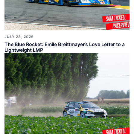
JULY 23, 2026
The Blue Rocket: Emile Breittmayer’s Love Letter to a
Lightweight LMP