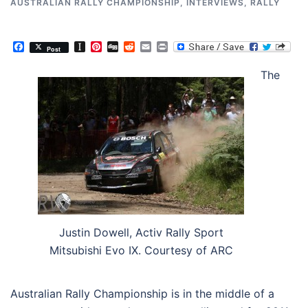
AUSTRALIAN RALLY CHAMPIONSHIP
,
INTERVIEWS
,
RALLY
Facebook
Instapaper
Pinterest
Digg
Reddit
Email
Print
Post
The
Justin Dowell, Activ Rally Sport
Mitsubishi Evo IX. Courtesy of ARC
Australian Rally Championship is in the middle of a