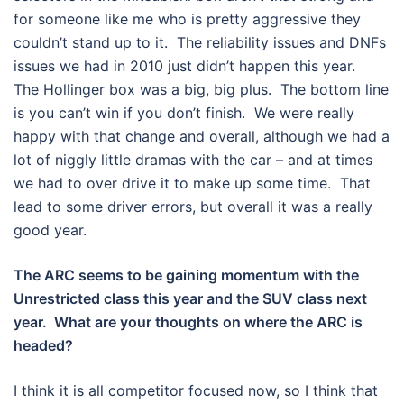
for someone like me who is pretty aggressive they
couldn’t stand up to it. The reliability issues and DNFs
issues we had in 2010 just didn’t happen this year.
The Hollinger box was a big, big plus. The bottom line
is you can’t win if you don’t finish. We were really
happy with that change and overall, although we had a
lot of niggly little dramas with the car – and at times
we had to over drive it to make up some time. That
lead to some driver errors, but overall it was a really
good year.
The ARC seems to be gaining momentum with the
Unrestricted class this year and the SUV class next
year. What are your thoughts on where the ARC is
headed?
I think it is all competitor focused now, so I think that