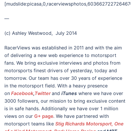
[mudslide:picasa,0,racerviewsphotos,60366272272646
—
(c) Ashley Westwood, July 2014
RacerViews was established in 2011 and with the aim
of delivering a new web experience to motorsport
fans. We bring exclusive interviews and photos from
motorsports finest drivers of yesterday, today and
tomorrow. Our team has over 30 years of experience
in the motorsport field. With a heavy presence
on
Facebook
,
Twitter
and
iTunes
where we have over
3000 followers, our mission to bring exclusive content
is in safe hands. Additionally we have over 1 million
views on our
G+ page
. We have partnered with
motorsport teams like
Stig Richards Motorsport, One