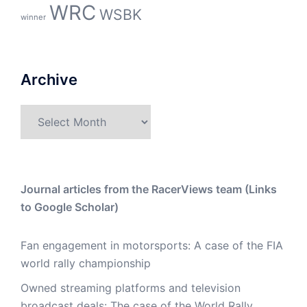
WRC
WSBK
winner
Archive
Archive
Journal articles from the RacerViews team (Links
to Google Scholar)
Fan engagement in motorsports: A case of the FIA
world rally championship
Owned streaming platforms and television
broadcast deals: The case of the World Rally