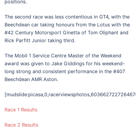
positions.
The second race was less contentious in GT4, with the
Beechdean car taking honours from the Lotus with the
#42 Century Motorsport Ginetta of Tom Oliphant and
Rick Parfitt Junior taking third.
The Mobil 1 Service Centre Master of the Weekend
award was given to Jake Giddings for his weekend-
long strong and consistent performance in the #407
Beechdean AMR Aston.
[mudslide:picasa,0,racerviewsphotos,603662722726467
Race 1 Results
Race 2 Results