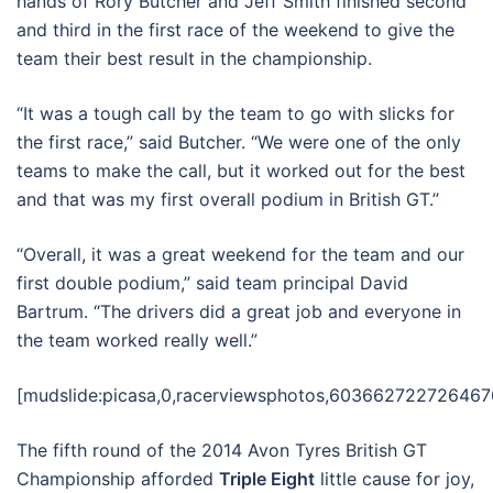
hands of Rory Butcher and Jeff Smith finished second
and third in the first race of the weekend to give the
team their best result in the championship.
“It was a tough call by the team to go with slicks for
the first race,” said Butcher. “We were one of the only
teams to make the call, but it worked out for the best
and that was my first overall podium in British GT.”
“Overall, it was a great weekend for the team and our
first double podium,” said team principal David
Bartrum. “The drivers did a great job and everyone in
the team worked really well.”
[mudslide:picasa,0,racerviewsphotos,603662722726467
The fifth round of the 2014 Avon Tyres British GT
Championship afforded
Triple Eight
little cause for joy,