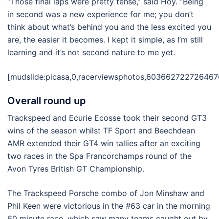
“Those final laps were pretty tense,” said Hoy. “Being
in second was a new experience for me; you don’t
think about what’s behind you and the less excited you
are, the easier it becomes. I kept it simple, as I’m still
learning and it’s not second nature to me yet.
[mudslide:picasa,0,racerviewsphotos,603662722726467
Overall round up
Trackspeed and Ecurie Ecosse took their second GT3
wins of the season whilst TF Sport and Beechdean
AMR extended their GT4 win tallies after an exciting
two races in the Spa Francorchamps round of the
Avon Tyres British GT Championship.
The Trackspeed Porsche combo of Jon Minshaw and
Phil Keen were victorious in the #63 car in the morning
60 minute race, which saw many teams caught out by