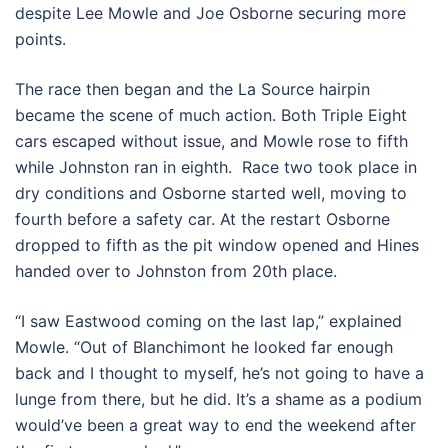
despite Lee Mowle and Joe Osborne securing more
points.
The race then began and the La Source hairpin
became the scene of much action. Both Triple Eight
cars escaped without issue, and Mowle rose to fifth
while Johnston ran in eighth. Race two took place in
dry conditions and Osborne started well, moving to
fourth before a safety car. At the restart Osborne
dropped to fifth as the pit window opened and Hines
handed over to Johnston from 20th place.
“I saw Eastwood coming on the last lap,” explained
Mowle. “Out of Blanchimont he looked far enough
back and I thought to myself, he’s not going to have a
lunge from there, but he did. It’s a shame as a podium
would’ve been a great way to end the weekend after