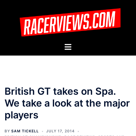
Skip
to
content
Toggle
menu
British GT takes on Spa.
We take a look at the major
players
BY
SAM TICKELL
JULY 17, 2014