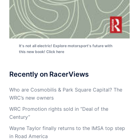
It's not all electric! Explore motorsport's future with
this new book! Click here
Recently on RacerViews
Who are Cosmobilis & Park Square Capital? The
WRC’s new owners
WRC Promotion rights sold in “Deal of the
Century”
Wayne Taylor finally returns to the IMSA top step
in Road America