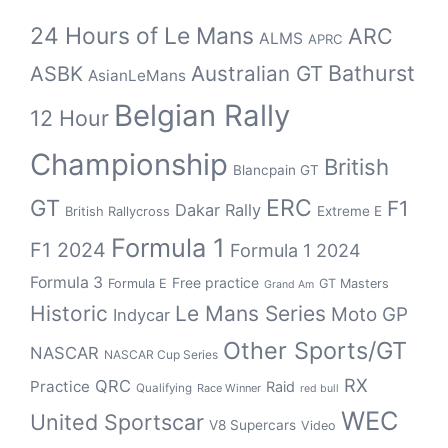
24 Hours of Le Mans
ARC
ALMS
APRC
Bathurst
ASBK
Australian GT
AsianLeMans
Belgian Rally
12 Hour
Championship
British
Blancpain GT
GT
ERC
F1
Dakar Rally
Extreme E
British Rallycross
Formula 1
F1 2024
Formula 1 2024
Formula 3
Free practice
Formula E
GT Masters
Grand Am
Historic
Le Mans Series
Moto GP
Indycar
Other Sports/GT
NASCAR
NASCAR Cup Series
RX
QRC
Practice
Raid
Qualifying
Race Winner
red bull
WEC
United Sportscar
V8 Supercars
Video