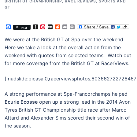
BRITISH GT CHAMPIONSHIP
,
RACE REVIEWS
,
SPORTS AND
GT
Facebook
Instapaper
Pinterest
Digg
Reddit
Email
Print
Post
We were at the British GT at Spa over the weekend.
Here we take a look at the overall action from the
weekend with quotes from selected teams. Watch out
for more coverage from the British GT at RacerViews.
[mudslide:picasa,0,racerviewsphotos,603662722726467
A strong performance at Spa-Francorchamps helped
Ecurie Ecosse
open up a strong lead in the 2014 Avon
Tyres British GT Championship title race after Marco
Attard and Alexander Sims scored their second win of
the season.