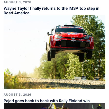
AUGUST 3, 2026
Wayne Taylor finally returns to the IMSA top step in
Road America
AUGUST 3, 2026
Pajari goes back to back with Rally Finland win