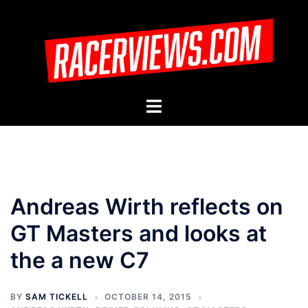
Skip
to
content
Toggle
menu
Andreas Wirth reflects on
GT Masters and looks at
the a new C7
BY
SAM TICKELL
OCTOBER 14, 2015