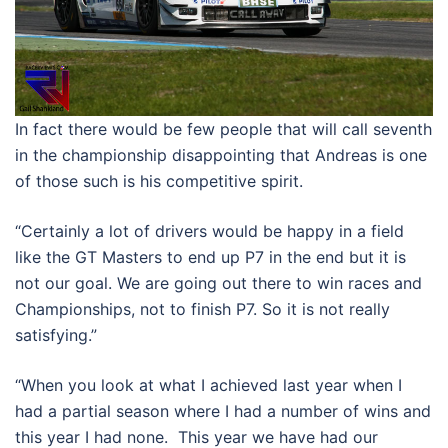
In fact there would be few people that will call seventh
in the championship disappointing that Andreas is one
of those such is his competitive spirit.
“Certainly a lot of drivers would be happy in a field
like the GT Masters to end up P7 in the end but it is
not our goal. We are going out there to win races and
Championships, not to finish P7. So it is not really
satisfying.”
“When you look at what I achieved last year when I
had a partial season where I had a number of wins and
this year I had none. This year we have had our