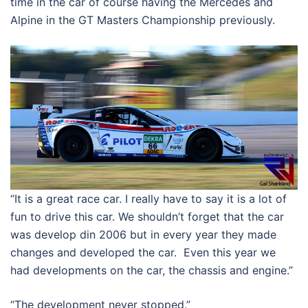
time in the car of course having the Mercedes and
Alpine in the GT Masters Championship previously.
“It is a great race car. I really have to say it is a lot of
fun to drive this car. We shouldn’t forget that the car
was develop din 2006 but in every year they made
changes and developed the car. Even this year we
had developments on the car, the chassis and engine.”
“The development never stopped.”