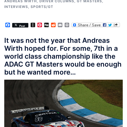
ANDREAS WIRTH
,
DRIVER COLUMNS
,
GT MASTERS
,
INTERVIEWS
,
SPORTS/GT
Facebook
Instapaper
Pinterest
Digg
Reddit
Email
Print
Post
It was not the year that Andreas
Wirth hoped for. For some, 7th in a
world class championship like the
ADAC GT Masters would be enough
but he wanted more…