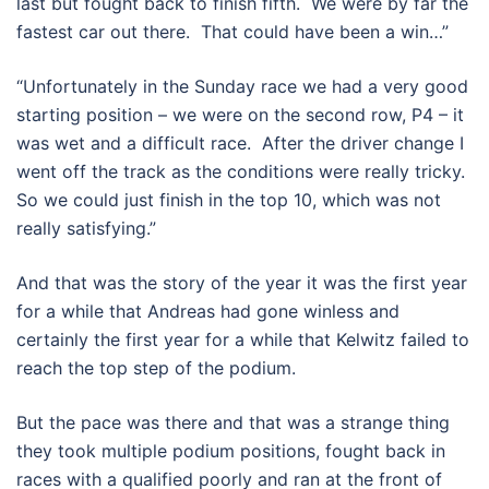
last but fought back to finish fifth. We were by far the
fastest car out there. That could have been a win…”
“Unfortunately in the Sunday race we had a very good
starting position – we were on the second row, P4 – it
was wet and a difficult race. After the driver change I
went off the track as the conditions were really tricky.
So we could just finish in the top 10, which was not
really satisfying.”
And that was the story of the year it was the first year
for a while that Andreas had gone winless and
certainly the first year for a while that Kelwitz failed to
reach the top step of the podium.
But the pace was there and that was a strange thing
they took multiple podium positions, fought back in
races with a qualified poorly and ran at the front of