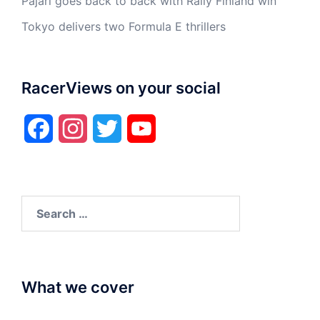
Pajari goes back to back with Rally Finland win
Tokyo delivers two Formula E thrillers
RacerViews on your social
Facebook
Instagram
Twitter
YouTube
Search
for:
What we cover