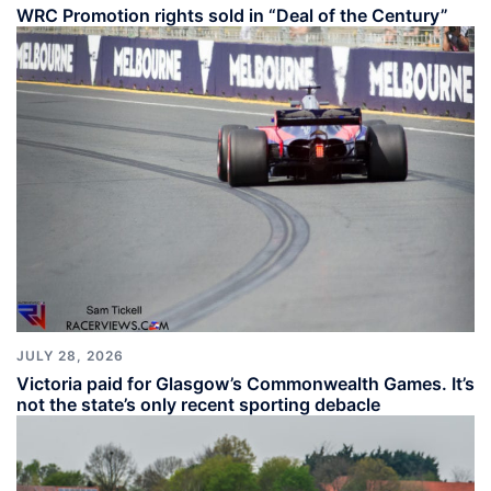
WRC Promotion rights sold in “Deal of the Century”
JULY 28, 2026
Victoria paid for Glasgow’s Commonwealth Games. It’s
not the state’s only recent sporting debacle