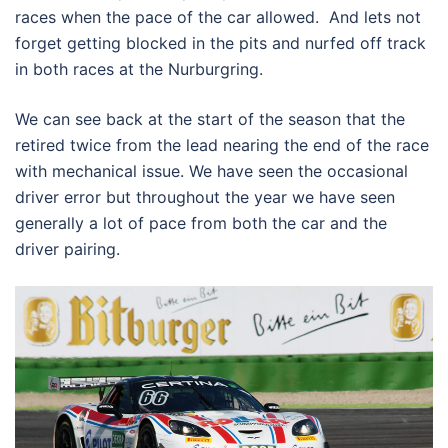
races when the pace of the car allowed. And lets not
forget getting blocked in the pits and nurfed off track
in both races at the Nurburgring.
We can see back at the start of the season that the
retired twice from the lead nearing the end of the race
with mechanical issue. We have seen the occasional
driver error but throughout the year we have seen
generally a lot of pace from both the car and the
driver pairing.