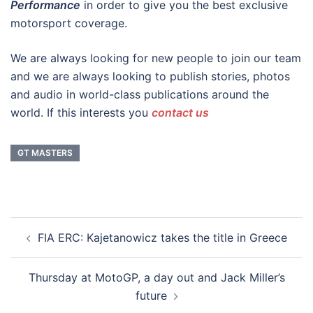
Performance
in order to give you the best exclusive
motorsport coverage.
We are always looking for new people to join our team
and we are always looking to publish stories, photos
and audio in world-class publications around the
world. If this interests you
contact us
GT MASTERS
Post
FIA ERC: Kajetanowicz takes the title in Greece
navigation
Thursday at MotoGP, a day out and Jack Miller’s
future