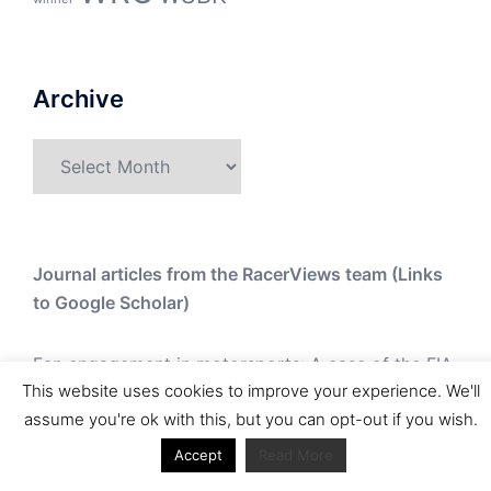
Archive
Archive
Journal articles from the RacerViews team (Links
to Google Scholar)
Fan engagement in motorsports: A case of the FIA
This website uses cookies to improve your experience. We'll
world rally championship
assume you're ok with this, but you can opt-out if you wish.
Owned streaming platforms and television
Accept
Read More
broadcast deals: The case of the World Rally
Championship (WRC)