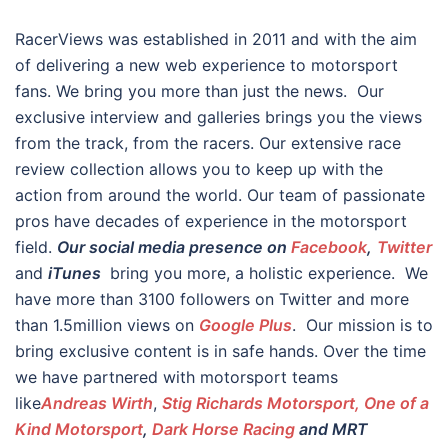
RacerViews was established in 2011 and with the aim
of delivering a new web experience to motorsport
fans. We bring you more than just the news. Our
exclusive interview and galleries brings you the views
from the track, from the racers. Our extensive race
review collection allows you to keep up with the
action from around the world. Our team of passionate
pros have decades of experience in the motorsport
field.
Our social media presence on
Facebook
,
Twitter
and
iTunes
bring you more, a holistic experience. We
have more than 3100 followers on Twitter and more
than 1.5million views on
Google Plus
. Our mission is to
bring exclusive content is in safe hands. Over the time
we have partnered with motorsport teams
like
Andreas Wirth
,
Stig Richards Motorsport, One of a
Kind Motorsport
,
Dark Horse Racing
and MRT