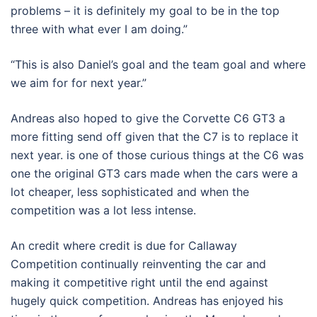
problems – it is definitely my goal to be in the top
three with what ever I am doing.”
“This is also Daniel’s goal and the team goal and where
we aim for for next year.”
Andreas also hoped to give the Corvette C6 GT3 a
more fitting send off given that the C7 is to replace it
next year. is one of those curious things at the C6 was
one the original GT3 cars made when the cars were a
lot cheaper, less sophisticated and when the
competition was a lot less intense.
An credit where credit is due for Callaway
Competition continually reinventing the car and
making it competitive right until the end against
hugely quick competition. Andreas has enjoyed his