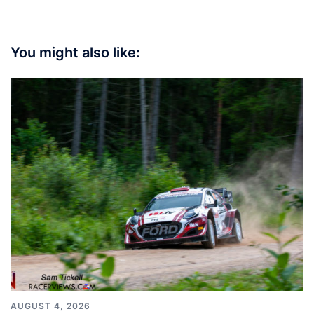
You might also like:
AUGUST 4, 2026