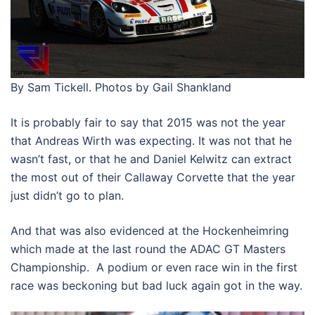
By Sam Tickell. Photos by Gail Shankland
It is probably fair to say that 2015 was not the year
that Andreas Wirth was expecting. It was not that he
wasn’t fast, or that he and Daniel Kelwitz can extract
the most out of their Callaway Corvette that the year
just didn’t go to plan.
And that was also evidenced at the Hockenheimring
which made at the last round the ADAC GT Masters
Championship. A podium or even race win in the first
race was beckoning but bad luck again got in the way.