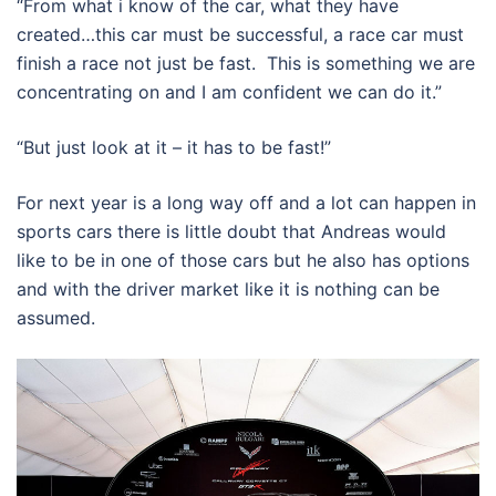
“From what i know of the car, what they have
created…this car must be successful, a race car must
finish a race not just be fast. This is something we are
concentrating on and I am confident we can do it.”
“But just look at it – it has to be fast!”
For next year is a long way off and a lot can happen in
sports cars there is little doubt that Andreas would
like to be in one of those cars but he also has options
and with the driver market like it is nothing can be
assumed.