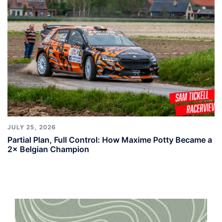
JULY 25, 2026
Partial Plan, Full Control: How Maxime Potty Became a
2× Belgian Champion