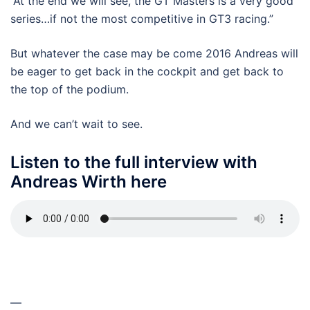
“At the end we will see, the GT Masters is a very good
series…if not the most competitive in GT3 racing.”
But whatever the case may be come 2016 Andreas will
be eager to get back in the cockpit and get back to
the top of the podium.
And we can’t wait to see.
Listen to the full interview with
Andreas Wirth here
—