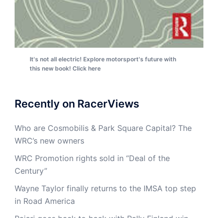
It's not all electric! Explore motorsport's future with
this new book! Click here
Recently on RacerViews
Who are Cosmobilis & Park Square Capital? The
WRC’s new owners
WRC Promotion rights sold in “Deal of the
Century”
Wayne Taylor finally returns to the IMSA top step
in Road America