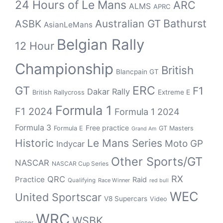
24 Hours of Le Mans
ARC
ALMS
APRC
Bathurst
ASBK
Australian GT
AsianLeMans
Belgian Rally
12 Hour
Championship
British
Blancpain GT
GT
ERC
F1
Dakar Rally
Extreme E
British Rallycross
Formula 1
F1 2024
Formula 1 2024
Formula 3
Free practice
Formula E
GT Masters
Grand Am
Historic
Le Mans Series
Moto GP
Indycar
Other Sports/GT
NASCAR
NASCAR Cup Series
RX
QRC
Practice
Raid
Qualifying
Race Winner
red bull
WEC
United Sportscar
V8 Supercars
Video
WRC
WSBK
winner