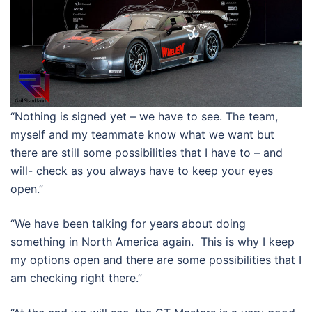
“Nothing is signed yet – we have to see. The team,
myself and my teammate know what we want but
there are still some possibilities that I have to – and
will- check as you always have to keep your eyes
open.”
“We have been talking for years about doing
something in North America again. This is why I keep
my options open and there are some possibilities that I
am checking right there.”