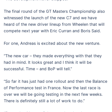
The final round of the GT Masters Championship also
witnessed the launch of the new C7 and we have
heard of the new driver lineup from Wheelen that will
compete next year with Eric Curran and Boris Said.
For one, Andreas is excited about the new venture.
“The new car – they made everything with that they
had in mind. It looks great and I think it will be
successful. Time – and BoP will tell.”
“So far it has just had one rollout and then the Balance
of Performance test in France. Now the last race is
over we will be going testing in the next few weeks.
There is definitely still a lot of work to do.”