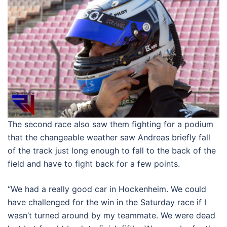
The second race also saw them fighting for a podium
that the changeable weather saw Andreas briefly fall
of the track just long enough to fall to the back of the
field and have to fight back for a few points.
“We had a really good car in Hockenheim. We could
have challenged for the win in the Saturday race if I
wasn’t turned around by my teammate. We were dead