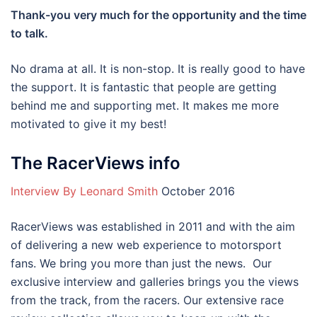
Thank-you very much for the opportunity and the time
to talk.
No drama at all. It is non-stop. It is really good to have
the support. It is fantastic that people are getting
behind me and supporting met. It makes me more
motivated to give it my best!
The RacerViews info
Interview By Leonard Smith
October 2016
RacerViews was established in 2011 and with the aim
of delivering a new web experience to motorsport
fans. We bring you more than just the news. Our
exclusive interview and galleries brings you the views
from the track, from the racers. Our extensive race