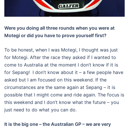
Were you doing all three rounds when you were at
Motegi or did you have to prove yourself first?
To be honest, when I was Motegi, I thought was just
for Motegi. After the race they asked if I wanted to
come to Australia at the moment I don’t know if it is
for Sepang! I don’t know about it – a few people have
asked but I am focused on this weekend. If the
circumstances are the same again at Sepang – it is
possible that I might come and ride again. The focus is
this weekend and I don’t know what the future – you
just need to do what you can do.
It is the big one – the Australian GP – we are very