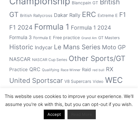
Championship
British
Blancpain GT
GT
ERC
F1
Dakar Rally
Extreme E
British Rallycross
Formula 1
F1 2024
Formula 1 2024
Formula 3
Free practice
Formula E
GT Masters
Grand Am
Historic
Le Mans Series
Moto GP
Indycar
Other Sports/GT
NASCAR
NASCAR Cup Series
RX
QRC
Practice
Raid
Qualifying
Race Winner
red bull
WEC
United Sportscar
V8 Supercars
Video
WRC
WSBK
This website uses cookies to improve your experience. We'll
winner
assume you're ok with this, but you can opt-out if you wish.
Accept
Read More
Archive