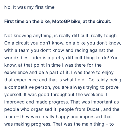
No. It was my first time.
First time on the bike, MotoGP bike, at the circuit.
Not knowing anything, is really difficult, really tough.
On a circuit you don’t know, on a bike you don’t know,
with a team you don’t know and racing against the
world’s best rider is a pretty difficult thing to do! You
know, at that point in time I was there for the
experience and be a part of it. I was there to enjoy
that experience and that is what I did. Certainly being
a competitive person, you are always trying to prove
yourself. It was good throughout the weekend. I
improved and made progress. That was important as
people who organised it, people from Ducati, and the
team – they were really happy and impressed that I
was making progress. That was the main thing – to