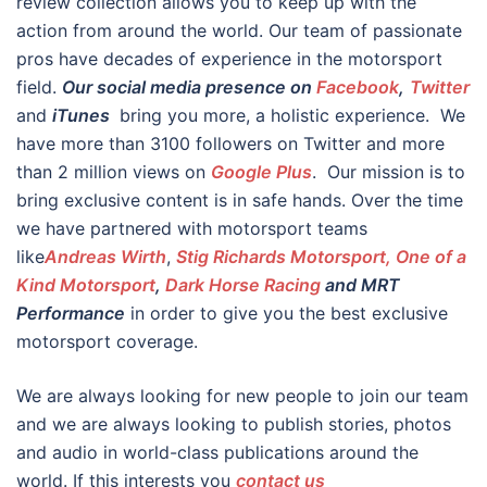
review collection allows you to keep up with the
action from around the world. Our team of passionate
pros have decades of experience in the motorsport
field.
Our social media presence on
Facebook
,
Twitter
and
iTunes
bring you more, a holistic experience. We
have more than 3100 followers on Twitter and more
than 2 million views on
Google Plus
. Our mission is to
bring exclusive content is in safe hands. Over the time
we have partnered with motorsport teams
like
Andreas Wirth
,
Stig Richards Motorsport, One of a
Kind Motorsport
,
Dark Horse Racing
and MRT
Performance
in order to give you the best exclusive
motorsport coverage.
We are always looking for new people to join our team
and we are always looking to publish stories, photos
and audio in world-class publications around the
world. If this interests you
contact us