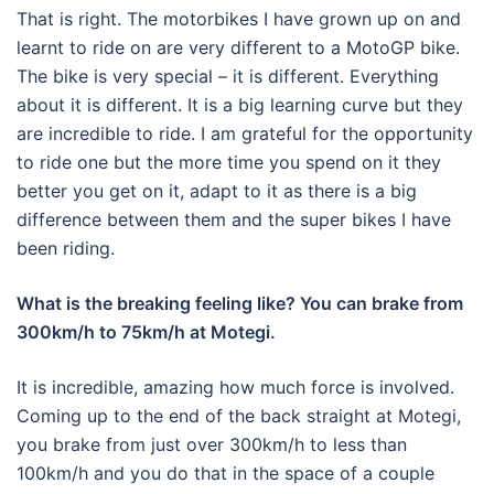
That is right. The motorbikes I have grown up on and
learnt to ride on are very different to a MotoGP bike.
The bike is very special – it is different. Everything
about it is different. It is a big learning curve but they
are incredible to ride. I am grateful for the opportunity
to ride one but the more time you spend on it they
better you get on it, adapt to it as there is a big
difference between them and the super bikes I have
been riding.
What is the breaking feeling like? You can brake from
300km/h to 75km/h at Motegi.
It is incredible, amazing how much force is involved.
Coming up to the end of the back straight at Motegi,
you brake from just over 300km/h to less than
100km/h and you do that in the space of a couple