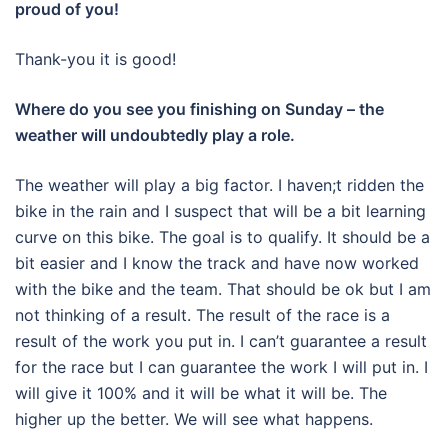
proud of you!
Thank-you it is good!
Where do you see you finishing on Sunday – the
weather will undoubtedly play a role.
The weather will play a big factor. I haven;t ridden the
bike in the rain and I suspect that will be a bit learning
curve on this bike. The goal is to qualify. It should be a
bit easier and I know the track and have now worked
with the bike and the team. That should be ok but I am
not thinking of a result. The result of the race is a
result of the work you put in. I can’t guarantee a result
for the race but I can guarantee the work I will put in. I
will give it 100% and it will be what it will be. The
higher up the better. We will see what happens.