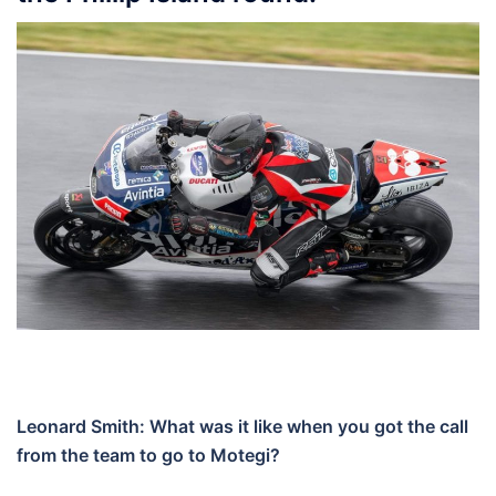
Leonard Smith: What was it like when you got the call
from the team to go to Motegi?