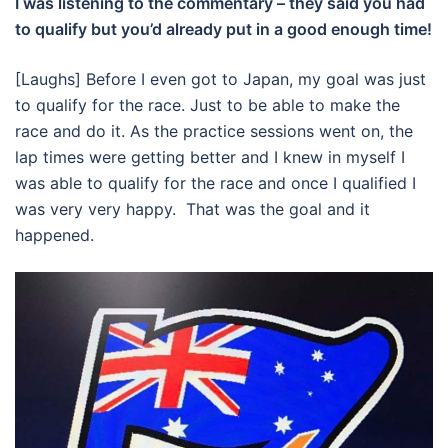
I was listening to the commentary – they said you had
to qualify but you’d already put in a good enough time!
[Laughs] Before I even got to Japan, my goal was just
to qualify for the race. Just to be able to make the
race and do it. As the practice sessions went on, the
lap times were getting better and I knew in myself I
was able to qualify for the race and once I qualified I
was very very happy. That was the goal and it
happened.