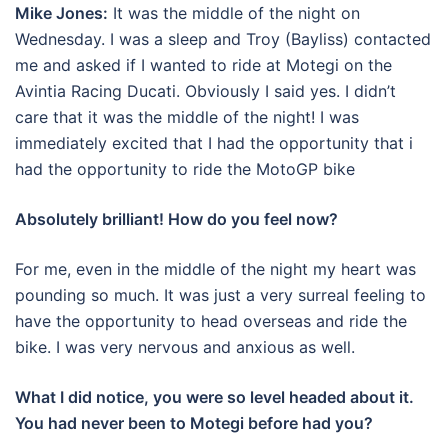
Mike Jones:
It was the middle of the night on
Wednesday. I was a sleep and Troy (Bayliss) contacted
me and asked if I wanted to ride at Motegi on the
Avintia Racing Ducati. Obviously I said yes. I didn’t
care that it was the middle of the night! I was
immediately excited that I had the opportunity that i
had the opportunity to ride the MotoGP bike
Absolutely brilliant! How do you feel now?
For me, even in the middle of the night my heart was
pounding so much. It was just a very surreal feeling to
have the opportunity to head overseas and ride the
bike. I was very nervous and anxious as well.
What I did notice, you were so level headed about it.
You had never been to Motegi before had you?