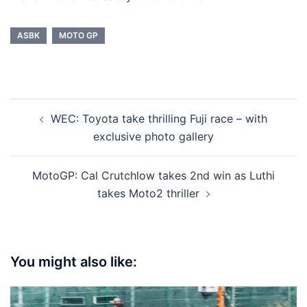
ASBK
MOTO GP
Post
WEC: Toyota take thrilling Fuji race – with
navigation
exclusive photo gallery
MotoGP: Cal Crutchlow takes 2nd win as Luthi
takes Moto2 thriller
You might also like: