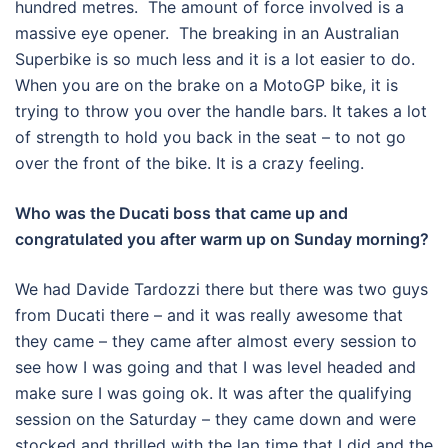
hundred metres. The amount of force involved is a
massive eye opener. The breaking in an Australian
Superbike is so much less and it is a lot easier to do.
When you are on the brake on a MotoGP bike, it is
trying to throw you over the handle bars. It takes a lot
of strength to hold you back in the seat – to not go
over the front of the bike. It is a crazy feeling.
Who was the Ducati boss that came up and
congratulated you after warm up on Sunday morning?
We had Davide Tardozzi there but there was two guys
from Ducati there – and it was really awesome that
they came – they came after almost every session to
see how I was going and that I was level headed and
make sure I was going ok. It was after the qualifying
session on the Saturday – they came down and were
stocked and thrilled with the lap time that I did and the