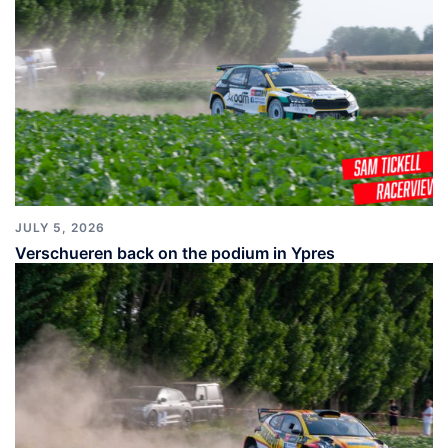
JULY 5, 2026
Verschueren back on the podium in Ypres