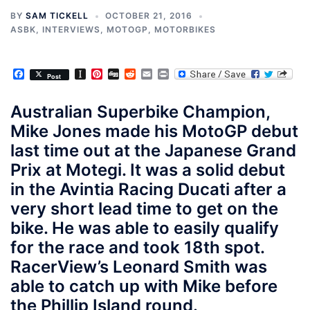
BY
SAM TICKELL
OCTOBER 21, 2016
ASBK
,
INTERVIEWS
,
MOTOGP
,
MOTORBIKES
Facebook
Instapaper
Pinterest
Digg
Reddit
Email
Print
Post
Australian Superbike Champion,
Mike Jones made his MotoGP debut
last time out at the Japanese Grand
Prix at Motegi. It was a solid debut
in the Avintia Racing Ducati after a
very short lead time to get on the
bike. He was able to easily qualify
for the race and took 18th spot.
RacerView’s Leonard Smith was
able to catch up with Mike before
the Phillip Island round.