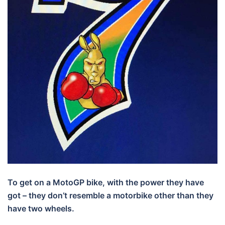
To get on a MotoGP bike, with the power they have
got – they don’t resemble a motorbike other than they
have two wheels.