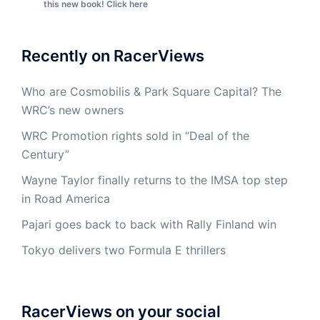
this new book! Click here
Recently on RacerViews
Who are Cosmobilis & Park Square Capital? The
WRC’s new owners
WRC Promotion rights sold in “Deal of the
Century”
Wayne Taylor finally returns to the IMSA top step
in Road America
Pajari goes back to back with Rally Finland win
Tokyo delivers two Formula E thrillers
RacerViews on your social