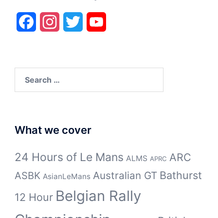
Facebook
Instagram
Twitter
YouTube
Search
for:
What we cover
24 Hours of Le Mans
ARC
ALMS
APRC
Bathurst
ASBK
Australian GT
AsianLeMans
Belgian Rally
12 Hour