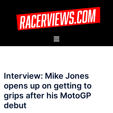
Skip
to
content
Toggle
menu
Interview: Mike Jones
opens up on getting to
grips after his MotoGP
debut