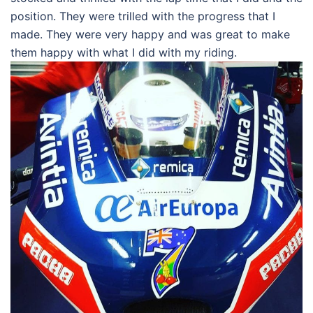
position. They were trilled with the progress that I
made. They were very happy and was great to make
them happy with what I did with my riding.