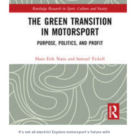
It's not all electric! Explore motorsport's future with