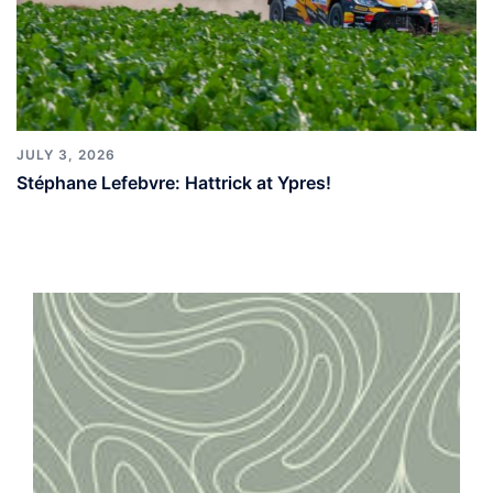
JULY 3, 2026
Stéphane Lefebvre: Hattrick at Ypres!