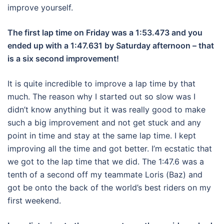
improve yourself.
The first lap time on Friday was a 1:53.473 and you
ended up with a 1:47.631 by Saturday afternoon – that
is a six second improvement!
It is quite incredible to improve a lap time by that
much. The reason why I started out so slow was I
didn’t know anything but it was really good to make
such a big improvement and not get stuck and any
point in time and stay at the same lap time. I kept
improving all the time and got better. I’m ecstatic that
we got to the lap time that we did. The 1:47.6 was a
tenth of a second off my teammate Loris (Baz) and
got be onto the back of the world’s best riders on my
first weekend.