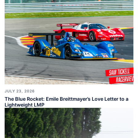
JULY 23, 2026
The Blue Rocket: Emile Breittmayer’s Love Letter to a
Lightweight LMP