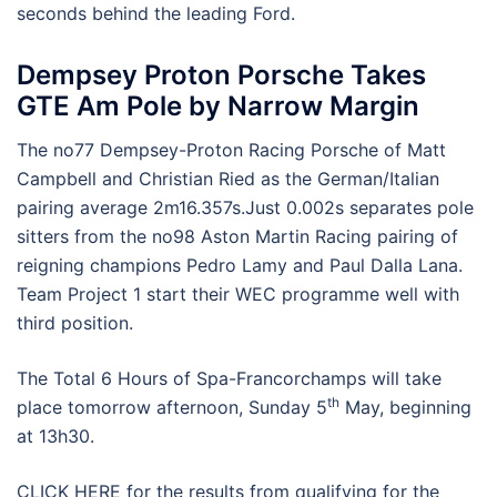
seconds behind the leading Ford.
Dempsey Proton Porsche Takes
GTE Am Pole by Narrow Margin
The no77 Dempsey-Proton Racing Porsche of Matt
Campbell and Christian Ried as the German/Italian
pairing average 2m16.357s.Just 0.002s separates pole
sitters from the no98 Aston Martin Racing pairing of
reigning champions Pedro Lamy and Paul Dalla Lana.
Team Project 1 start their WEC programme well with
third position.
The Total 6 Hours of Spa-Francorchamps will take
th
place tomorrow afternoon, Sunday 5
May, beginning
at 13h30.
CLICK HERE for the results from qualifying for the