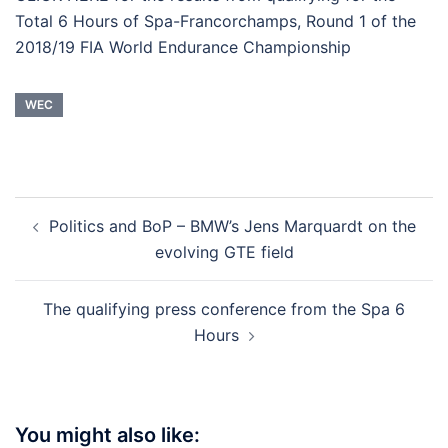
Total 6 Hours of Spa-Francorchamps, Round 1 of the
2018/19 FIA World Endurance Championship
WEC
Post
Politics and BoP – BMW’s Jens Marquardt on the
navigation
evolving GTE field
The qualifying press conference from the Spa 6
Hours
You might also like: