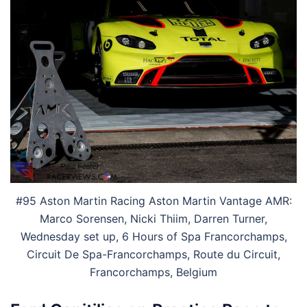
#95 Aston Martin Racing Aston Martin Vantage AMR:
Marco Sorensen, Nicki Thiim, Darren Turner,
Wednesday set up, 6 Hours of Spa Francorchamps,
Circuit De Spa-Francorchamps, Route du Circuit,
Francorchamps, Belgium