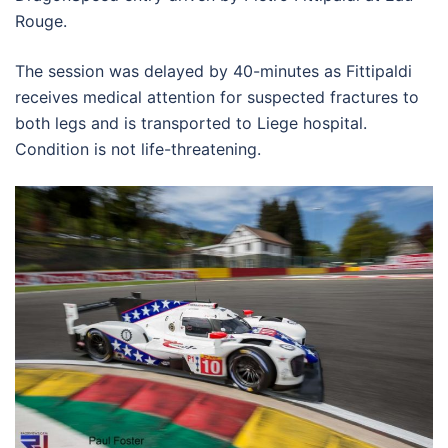
Rouge.
The session was delayed by 40-minutes as Fittipaldi
receives medical attention for suspected fractures to
both legs and is transported to Liege hospital.
Condition is not life-threatening.