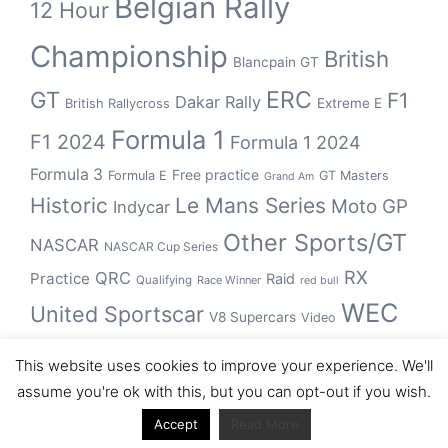
Belgian Rally
12 Hour
Championship
British
Blancpain GT
GT
ERC
F1
Dakar Rally
Extreme E
British Rallycross
Formula 1
F1 2024
Formula 1 2024
Formula 3
Free practice
Formula E
GT Masters
Grand Am
Historic
Le Mans Series
Moto GP
Indycar
Other Sports/GT
NASCAR
NASCAR Cup Series
RX
QRC
Practice
Raid
Qualifying
Race Winner
red bull
WEC
United Sportscar
V8 Supercars
Video
WRC
WSBK
This website uses cookies to improve your experience. We'll
winner
assume you're ok with this, but you can opt-out if you wish.
Accept
Read More