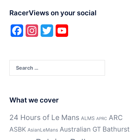
RacerViews on your social
Facebook
Instagram
Twitter
YouTube
Search
for:
What we cover
24 Hours of Le Mans
ARC
ALMS
APRC
Bathurst
ASBK
Australian GT
AsianLeMans