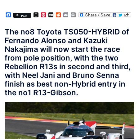
Facebook
Instapaper
Pinterest
Digg
Reddit
Email
Print
Post
The no8 Toyota TS050-HYBRID of
Fernando Alonso and Kazuki
Nakajima will now start the race
from pole position, with the two
Rebellion R13s in second and third,
with Neel Jani and Bruno Senna
finish as best non-Hybrid entry in
the no1 R13-Gibson.