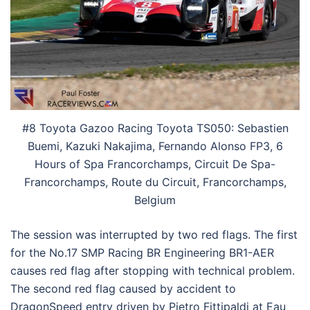
#8 Toyota Gazoo Racing Toyota TS050: Sebastien
Buemi, Kazuki Nakajima, Fernando Alonso FP3, 6
Hours of Spa Francorchamps, Circuit De Spa-
Francorchamps, Route du Circuit, Francorchamps,
Belgium
The session was interrupted by two red flags. The first
for the No.17 SMP Racing BR Engineering BR1-AER
causes red flag after stopping with technical problem.
The second red flag caused by accident to
DragonSpeed entry driven by Pietro Fittipaldi at Eau