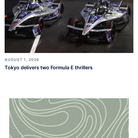
AUGUST 1, 2026
Tokyo delivers two Formula E thrillers