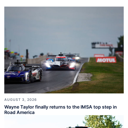
AUGUST 3, 2026
Wayne Taylor finally returns to the IMSA top step in
Road America