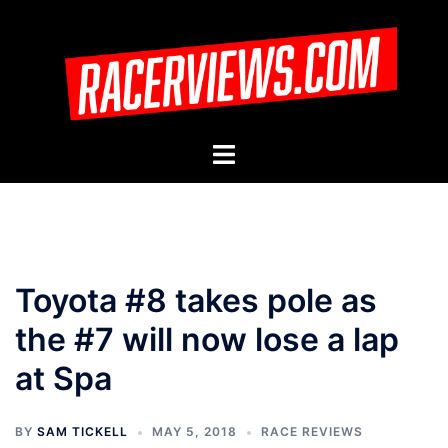
Skip
to
content
Toggle
menu
Toyota #8 takes pole as
the #7 will now lose a lap
at Spa
BY
SAM TICKELL
MAY 5, 2018
RACE REVIEWS