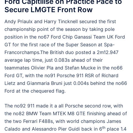
Ford Capitilise on Practice Pace to
Secure LMGTE Front Row
Andy Priaulx and Harry Tincknell secured the first
championship point of the season by taking pole
position in the no67 Ford Chip Ganassi Team UK Ford
GT for the first race of the Super Season at Spa-
Francorchamps.The British duo posted a 2m12.947
average lap time, just 0.083s ahead of their
teammates Olivier Pla and Stefan Mucke in the no66
Ford GT, with the no91 Porsche 911 RSR of Richard
Lietz and Gianmaria Bruni just 0.004s behind the no66
Ford at the chequered flag.
The no92 911 made it a all Porsche second row, with
the no82 BMW Team MTEK M8 GTE finishing ahead of
the two Ferrari F488s, with world champions James
th
Calado and Alessandro Pier Guidi back in 6
place 1.4