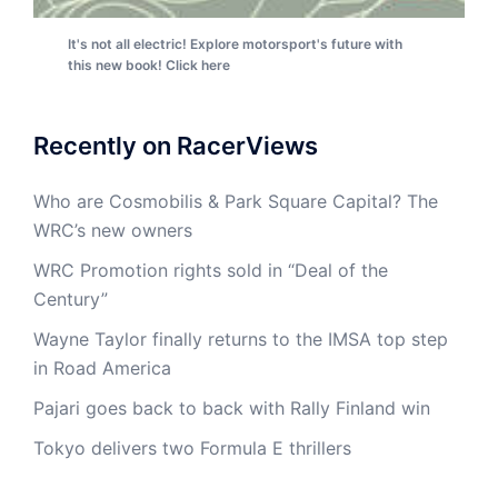
It's not all electric! Explore motorsport's future with
this new book! Click here
Recently on RacerViews
Who are Cosmobilis & Park Square Capital? The
WRC’s new owners
WRC Promotion rights sold in “Deal of the
Century”
Wayne Taylor finally returns to the IMSA top step
in Road America
Pajari goes back to back with Rally Finland win
Tokyo delivers two Formula E thrillers