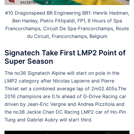
#10 Dragonspeed BR Engineering BR1: Henrik Hedman,
Ben Hanley, Pietro Fittipaldi, FP1, 6 Hours of Spa
Francorchamps, Circuit De Spa-Francorchamps, Route
du Circuit, Francorchamps, Belgium
Signatech Take First LMP2 Point of
Super Season
The no36 Signatech Alpine will start on pole in the
LMP2 category after Nicolas Lapierre and Pierre
Thiriet set a combined average lap of 2m02.405s.The
2016 champions are 0.1s ahead of G-Drive Racing car
driven by Jean-Eric Vergne and Andrea Pizzitola and
the no38 Jackie Chan DC Racing LMP2 car of Ho-Pin
Tung and Gabriel Aubry will start third.