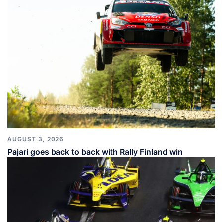
AUGUST 3, 2026
Pajari goes back to back with Rally Finland win