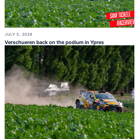
JULY 5, 2026
Verschueren back on the podium in Ypres