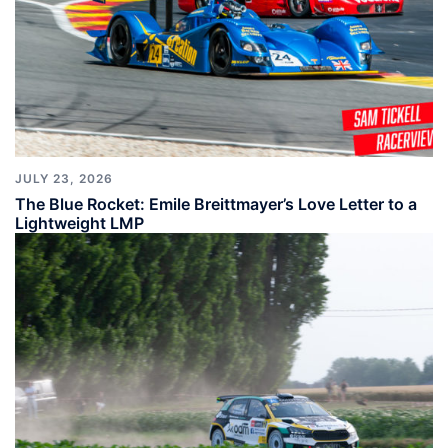
JULY 23, 2026
The Blue Rocket: Emile Breittmayer’s Love Letter to a
Lightweight LMP