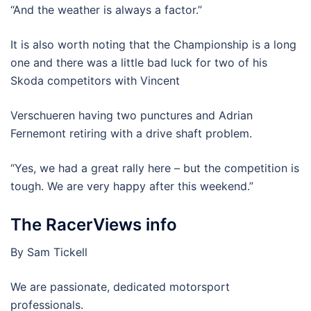
“And the weather is always a factor.”
It is also worth noting that the Championship is a long
one and there was a little bad luck for two of his
Skoda competitors with Vincent
Verschueren having two punctures and Adrian
Fernemont retiring with a drive shaft problem.
“Yes, we had a great rally here – but the competition is
tough. We are very happy after this weekend.”
The RacerViews info
By Sam Tickell
We are passionate, dedicated motorsport
professionals.