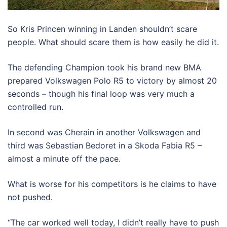
So Kris Princen winning in Landen shouldn’t scare
people. What should scare them is how easily he did it.
The defending Champion took his brand new BMA
prepared Volkswagen Polo R5 to victory by almost 20
seconds – though his final loop was very much a
controlled run.
In second was Cherain in another Volkswagen and
third was Sebastian Bedoret in a Skoda Fabia R5 –
almost a minute off the pace.
What is worse for his competitors is he claims to have
not pushed.
“The car worked well today, I didn’t really have to push