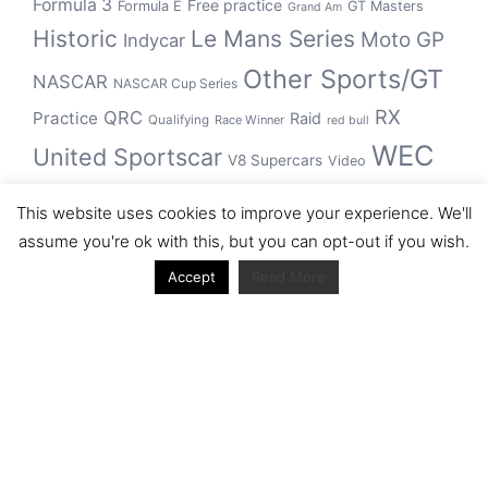
Formula 3
Free practice
Formula E
GT Masters
Grand Am
Historic
Le Mans Series
Moto GP
Indycar
Other Sports/GT
NASCAR
NASCAR Cup Series
RX
QRC
Practice
Raid
Qualifying
Race Winner
red bull
WEC
United Sportscar
V8 Supercars
Video
WRC
WSBK
This website uses cookies to improve your experience. We'll
winner
assume you're ok with this, but you can opt-out if you wish.
Accept
Read More
Archive
Archive
Journal articles from the RacerViews team (Links