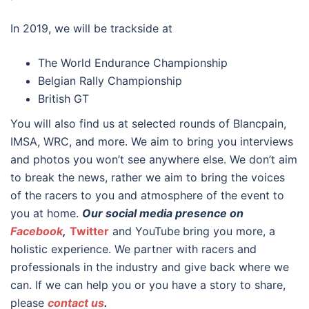
In 2019, we will be trackside at
The World Endurance Championship
Belgian Rally Championship
British GT
You will also find us at selected rounds of Blancpain,
IMSA, WRC, and more. We aim to bring you interviews
and photos you won’t see anywhere else. We don’t aim
to break the news, rather we aim to bring the voices
of the racers to you and atmosphere of the event to
you at home.
Our social media presence on
Facebook
,
Twitter
and YouTube
bring you more, a
holistic experience. We partner with racers and
professionals in the industry and give back where we
can. If we can help you or you have a story to share,
please
contact us
.