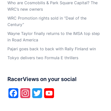
Who are Cosmobilis & Park Square Capital? The
WRC’s new owners
WRC Promotion rights sold in “Deal of the
Century”
Wayne Taylor finally returns to the IMSA top step
in Road America
Pajari goes back to back with Rally Finland win
Tokyo delivers two Formula E thrillers
RacerViews on your social
Facebook
Instagram
Twitter
YouTube