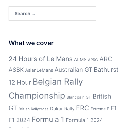
Search
for:
What we cover
24 Hours of Le Mans
ARC
ALMS
APRC
Bathurst
ASBK
Australian GT
AsianLeMans
Belgian Rally
12 Hour
Championship
British
Blancpain GT
GT
ERC
F1
Dakar Rally
Extreme E
British Rallycross
Formula 1
F1 2024
Formula 1 2024