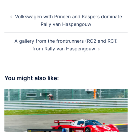
Post
Volkswagen with Princen and Kaspers dominate
navigation
Rally van Haspengouw
A gallery from the frontrunners (RC2 and RC1)
from Rally van Haspengouw
You might also like: