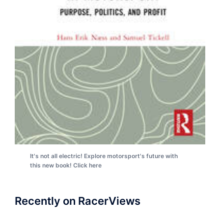
It's not all electric! Explore motorsport's future with
this new book! Click here
Recently on RacerViews