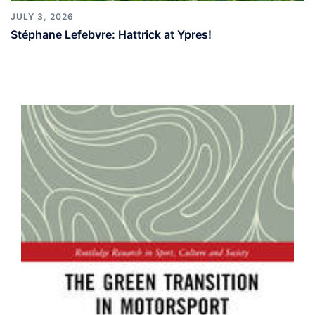
JULY 3, 2026
Stéphane Lefebvre: Hattrick at Ypres!