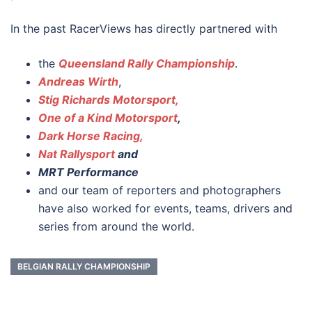
In the past RacerViews has directly partnered with
the
Queensland Rally Championship
.
Andreas Wirth
,
Stig Richards Motorsport,
One of a Kind Motorsport
,
Dark Horse Racing,
Nat Rallysport
and
MRT Performance
and our team of reporters and photographers
have also worked for events, teams, drivers and
series from around the world.
BELGIAN RALLY CHAMPIONSHIP