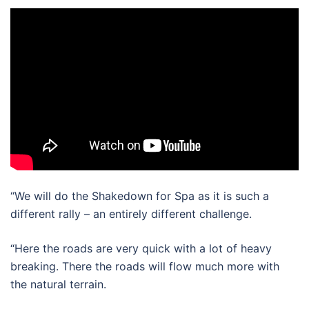
“We will do the Shakedown for Spa as it is such a
different rally – an entirely different challenge.
“Here the roads are very quick with a lot of heavy
breaking. There the roads will flow much more with
the natural terrain.