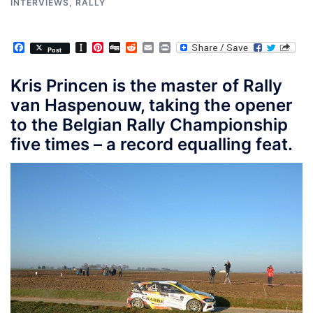
INTERVIEWS
,
RALLY
Facebook
Instapaper
Pinterest
Digg
Reddit
Email
Print
Post
Kris Princen is the master of Rally
van Haspenouw, taking the opener
to the Belgian Rally Championship
five times – a record equalling feat.