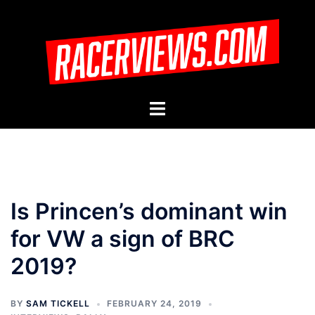
Skip
to
content
Toggle
menu
Is Princen’s dominant win
for VW a sign of BRC
2019?
BY
SAM TICKELL
FEBRUARY 24, 2019