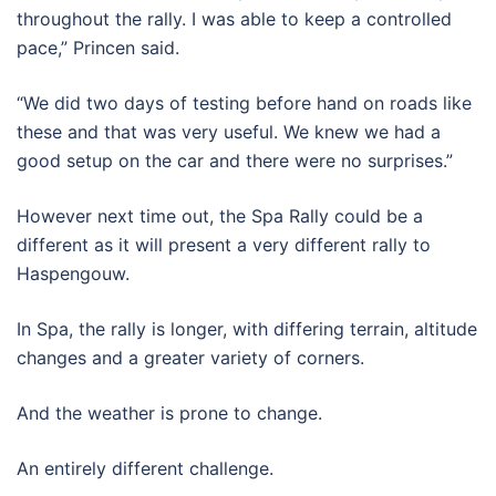
throughout the rally. I was able to keep a controlled
pace,” Princen said.
“We did two days of testing before hand on roads like
these and that was very useful. We knew we had a
good setup on the car and there were no surprises.”
However next time out, the Spa Rally could be a
different as it will present a very different rally to
Haspengouw.
In Spa, the rally is longer, with differing terrain, altitude
changes and a greater variety of corners.
And the weather is prone to change.
An entirely different challenge.