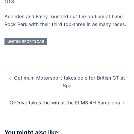
GT3.
Auberlen and Foley rounded out the podium at Lime
Rock Park with their third top-three in as many races.
UNITED SPORTSCAR
Post
Optimum Motorsport takes pole for British GT at
navigation
Spa
G-Drive takes the win at the ELMS 4H Barcelona
You might also like: