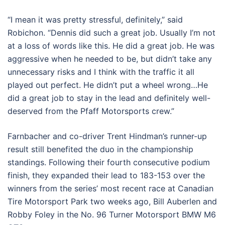
“I mean it was pretty stressful, definitely,” said
Robichon. “Dennis did such a great job. Usually I’m not
at a loss of words like this. He did a great job. He was
aggressive when he needed to be, but didn’t take any
unnecessary risks and I think with the traffic it all
played out perfect. He didn’t put a wheel wrong…He
did a great job to stay in the lead and definitely well-
deserved from the Pfaff Motorsports crew.”
Farnbacher and co-driver Trent Hindman’s runner-up
result still benefited the duo in the championship
standings. Following their fourth consecutive podium
finish, they expanded their lead to 183-153 over the
winners from the series’ most recent race at Canadian
Tire Motorsport Park two weeks ago, Bill Auberlen and
Robby Foley in the No. 96 Turner Motorsport BMW M6