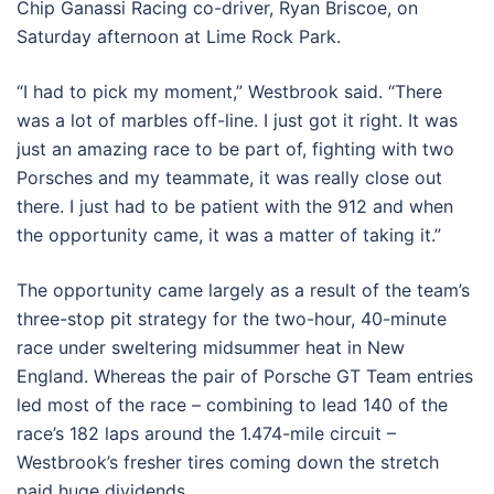
Chip Ganassi Racing co-driver, Ryan Briscoe, on
Saturday afternoon at Lime Rock Park.
“I had to pick my moment,” Westbrook said. “There
was a lot of marbles off-line. I just got it right. It was
just an amazing race to be part of, fighting with two
Porsches and my teammate, it was really close out
there. I just had to be patient with the 912 and when
the opportunity came, it was a matter of taking it.”
The opportunity came largely as a result of the team’s
three-stop pit strategy for the two-hour, 40-minute
race under sweltering midsummer heat in New
England. Whereas the pair of Porsche GT Team entries
led most of the race – combining to lead 140 of the
race’s 182 laps around the 1.474-mile circuit –
Westbrook’s fresher tires coming down the stretch
paid huge dividends.