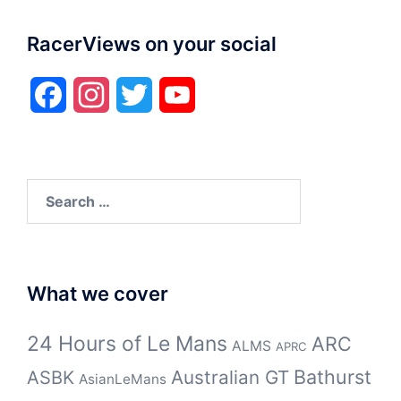
RacerViews on your social
Facebook
Instagram
Twitter
YouTube
Search
for:
What we cover
24 Hours of Le Mans
ARC
ALMS
APRC
Bathurst
ASBK
Australian GT
AsianLeMans