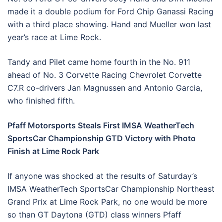
made it a double podium for Ford Chip Ganassi Racing
with a third place showing. Hand and Mueller won last
year’s race at Lime Rock.
Tandy and Pilet came home fourth in the No. 911
ahead of No. 3 Corvette Racing Chevrolet Corvette
C7.R co-drivers Jan Magnussen and Antonio Garcia,
who finished fifth.
Pfaff Motorsports Steals First IMSA WeatherTech
SportsCar Championship GTD Victory with Photo
Finish at Lime Rock Park
If anyone was shocked at the results of Saturday’s
IMSA WeatherTech SportsCar Championship Northeast
Grand Prix at Lime Rock Park, no one would be more
so than GT Daytona (GTD) class winners Pfaff