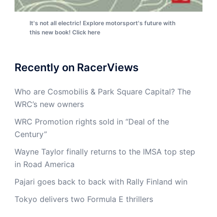
It's not all electric! Explore motorsport's future with
this new book! Click here
Recently on RacerViews
Who are Cosmobilis & Park Square Capital? The
WRC’s new owners
WRC Promotion rights sold in “Deal of the
Century”
Wayne Taylor finally returns to the IMSA top step
in Road America
Pajari goes back to back with Rally Finland win
Tokyo delivers two Formula E thrillers