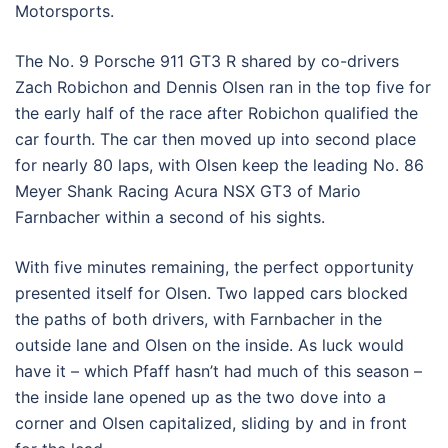
Motorsports.
The No. 9 Porsche 911 GT3 R shared by co-drivers
Zach Robichon and Dennis Olsen ran in the top five for
the early half of the race after Robichon qualified the
car fourth. The car then moved up into second place
for nearly 80 laps, with Olsen keep the leading No. 86
Meyer Shank Racing Acura NSX GT3 of Mario
Farnbacher within a second of his sights.
With five minutes remaining, the perfect opportunity
presented itself for Olsen. Two lapped cars blocked
the paths of both drivers, with Farnbacher in the
outside lane and Olsen on the inside. As luck would
have it – which Pfaff hasn’t had much of this season –
the inside lane opened up as the two dove into a
corner and Olsen capitalized, sliding by and in front