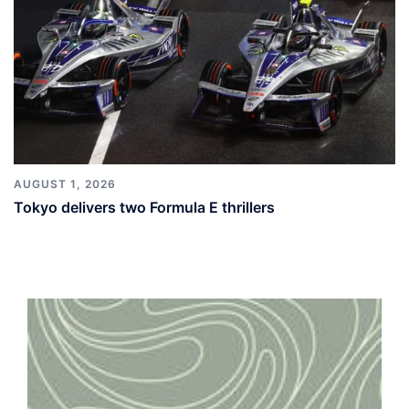
AUGUST 1, 2026
Tokyo delivers two Formula E thrillers