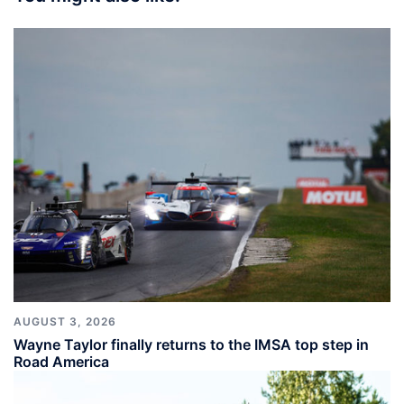
AUGUST 3, 2026
Wayne Taylor finally returns to the IMSA top step in
Road America