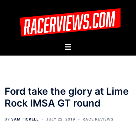
Skip
to
content
Toggle
menu
Ford take the glory at Lime
Rock IMSA GT round
BY
SAM TICKELL
JULY 22, 2019
RACE REVIEWS