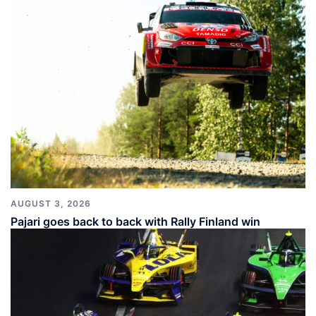
AUGUST 3, 2026
Pajari goes back to back with Rally Finland win