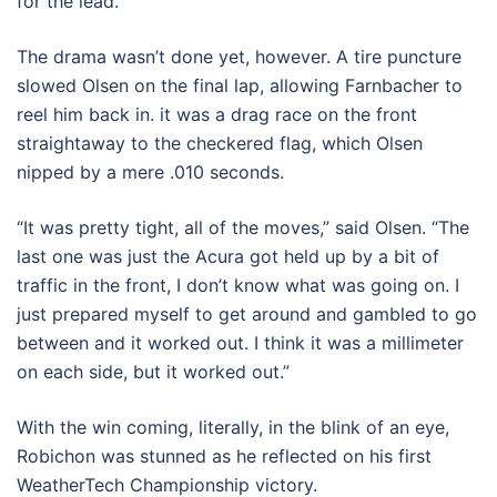
for the lead.
The drama wasn’t done yet, however. A tire puncture
slowed Olsen on the final lap, allowing Farnbacher to
reel him back in. it was a drag race on the front
straightaway to the checkered flag, which Olsen
nipped by a mere .010 seconds.
“It was pretty tight, all of the moves,” said Olsen. “The
last one was just the Acura got held up by a bit of
traffic in the front, I don’t know what was going on. I
just prepared myself to get around and gambled to go
between and it worked out. I think it was a millimeter
on each side, but it worked out.”
With the win coming, literally, in the blink of an eye,
Robichon was stunned as he reflected on his first
WeatherTech Championship victory.