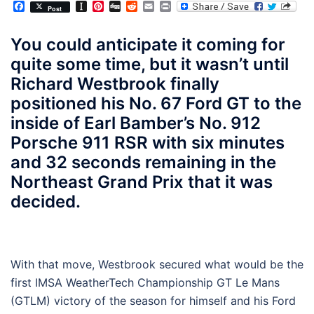
Facebook
Instapaper
Pinterest
Digg
Reddit
Email
Print
Post
You could anticipate it coming for
quite some time, but it wasn’t until
Richard Westbrook finally
positioned his No. 67 Ford GT to the
inside of Earl Bamber’s No. 912
Porsche 911 RSR with six minutes
and 32 seconds remaining in the
Northeast Grand Prix that it was
decided.
With that move, Westbrook secured what would be the
first IMSA WeatherTech Championship GT Le Mans
(GTLM) victory of the season for himself and his Ford