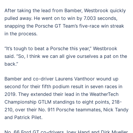
After taking the lead from Bamber, Westbrook quickly
pulled away. He went on to win by 7.003 seconds,
snapping the Porsche GT Team’s five-race win streak
in the process.
“It’s tough to beat a Porsche this year,” Westbrook
said. “So, I think we can all give ourselves a pat on the
back.”
Bamber and co-driver Laurens Vanthoor wound up
second for their fifth podium result in seven races in
2019. They extended their lead in the WeatherTech
Championship GTLM standings to eight points, 218-
210, over their No. 911 Porsche teammates, Nick Tandy
and Patrick Pilet.
No. 66 Ford GT co-drivers Joey Hand and Dirk Mueller