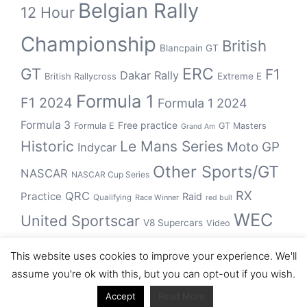
Belgian Rally
12 Hour
Championship
British
Blancpain GT
GT
ERC
F1
Dakar Rally
Extreme E
British Rallycross
Formula 1
F1 2024
Formula 1 2024
Formula 3
Free practice
Formula E
GT Masters
Grand Am
Historic
Le Mans Series
Moto GP
Indycar
Other Sports/GT
NASCAR
NASCAR Cup Series
RX
QRC
Practice
Raid
Qualifying
Race Winner
red bull
WEC
United Sportscar
V8 Supercars
Video
WRC
WSBK
This website uses cookies to improve your experience. We'll
winner
assume you're ok with this, but you can opt-out if you wish.
Accept
Read More