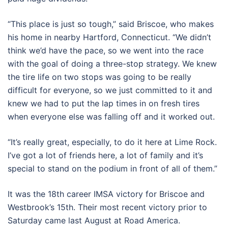
“This place is just so tough,” said Briscoe, who makes
his home in nearby Hartford, Connecticut. “We didn’t
think we’d have the pace, so we went into the race
with the goal of doing a three-stop strategy. We knew
the tire life on two stops was going to be really
difficult for everyone, so we just committed to it and
knew we had to put the lap times in on fresh tires
when everyone else was falling off and it worked out.
“It’s really great, especially, to do it here at Lime Rock.
I’ve got a lot of friends here, a lot of family and it’s
special to stand on the podium in front of all of them.”
It was the 18th career IMSA victory for Briscoe and
Westbrook’s 15th. Their most recent victory prior to
Saturday came last August at Road America.