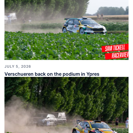
JULY 5, 2026
Verschueren back on the podium in Ypres