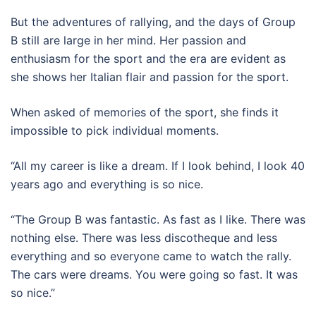
But the adventures of rallying, and the days of Group
B still are large in her mind. Her passion and
enthusiasm for the sport and the era are evident as
she shows her Italian flair and passion for the sport.
When asked of memories of the sport, she finds it
impossible to pick individual moments.
“All my career is like a dream. If I look behind, I look 40
years ago and everything is so nice.
“The Group B was fantastic. As fast as I like. There was
nothing else. There was less discotheque and less
everything and so everyone came to watch the rally.
The cars were dreams. You were going so fast. It was
so nice.”