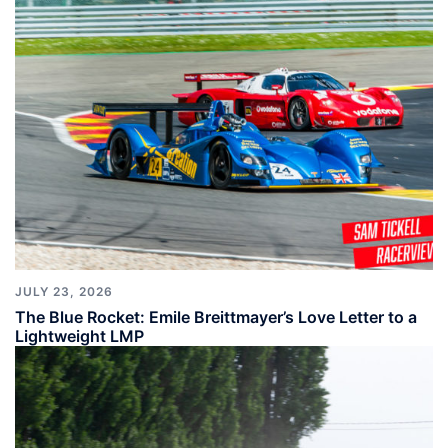
JULY 23, 2026
The Blue Rocket: Emile Breittmayer’s Love Letter to a
Lightweight LMP