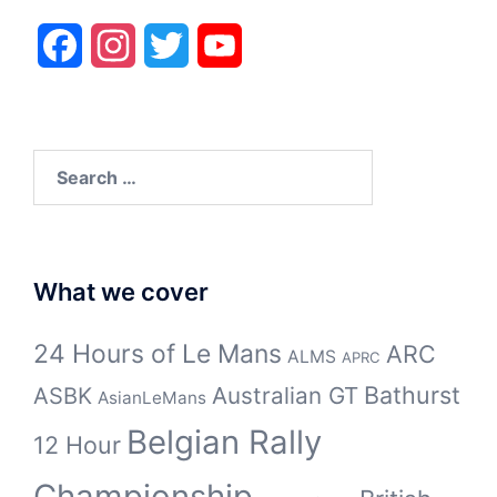
Facebook
Instagram
Twitter
YouTube
Search
for:
What we cover
24 Hours of Le Mans
ARC
ALMS
APRC
Bathurst
ASBK
Australian GT
AsianLeMans
Belgian Rally
12 Hour
Championship