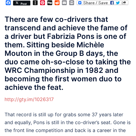
Facebook
Instapaper
Pinterest
Digg
Reddit
Email
Print
Post
There are few co-drivers that
transcend and achieve the fame of
a driver but Fabrizia Pons is one of
them. Sitting beside Michèle
Mouton in the Group B days, the
duo came oh-so-close to taking the
WRC Championship in 1982 and
becoming the first women duo to
achieve the feat.
http://gty.im/1026317
That record is still up for grabs some 37 years later
and equally, Pons is still in the co-driver’s seat. Gone is
the front line competition and back is a career in the