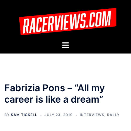
Skip
to
content
Toggle
menu
Fabrizia Pons – “All my
career is like a dream”
BY
SAM TICKELL
JULY 23, 2019
INTERVIEWS
,
RALLY