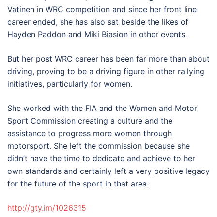
Vatinen in WRC competition and since her front line
career ended, she has also sat beside the likes of
Hayden Paddon and Miki Biasion in other events.
But her post WRC career has been far more than about
driving, proving to be a driving figure in other rallying
initiatives, particularly for women.
She worked with the FIA and the Women and Motor
Sport Commission creating a culture and the
assistance to progress more women through
motorsport. She left the commission because she
didn’t have the time to dedicate and achieve to her
own standards and certainly left a very positive legacy
for the future of the sport in that area.
http://gty.im/1026315