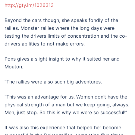
http://gty.im/1026313
Beyond the cars though, she speaks fondly of the
rallies. Monster rallies where the long days were
testing the drivers limits of concentration and the co-
drivers abilities to not make errors.
Pons gives a slight insight to why it suited her and
Mouton.
“The rallies were also such big adventures.
“This was an advantage for us. Women don’t have the
physical strength of a man but we keep going, always.
Men, just stop. So this is why we were so successful!”
It was also this experience that helped her become