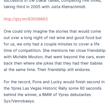
successful in the Dakar rallies, competing five times,
taking third in 2005 with Jutta Kleinschmidt.
http://gty.im/83506663
One could only imagine the stories that would come
out over a long night of red wine and good food but
for us, we only had a couple minutes to cover a life
time of competition. She mentions her close friendship
with Michèle Mouton, that went beyond the cars, even
back then where she jokes that they had their babies
at the same time. Their friendship still endures.
For the record, Pons and Lucky would finish second in
the Ypres Las Vegas Historic Rally some 90 seconds
behind the winner, a BMW of Ypres debutantes
Syx/Vanrobaeys.