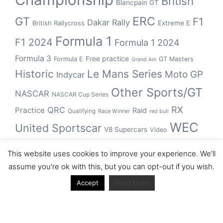
British
Blancpain GT
GT
ERC
F1
Dakar Rally
Extreme E
British Rallycross
Formula 1
F1 2024
Formula 1 2024
Formula 3
Free practice
Formula E
GT Masters
Grand Am
Historic
Le Mans Series
Moto GP
Indycar
Other Sports/GT
NASCAR
NASCAR Cup Series
RX
QRC
Practice
Raid
Qualifying
Race Winner
red bull
WEC
United Sportscar
V8 Supercars
Video
WRC
WSBK
This website uses cookies to improve your experience. We'll
winner
assume you're ok with this, but you can opt-out if you wish.
Accept
Read More
Archive