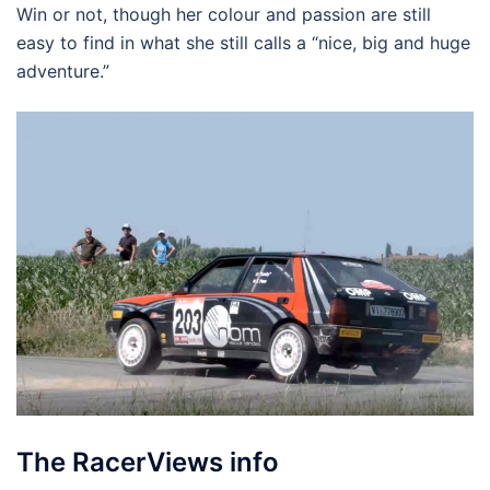
Win or not, though her colour and passion are still
easy to find in what she still calls a “nice, big and huge
adventure.”
The RacerViews info