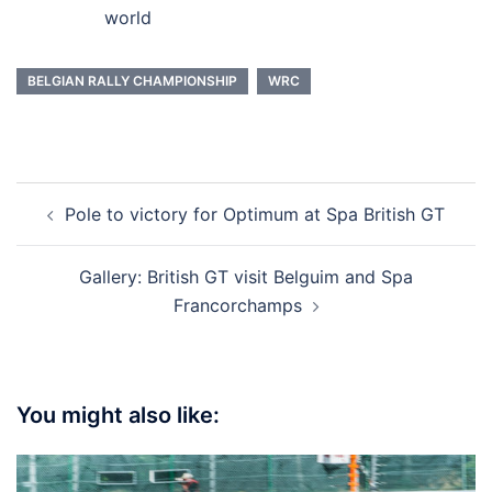
world
BELGIAN RALLY CHAMPIONSHIP
WRC
Post
Pole to victory for Optimum at Spa British GT
navigation
Gallery: British GT visit Belguim and Spa
Francorchamps
You might also like: