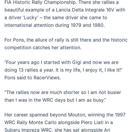
FIA Historic Rally Championship. There she rallies a
beautiful example of a Lancia Delta Integrale 16V with
a driver ‘Lucky’ – the same driver she came to
international attention during 1979 and 1980.
For Pons, the allure of rally is still there and the historic
competition catches her attention.
“Four years ago I started with Gigi and now we are
doing 13 rallies a year. It is my life, I enjoy it, I like it!”
Pons said to RacerViews.
“The rallies now are much shorter so I am not busier
than I was in the WRC days but I am as busy.”
Her career spanned beyond Mouton, winning the 1997
WRC Rally Monte Carlo alongside Piero Liati in a
Subaru Impreza WRC, she has sat alongside Ari