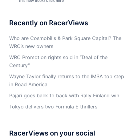
this new book! Click here
Recently on RacerViews
Who are Cosmobilis & Park Square Capital? The
WRC’s new owners
WRC Promotion rights sold in “Deal of the
Century”
Wayne Taylor finally returns to the IMSA top step
in Road America
Pajari goes back to back with Rally Finland win
Tokyo delivers two Formula E thrillers
RacerViews on your social