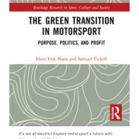
It's not all electric! Explore motorsport's future with