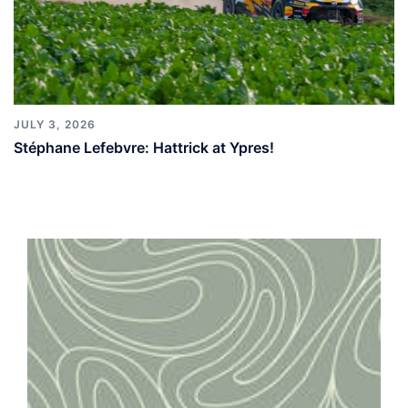
JULY 3, 2026
Stéphane Lefebvre: Hattrick at Ypres!