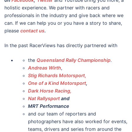
on
Facebook
,
Twitter
and YouTube
bring you more, a
holistic experience. We partner with racers and
professionals in the industry and give back where we
can. If we can help you or you have a story to share,
please
contact us
.
In the past RacerViews has directly partnered with
the
Queensland Rally Championship
.
Andreas Wirth
,
Stig Richards Motorsport,
One of a Kind Motorsport
,
Dark Horse Racing,
Nat Rallysport
and
MRT Performance
and our team of reporters and
photographers have also worked for events,
teams, drivers and series from around the