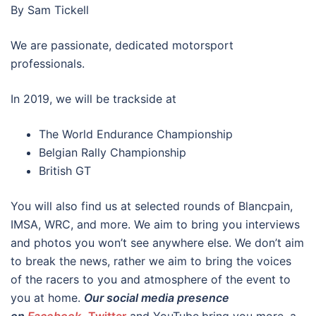
By Sam Tickell
We are passionate, dedicated motorsport
professionals.
In 2019, we will be trackside at
The World Endurance Championship
Belgian Rally Championship
British GT
You will also find us at selected rounds of Blancpain,
IMSA, WRC, and more. We aim to bring you interviews
and photos you won’t see anywhere else. We don’t aim
to break the news, rather we aim to bring the voices
of the racers to you and atmosphere of the event to
you at home.
Our social media presence