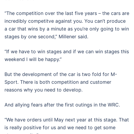
“The competition over the last five years – the cars are
incredibly competitve against you. You can’t produce
a car that wins by a minute as you’re only going to win
stages by one second,” Millener said.
“If we have to win stages and if we can win stages this
weekend I will be happy.”
But the development of the car is two fold for M-
Sport. There is both competition and customer
reasons why you need to develop.
And allying fears after the first outings in the WRC.
“We have orders until May next year at this stage. That
is really positive for us and we need to get some