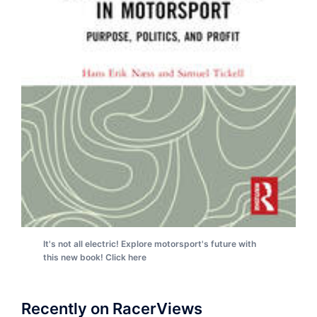
It's not all electric! Explore motorsport's future with
this new book! Click here
Recently on RacerViews