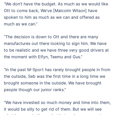
“We don’t have the budget. As much as we would like
Ott to come back, We’ve [Malcolm Wilson] have
spoken to him as much as we can and offered as
much as we can.”
“The decision is down to Ott and there are many
manufactures out there looking to sign him. We have
to be realistic and we have three very good drivers at
the moment with Elfyn, Teemu and Gus.”
“In the past M-Sport has rarely brought people in from
the outside, Seb was the first time in a long time we
brought someone in the outside. We have brought
people though our junior ranks.”
“We have invested so much money and time into them,
it would be silly to get rid of them. But we will see