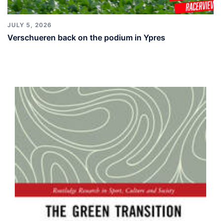
JULY 5, 2026
Verschueren back on the podium in Ypres