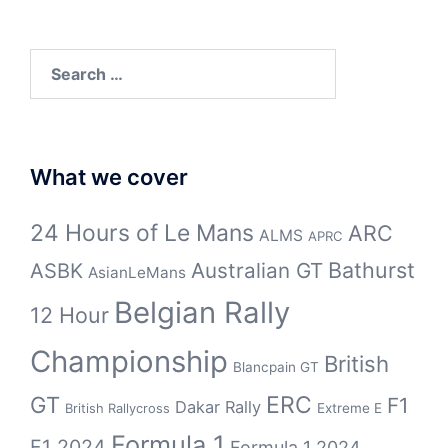
Search
for:
What we cover
24 Hours of Le Mans
ARC
ALMS
APRC
Bathurst
ASBK
Australian GT
AsianLeMans
Belgian Rally
12 Hour
Championship
British
Blancpain GT
GT
ERC
F1
Dakar Rally
Extreme E
British Rallycross
Formula 1
F1 2024
Formula 1 2024