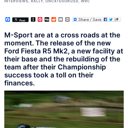
INTERVIEWS
,
RALLY
,
UNCATEGORIZED
,
WRC
Facebook
Instapaper
Pinterest
Digg
Reddit
Email
Print
Post
M-Sport are at a cross roads at the
moment. The release of the new
Ford Fiesta R5 Mk2, a new facility at
their base and the rebuilding of the
team after their Championship
success took a toll on their
finances.