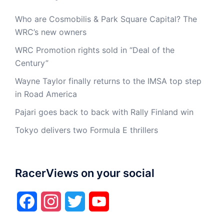
Who are Cosmobilis & Park Square Capital? The
WRC’s new owners
WRC Promotion rights sold in “Deal of the
Century”
Wayne Taylor finally returns to the IMSA top step
in Road America
Pajari goes back to back with Rally Finland win
Tokyo delivers two Formula E thrillers
RacerViews on your social
Facebook
Instagram
Twitter
YouTube