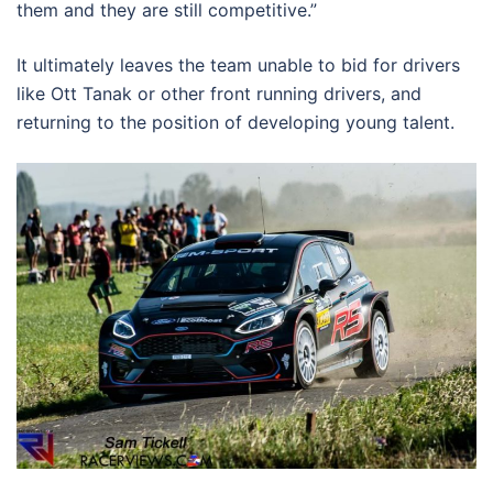
them and they are still competitive.”
It ultimately leaves the team unable to bid for drivers
like Ott Tanak or other front running drivers, and
returning to the position of developing young talent.