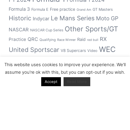
Formula 3
Free practice
Formula E
GT Masters
Grand Am
Historic
Le Mans Series
Moto GP
Indycar
Other Sports/GT
NASCAR
NASCAR Cup Series
RX
QRC
Practice
Raid
Qualifying
Race Winner
red bull
WEC
United Sportscar
V8 Supercars
Video
WRC
WSBK
This website uses cookies to improve your experience. We'll
winner
assume you're ok with this, but you can opt-out if you wish.
Accept
Read More
Archive
Archive