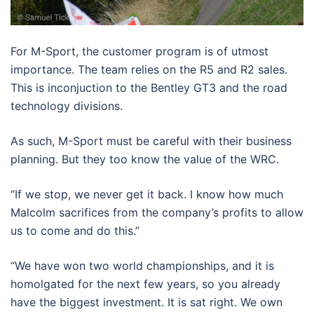
For M-Sport, the customer program is of utmost
importance. The team relies on the R5 and R2 sales.
This is inconjuction to the Bentley GT3 and the road
technology divisions.
As such, M-Sport must be careful with their business
planning. But they too know the value of the WRC.
“If we stop, we never get it back. I know how much
Malcolm sacrifices from the company’s profits to allow
us to come and do this.”
“We have won two world championships, and it is
homolgated for the next few years, so you already
have the biggest investment. It is sat right. We own