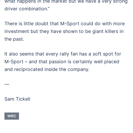
what happens in the market but we have a very strong
driver combination.”
There is little doubt that M-Sport could do with more
investment but they have shown to be giant killers in
the past.
It also seems that every rally fan has a soft spot for
M-Sport – and that passion is certainly well placed
and reciprocated inside the company.
—
Sam Tickell
WRC