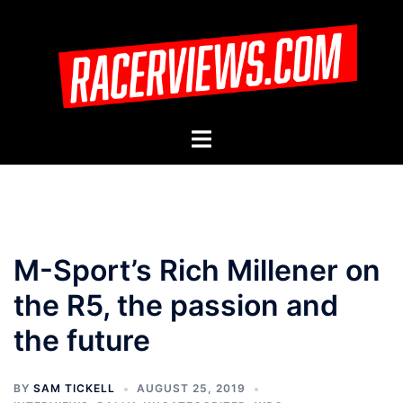
Skip
to
content
Toggle
menu
M-Sport’s Rich Millener on
the R5, the passion and
the future
BY
SAM TICKELL
AUGUST 25, 2019