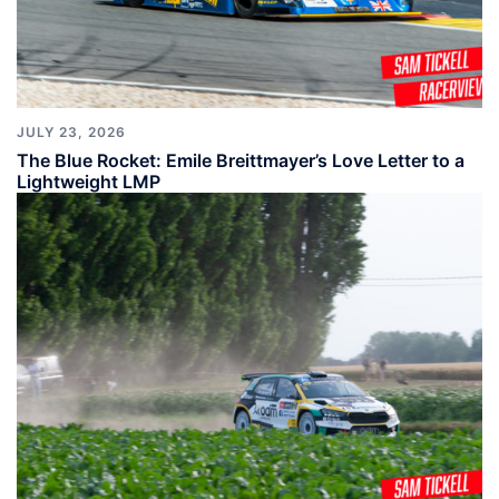
JULY 23, 2026
The Blue Rocket: Emile Breittmayer’s Love Letter to a
Lightweight LMP