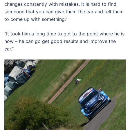
changes constantly with mistakes. It is hard to find
someone that you can give them the car and tell them
to come up with something.”
“It took him a long time to get to the point where he is
now – he can go get good results and improve the
car.”