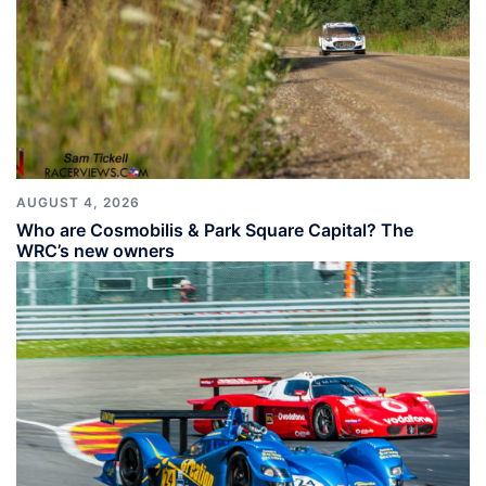
AUGUST 4, 2026
Who are Cosmobilis & Park Square Capital? The
WRC’s new owners