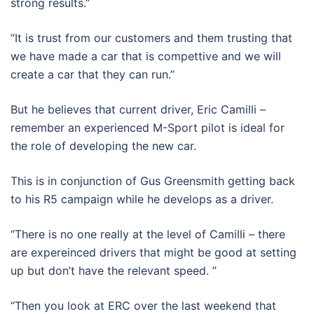
strong results.”
“It is trust from our customers and them trusting that
we have made a car that is compettive and we will
create a car that they can run.”
But he believes that current driver, Eric Camilli –
remember an experienced M-Sport pilot is ideal for
the role of developing the new car.
This is in conjunction of Gus Greensmith getting back
to his R5 campaign while he develops as a driver.
“There is no one really at the level of Camilli – there
are expereinced drivers that might be good at setting
up but don’t have the relevant speed. ”
“Then you look at ERC over the last weekend that