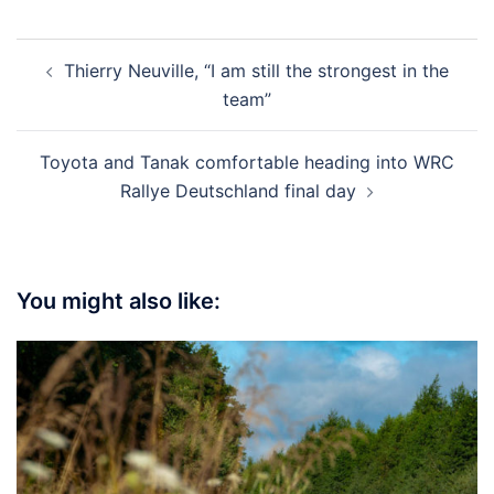
Post
Thierry Neuville, “I am still the strongest in the
navigation
team”
Toyota and Tanak comfortable heading into WRC
Rallye Deutschland final day
You might also like: