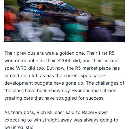
Their previous era was a golden one. Their first R5
won on debut – as their S2000 did; and their current
spec WRC did too. But now, the R5 market place has
moved on a lot, as has the current spec cars –
development budgets have gone up. The challenges of
the class have been shown by Hyundai and Citroen
creating cars that have struggled for success.
As team boss, Rich Millener said to RacerViews,
expecting to win straight away was always going to
be unrealistic.