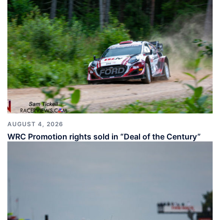
AUGUST 4, 2026
WRC Promotion rights sold in “Deal of the Century”