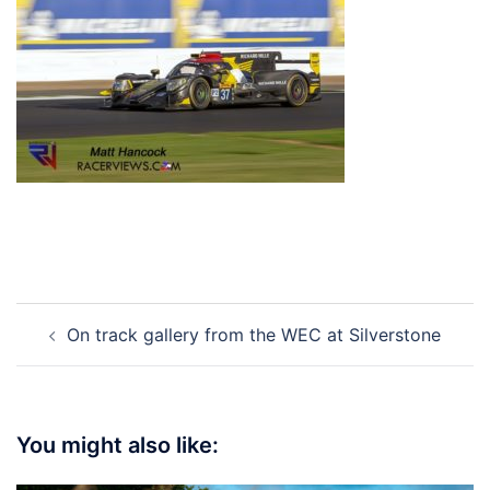
Post
On track gallery from the WEC at Silverstone
navigation
You might also like: