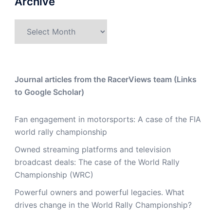
Archive
Archive
Journal articles from the RacerViews team (Links
to Google Scholar)
Fan engagement in motorsports: A case of the FIA
world rally championship
Owned streaming platforms and television
broadcast deals: The case of the World Rally
Championship (WRC)
Powerful owners and powerful legacies. What
drives change in the World Rally Championship?