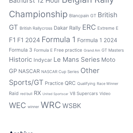
Bathurst 12 Hour
Championship
British
Blancpain GT
ERC
GT
Dakar Rally
British Rallycross
Extreme E
Formula 1
F1
F1 2024
Formula 1 2024
Formula 3
Free practice
Formula E
GT Masters
Grand Am
Historic
Le Mans Series
Moto
Indycar
Other
GP
NASCAR
NASCAR Cup Series
Sports/GT
QRC
Practice
Qualifying
Race Winner
RX
Raid
V8 Supercars
Video
red bull
United Sportscar
WRC
WEC
WSBK
winner