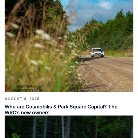
AUGUST 4, 2026
Who are Cosmobilis & Park Square Capital? The
WRC’s new owners