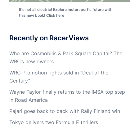
It's not all electric! Explore motorsport's future with
this new book! Click here
Recently on RacerViews
Who are Cosmobilis & Park Square Capital? The
WRC’s new owners
WRC Promotion rights sold in “Deal of the
Century”
Wayne Taylor finally returns to the IMSA top step
in Road America
Pajari goes back to back with Rally Finland win
Tokyo delivers two Formula E thrillers