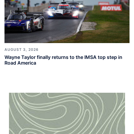
AUGUST 3, 2026
Wayne Taylor finally returns to the IMSA top step in
Road America