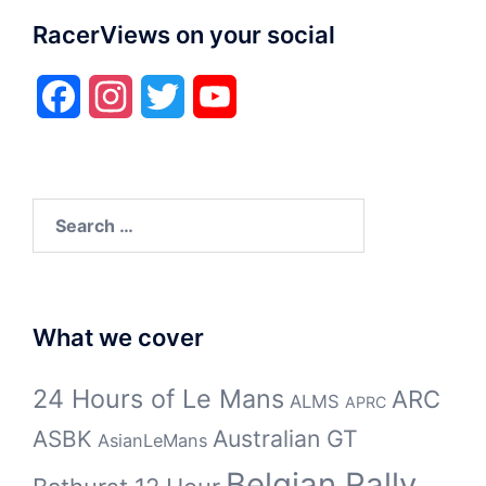
RacerViews on your social
Facebook
Instagram
Twitter
YouTube
Search
for:
What we cover
24 Hours of Le Mans
ARC
ALMS
APRC
Australian GT
ASBK
AsianLeMans
Belgian Rally