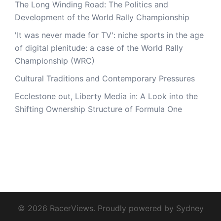
The Long Winding Road: The Politics and
Development of the World Rally Championship
'It was never made for TV': niche sports in the age
of digital plenitude: a case of the World Rally
Championship (WRC)
Cultural Traditions and Contemporary Pressures
Ecclestone out, Liberty Media in: A Look into the
Shifting Ownership Structure of Formula One
© 2026 RacerViews. Proudly powered by
Sydney