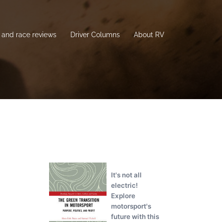
and race reviews
Driver Columns
About RV
It's not all
electric!
Explore
motorsport's
future with this