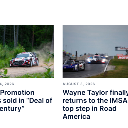
4, 2026
AUGUST 3, 2026
Promotion
Wayne Taylor finall
s sold in “Deal of
returns to the IMSA
entury”
top step in Road
America