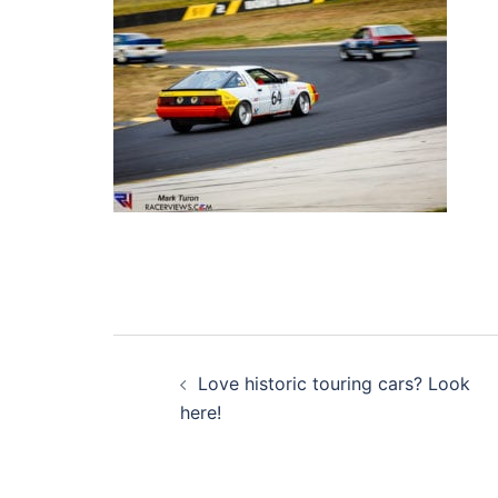
Post
Love historic touring cars? Look
navigation
here!