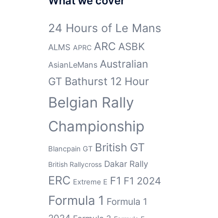
What we cover
24 Hours of Le Mans
ARC
ASBK
ALMS
APRC
Australian
AsianLeMans
GT
Bathurst 12 Hour
Belgian Rally
Championship
British GT
Blancpain GT
Dakar Rally
British Rallycross
ERC
F1
F1 2024
Extreme E
Formula 1
Formula 1