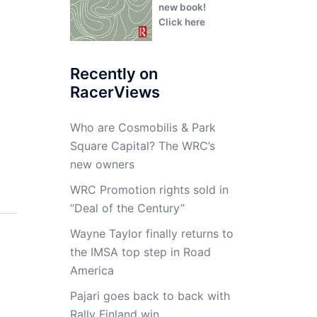
new book!
Click here
Recently on
RacerViews
Who are Cosmobilis & Park
Square Capital? The WRC’s
new owners
WRC Promotion rights sold in
“Deal of the Century”
Wayne Taylor finally returns to
the IMSA top step in Road
America
Pajari goes back to back with
Rally Finland win