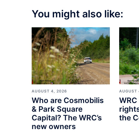
You might also like:
AUGUST 4, 2026
AUGUST 
Who are Cosmobilis
WRC 
& Park Square
right
Capital? The WRC’s
the C
new owners