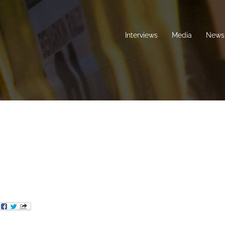
Interviews
Media
News 