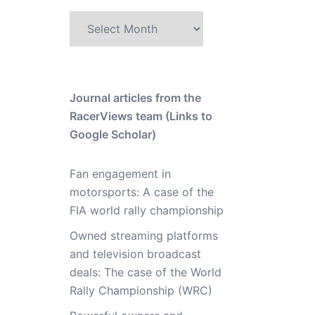
Archive
Journal articles from the
RacerViews team (Links to
Google Scholar)
Fan engagement in
motorsports: A case of the
FIA world rally championship
Owned streaming platforms
and television broadcast
deals: The case of the World
Rally Championship (WRC)