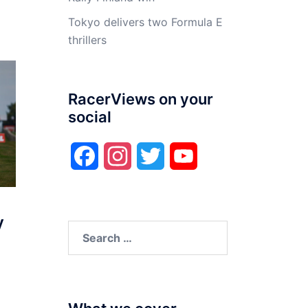
Tokyo delivers two Formula E
thrillers
RacerViews on your
social
Facebook
Instagram
Twitter
YouTube
y
Search
for: