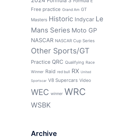
2024
Formula 3
Formula E
Free practice
GT
Grand Am
Historic
Le
Indycar
Masters
Mans Series
Moto GP
NASCAR
NASCAR Cup Series
Other Sports/GT
QRC
Practice
Qualifying
Race
RX
Raid
Winner
red bull
United
V8 Supercars
Video
Sportscar
WRC
WEC
winner
WSBK
Archive