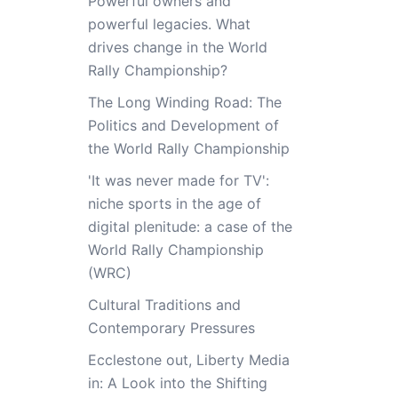
Powerful owners and
powerful legacies. What
drives change in the World
Rally Championship?
The Long Winding Road: The
Politics and Development of
the World Rally Championship
'It was never made for TV':
niche sports in the age of
digital plenitude: a case of the
World Rally Championship
(WRC)
Cultural Traditions and
Contemporary Pressures
Ecclestone out, Liberty Media
in: A Look into the Shifting