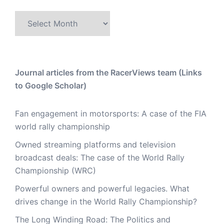
Archive
Journal articles from the RacerViews team (Links
to Google Scholar)
Fan engagement in motorsports: A case of the FIA
world rally championship
Owned streaming platforms and television
broadcast deals: The case of the World Rally
Championship (WRC)
Powerful owners and powerful legacies. What
drives change in the World Rally Championship?
The Long Winding Road: The Politics and