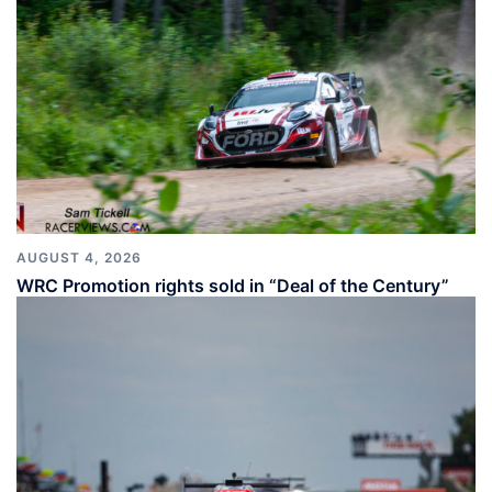
AUGUST 4, 2026
WRC Promotion rights sold in “Deal of the Century”