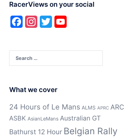
RacerViews on your social
Facebook
Instagram
Twitter
YouTube
Search
for:
What we cover
24 Hours of Le Mans
ARC
ALMS
APRC
Australian GT
ASBK
AsianLeMans
Belgian Rally
Bathurst 12 Hour