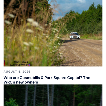
AUGUST 4, 2026
Who are Cosmobilis & Park Square Capital? The
WRC’s new owners