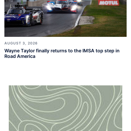
AUGUST 3, 2026
Wayne Taylor finally returns to the IMSA top step in
Road America