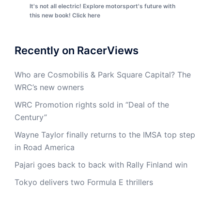
It's not all electric! Explore motorsport's future with
this new book! Click here
Recently on RacerViews
Who are Cosmobilis & Park Square Capital? The
WRC’s new owners
WRC Promotion rights sold in “Deal of the
Century”
Wayne Taylor finally returns to the IMSA top step
in Road America
Pajari goes back to back with Rally Finland win
Tokyo delivers two Formula E thrillers