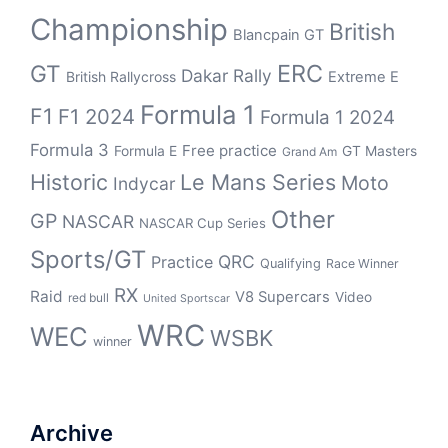
Championship
British
Blancpain GT
ERC
GT
Dakar Rally
British Rallycross
Extreme E
Formula 1
F1
F1 2024
Formula 1 2024
Formula 3
Free practice
Formula E
GT Masters
Grand Am
Historic
Le Mans Series
Moto
Indycar
Other
GP
NASCAR
NASCAR Cup Series
Sports/GT
QRC
Practice
Qualifying
Race Winner
RX
Raid
V8 Supercars
Video
red bull
United Sportscar
WRC
WEC
WSBK
winner
Archive