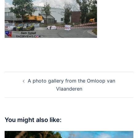
Post
A photo gallery from the Omloop van
navigation
Vlaanderen
You might also like: