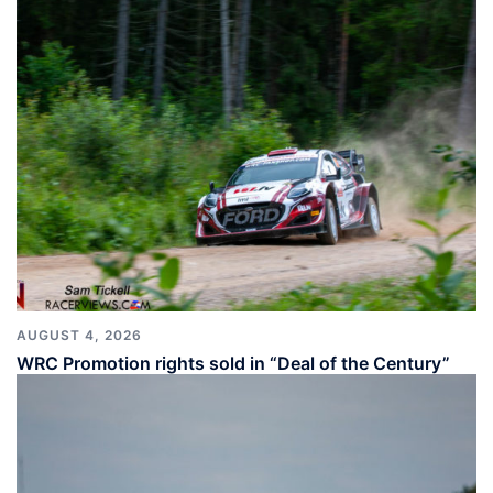
AUGUST 4, 2026
WRC Promotion rights sold in “Deal of the Century”