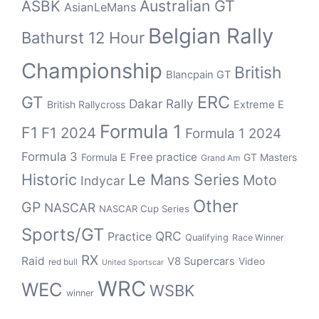
Australian GT
ASBK
AsianLeMans
Belgian Rally
Bathurst 12 Hour
Championship
British
Blancpain GT
ERC
GT
Dakar Rally
British Rallycross
Extreme E
Formula 1
F1
F1 2024
Formula 1 2024
Formula 3
Free practice
Formula E
GT Masters
Grand Am
Historic
Le Mans Series
Moto
Indycar
Other
GP
NASCAR
NASCAR Cup Series
Sports/GT
QRC
Practice
Qualifying
Race Winner
RX
Raid
V8 Supercars
Video
red bull
United Sportscar
WRC
WEC
WSBK
winner