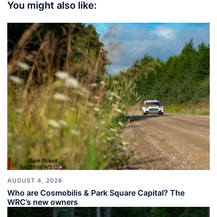
You might also like:
AUGUST 4, 2026
Who are Cosmobilis & Park Square Capital? The
WRC’s new owners