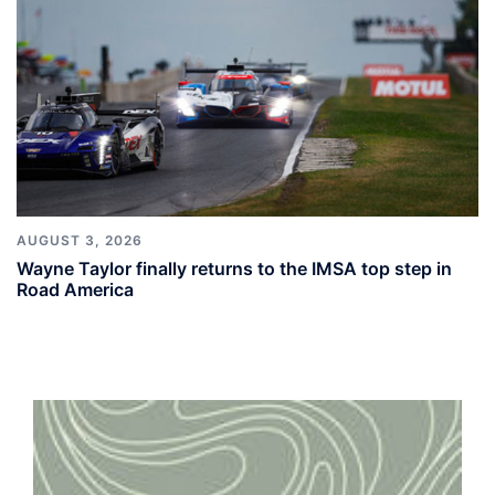
AUGUST 3, 2026
Wayne Taylor finally returns to the IMSA top step in
Road America