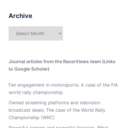
Archive
Archive
Journal articles from the RacerViews team (Links
to Google Scholar)
Fan engagement in motorsports: A case of the FIA
world rally championship
Owned streaming platforms and television
broadcast deals: The case of the World Rally
Championship (WRC)
Powerful owners and powerful legacies. What