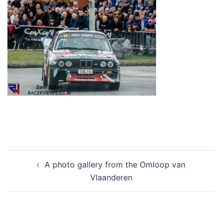
Post
A photo gallery from the Omloop van
navigation
Vlaanderen