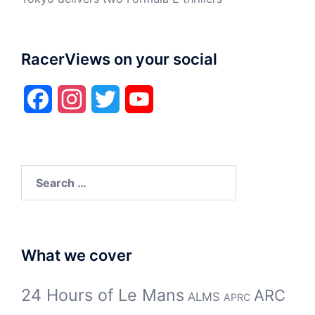
RacerViews on your social
Facebook
Instagram
Twitter
YouTube
Search
for:
What we cover
24 Hours of Le Mans
ARC
ALMS
APRC