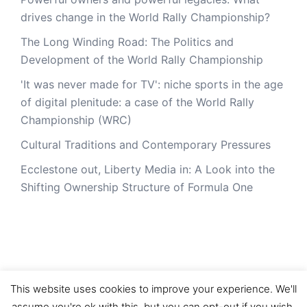
drives change in the World Rally Championship?
The Long Winding Road: The Politics and
Development of the World Rally Championship
'It was never made for TV': niche sports in the age
of digital plenitude: a case of the World Rally
Championship (WRC)
Cultural Traditions and Contemporary Pressures
Ecclestone out, Liberty Media in: A Look into the
Shifting Ownership Structure of Formula One
This website uses cookies to improve your experience. We'll
assume you're ok with this, but you can opt-out if you wish.