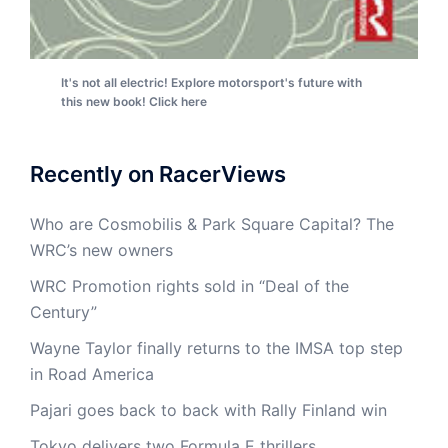
It's not all electric! Explore motorsport's future with
this new book! Click here
Recently on RacerViews
Who are Cosmobilis & Park Square Capital? The
WRC’s new owners
WRC Promotion rights sold in “Deal of the
Century”
Wayne Taylor finally returns to the IMSA top step
in Road America
Pajari goes back to back with Rally Finland win
Tokyo delivers two Formula E thrillers