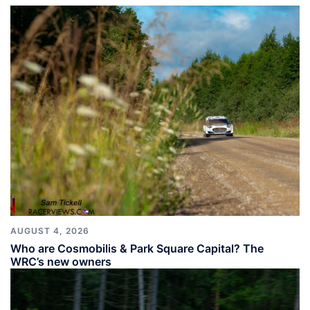
AUGUST 4, 2026
Who are Cosmobilis & Park Square Capital? The
WRC’s new owners