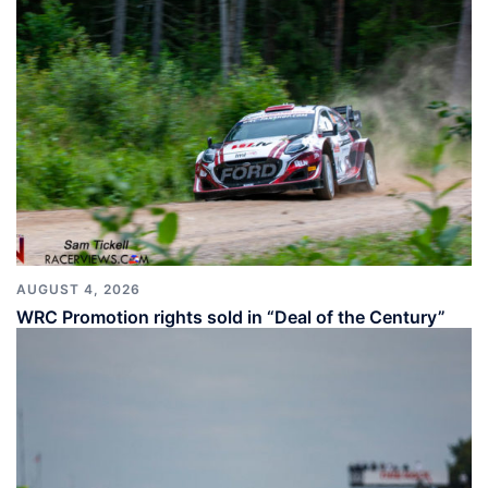
AUGUST 4, 2026
WRC Promotion rights sold in “Deal of the Century”