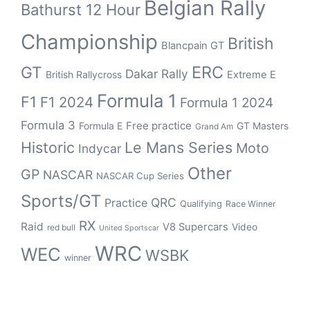
Belgian Rally
Bathurst 12 Hour
Championship
British
Blancpain GT
ERC
GT
Dakar Rally
British Rallycross
Extreme E
Formula 1
F1
F1 2024
Formula 1 2024
Formula 3
Free practice
Formula E
GT Masters
Grand Am
Historic
Le Mans Series
Moto
Indycar
Other
GP
NASCAR
NASCAR Cup Series
Sports/GT
QRC
Practice
Qualifying
Race Winner
RX
Raid
V8 Supercars
Video
red bull
United Sportscar
WRC
WEC
WSBK
winner