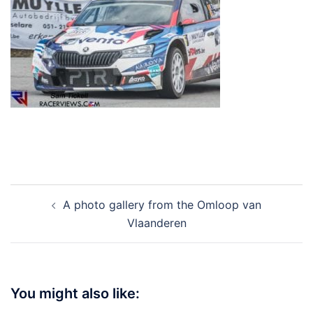
Post
A photo gallery from the Omloop van
navigation
Vlaanderen
You might also like: