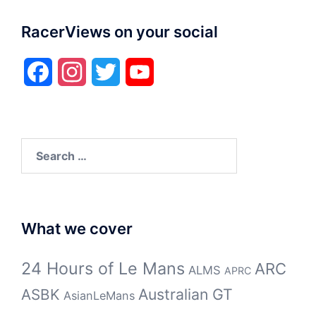
RacerViews on your social
Facebook
Instagram
Twitter
YouTube
Search
for:
What we cover
24 Hours of Le Mans
ARC
ALMS
APRC
Australian GT
ASBK
AsianLeMans