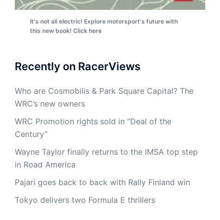
It's not all electric! Explore motorsport's future with
this new book! Click here
Recently on RacerViews
Who are Cosmobilis & Park Square Capital? The
WRC’s new owners
WRC Promotion rights sold in “Deal of the
Century”
Wayne Taylor finally returns to the IMSA top step
in Road America
Pajari goes back to back with Rally Finland win
Tokyo delivers two Formula E thrillers