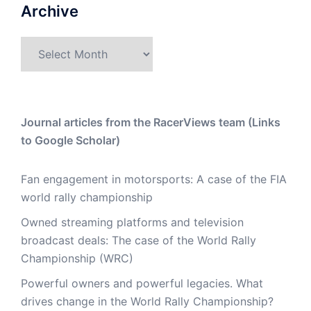
Archive
Archive
Journal articles from the RacerViews team (Links
to Google Scholar)
Fan engagement in motorsports: A case of the FIA
world rally championship
Owned streaming platforms and television
broadcast deals: The case of the World Rally
Championship (WRC)
Powerful owners and powerful legacies. What
drives change in the World Rally Championship?