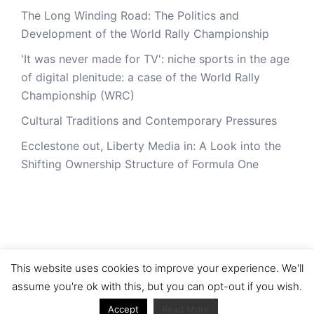
The Long Winding Road: The Politics and
Development of the World Rally Championship
'It was never made for TV': niche sports in the age
of digital plenitude: a case of the World Rally
Championship (WRC)
Cultural Traditions and Contemporary Pressures
Ecclestone out, Liberty Media in: A Look into the
Shifting Ownership Structure of Formula One
This website uses cookies to improve your experience. We'll
assume you're ok with this, but you can opt-out if you wish.
© 2026 RacerViews. Proudly powered by
Sydney
Accept
Read More