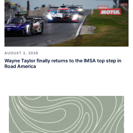
AUGUST 3, 2026
Wayne Taylor finally returns to the IMSA top step in
Road America