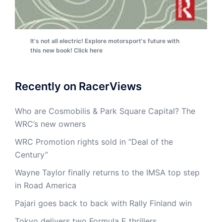
It's not all electric! Explore motorsport's future with
this new book! Click here
Recently on RacerViews
Who are Cosmobilis & Park Square Capital? The
WRC’s new owners
WRC Promotion rights sold in “Deal of the
Century”
Wayne Taylor finally returns to the IMSA top step
in Road America
Pajari goes back to back with Rally Finland win
Tokyo delivers two Formula E thrillers