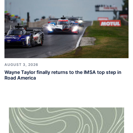
AUGUST 3, 2026
Wayne Taylor finally returns to the IMSA top step in
Road America