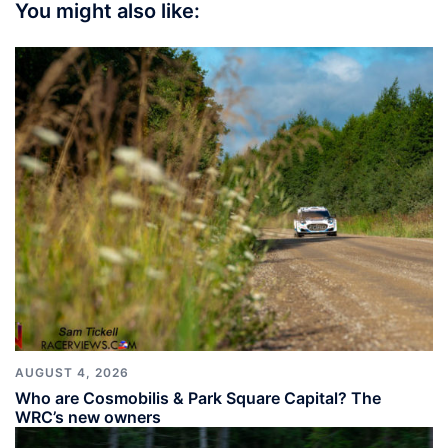
You might also like:
AUGUST 4, 2026
Who are Cosmobilis & Park Square Capital? The
WRC’s new owners