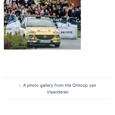
Post
A photo gallery from the Omloop van
navigation
Vlaanderen