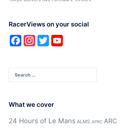
RacerViews on your social
Facebook
Instagram
Twitter
YouTube
Search
for:
What we cover
24 Hours of Le Mans
ARC
ALMS
APRC