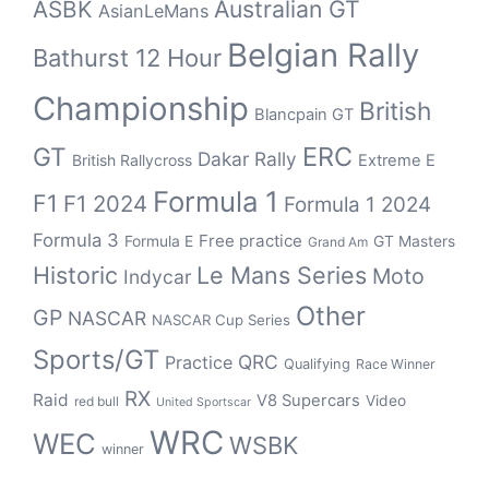
Australian GT
ASBK
AsianLeMans
Belgian Rally
Bathurst 12 Hour
Championship
British
Blancpain GT
ERC
GT
Dakar Rally
British Rallycross
Extreme E
Formula 1
F1
F1 2024
Formula 1 2024
Formula 3
Free practice
Formula E
GT Masters
Grand Am
Historic
Le Mans Series
Moto
Indycar
Other
GP
NASCAR
NASCAR Cup Series
Sports/GT
QRC
Practice
Qualifying
Race Winner
RX
Raid
V8 Supercars
Video
red bull
United Sportscar
WRC
WEC
WSBK
winner