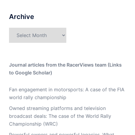
Archive
Archive
Journal articles from the RacerViews team (Links
to Google Scholar)
Fan engagement in motorsports: A case of the FIA
world rally championship
Owned streaming platforms and television
broadcast deals: The case of the World Rally
Championship (WRC)
Powerful owners and powerful legacies. What