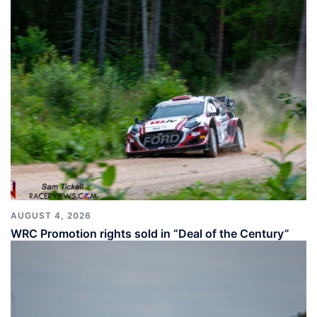
AUGUST 4, 2026
WRC Promotion rights sold in “Deal of the Century”