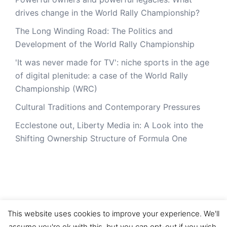
drives change in the World Rally Championship?
The Long Winding Road: The Politics and
Development of the World Rally Championship
'It was never made for TV': niche sports in the age
of digital plenitude: a case of the World Rally
Championship (WRC)
Cultural Traditions and Contemporary Pressures
Ecclestone out, Liberty Media in: A Look into the
Shifting Ownership Structure of Formula One
This website uses cookies to improve your experience. We'll
assume you're ok with this, but you can opt-out if you wish.