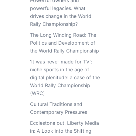
Powerful owners and
powerful legacies. What
drives change in the World
Rally Championship?
The Long Winding Road: The
Politics and Development of
the World Rally Championship
'It was never made for TV':
niche sports in the age of
digital plenitude: a case of the
World Rally Championship
(WRC)
Cultural Traditions and
Contemporary Pressures
Ecclestone out, Liberty Media
in: A Look into the Shifting