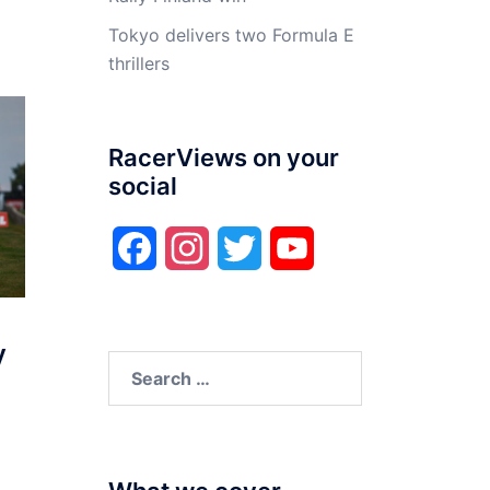
Tokyo delivers two Formula E
thrillers
RacerViews on your
social
Facebook
Instagram
Twitter
YouTube
y
Search
for: