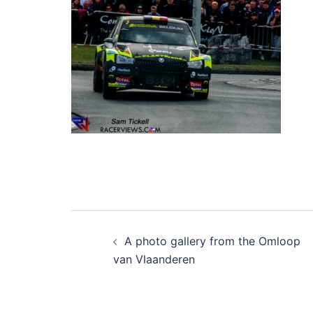
Post
A photo gallery from the Omloop
navigation
van Vlaanderen