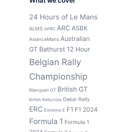
What we cover
24 Hours of Le Mans
ARC
ASBK
ALMS
APRC
Australian
AsianLeMans
GT
Bathurst 12 Hour
Belgian Rally
Championship
British GT
Blancpain GT
Dakar Rally
British Rallycross
ERC
F1
F1 2024
Extreme E
Formula 1
Formula 1