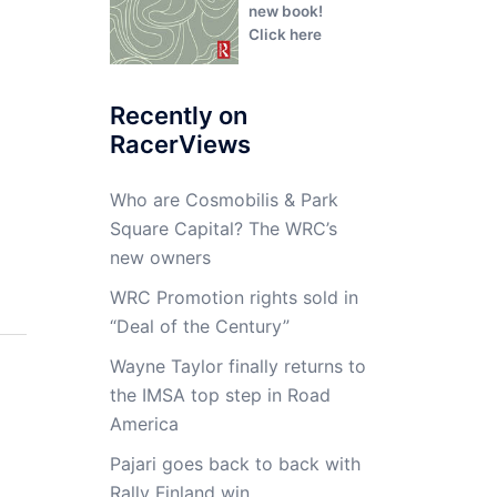
new book!
Click here
Recently on
RacerViews
Who are Cosmobilis & Park
Square Capital? The WRC’s
new owners
WRC Promotion rights sold in
“Deal of the Century”
Wayne Taylor finally returns to
the IMSA top step in Road
America
Pajari goes back to back with
Rally Finland win