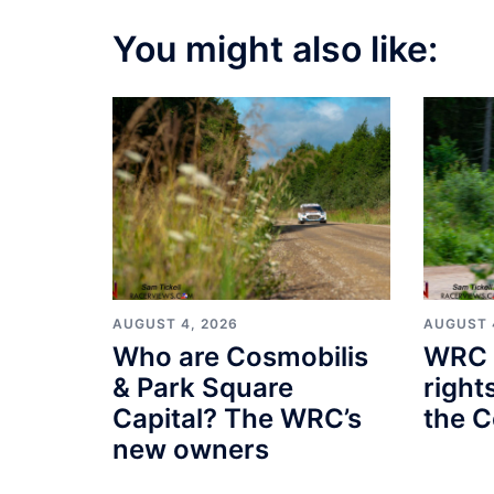
You might also like:
AUGUST 4, 2026
AUGUST 
Who are Cosmobilis
WRC 
& Park Square
right
Capital? The WRC’s
the C
new owners