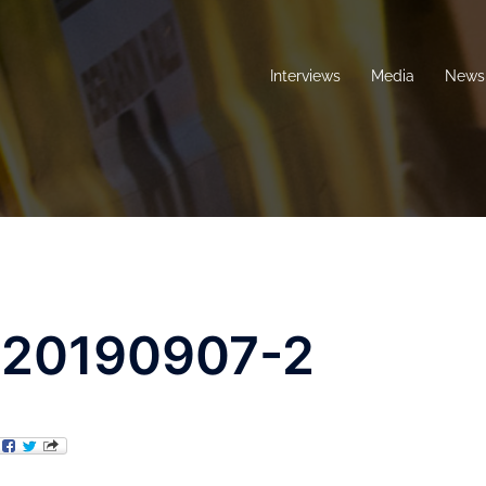
Interviews
Media
News 
-20190907-2