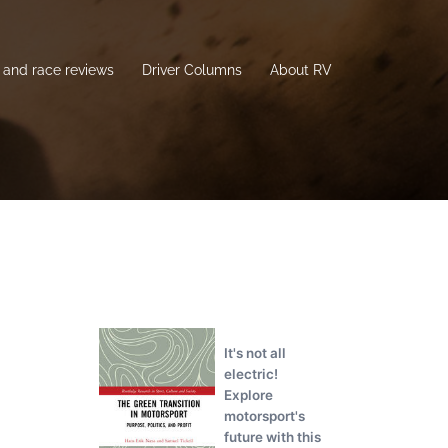
and race reviews
Driver Columns
About RV
It's not all
electric!
Explore
motorsport's
future with this