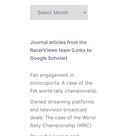
Archive
Journal articles from the
RacerViews team (Links to
Google Scholar)
Fan engagement in
motorsports: A case of the
FIA world rally championship
Owned streaming platforms
and television broadcast
deals: The case of the World
Rally Championship (WRC)