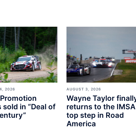
4, 2026
AUGUST 3, 2026
Promotion
Wayne Taylor finall
s sold in “Deal of
returns to the IMSA
entury”
top step in Road
America