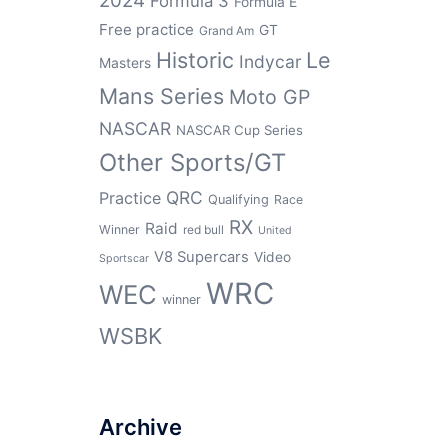
2024
Formula 3
Formula E
Free practice
GT
Grand Am
Historic
Le
Indycar
Masters
Mans Series
Moto GP
NASCAR
NASCAR Cup Series
Other Sports/GT
QRC
Practice
Qualifying
Race
RX
Raid
Winner
red bull
United
V8 Supercars
Video
Sportscar
WRC
WEC
winner
WSBK
Archive