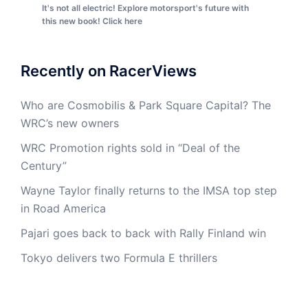
It's not all electric! Explore motorsport's future with
this new book! Click here
Recently on RacerViews
Who are Cosmobilis & Park Square Capital? The
WRC’s new owners
WRC Promotion rights sold in “Deal of the
Century”
Wayne Taylor finally returns to the IMSA top step
in Road America
Pajari goes back to back with Rally Finland win
Tokyo delivers two Formula E thrillers