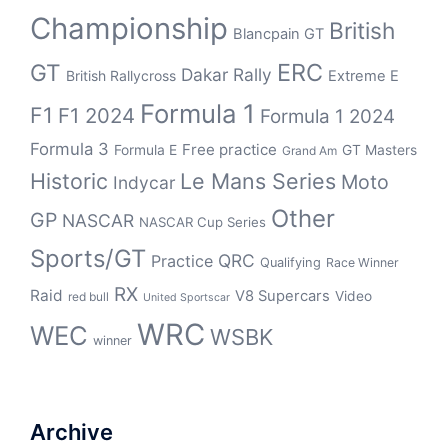
Championship
British
Blancpain GT
ERC
GT
Dakar Rally
British Rallycross
Extreme E
Formula 1
F1
F1 2024
Formula 1 2024
Formula 3
Free practice
Formula E
GT Masters
Grand Am
Historic
Le Mans Series
Moto
Indycar
Other
GP
NASCAR
NASCAR Cup Series
Sports/GT
QRC
Practice
Qualifying
Race Winner
RX
Raid
V8 Supercars
Video
red bull
United Sportscar
WRC
WEC
WSBK
winner
Archive