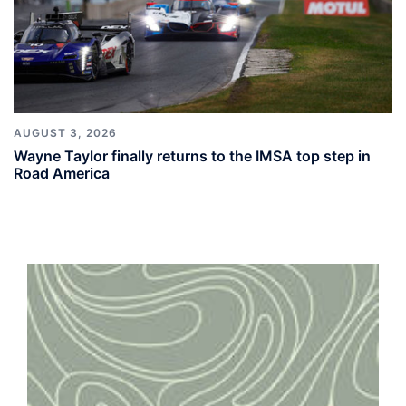
AUGUST 3, 2026
Wayne Taylor finally returns to the IMSA top step in
Road America