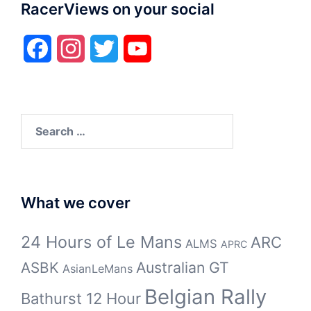
RacerViews on your social
Facebook
Instagram
Twitter
YouTube
Search
for:
What we cover
24 Hours of Le Mans
ARC
ALMS
APRC
Australian GT
ASBK
AsianLeMans
Belgian Rally
Bathurst 12 Hour