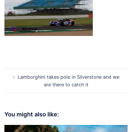
Post
Lamborghini takes pole in Silverstone and we
navigation
are there to catch it
You might also like: