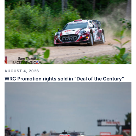
AUGUST 4, 2026
WRC Promotion rights sold in “Deal of the Century”