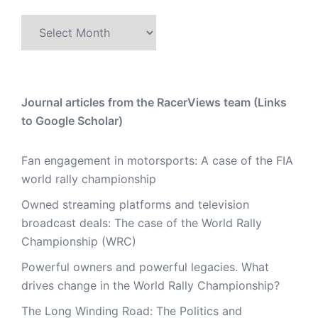
Archive
Journal articles from the RacerViews team (Links
to Google Scholar)
Fan engagement in motorsports: A case of the FIA
world rally championship
Owned streaming platforms and television
broadcast deals: The case of the World Rally
Championship (WRC)
Powerful owners and powerful legacies. What
drives change in the World Rally Championship?
The Long Winding Road: The Politics and