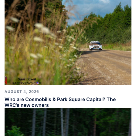
AUGUST 4, 2026
Who are Cosmobilis & Park Square Capital? The
WRC’s new owners