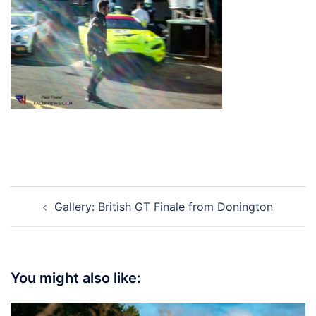
Post
Gallery: British GT Finale from Donington
navigation
You might also like: