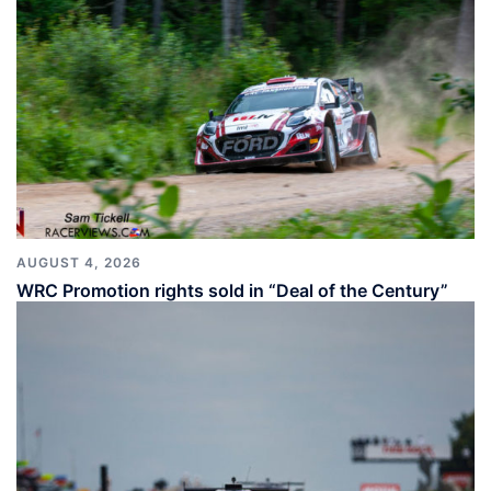
AUGUST 4, 2026
WRC Promotion rights sold in “Deal of the Century”