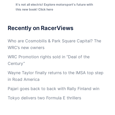
It's not all electric! Explore motorsport's future with
this new book! Click here
Recently on RacerViews
Who are Cosmobilis & Park Square Capital? The
WRC’s new owners
WRC Promotion rights sold in “Deal of the
Century”
Wayne Taylor finally returns to the IMSA top step
in Road America
Pajari goes back to back with Rally Finland win
Tokyo delivers two Formula E thrillers