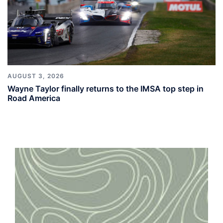
AUGUST 3, 2026
Wayne Taylor finally returns to the IMSA top step in
Road America