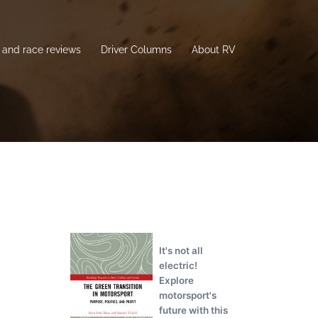
and race reviews
Driver Columns
About RV
It's not all
electric!
Explore
motorsport's
future with this