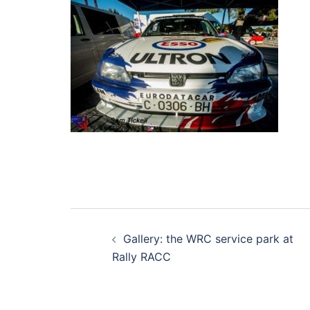
Post
Gallery: the WRC service park at
navigation
Rally RACC