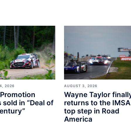
4, 2026
AUGUST 3, 2026
Promotion
Wayne Taylor finall
s sold in “Deal of
returns to the IMSA
entury”
top step in Road
America