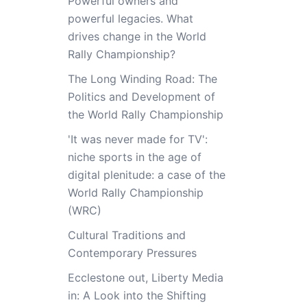
Powerful owners and
powerful legacies. What
drives change in the World
Rally Championship?
The Long Winding Road: The
Politics and Development of
the World Rally Championship
'It was never made for TV':
niche sports in the age of
digital plenitude: a case of the
World Rally Championship
(WRC)
Cultural Traditions and
Contemporary Pressures
Ecclestone out, Liberty Media
in: A Look into the Shifting