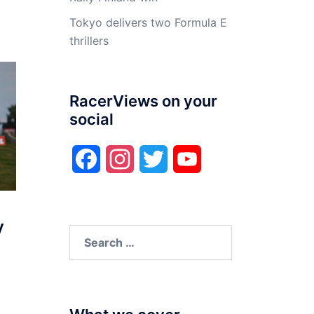
Tokyo delivers two Formula E
thrillers
RacerViews on your
social
Facebook
Instagram
Twitter
YouTube
y
Search
for: