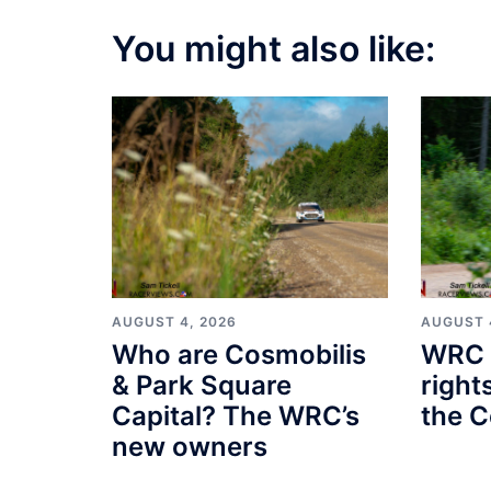
You might also like:
AUGUST 4, 2026
AUGUST 
Who are Cosmobilis
WRC 
& Park Square
right
Capital? The WRC’s
the C
new owners