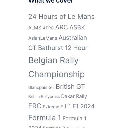
What we cover
24 Hours of Le Mans
ARC
ASBK
ALMS
APRC
Australian
AsianLeMans
GT
Bathurst 12 Hour
Belgian Rally
Championship
British GT
Blancpain GT
Dakar Rally
British Rallycross
ERC
F1
F1 2024
Extreme E
Formula 1
Formula 1