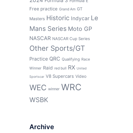
2024
Formula 3
Formula E
Free practice
GT
Grand Am
Historic
Le
Indycar
Masters
Mans Series
Moto GP
NASCAR
NASCAR Cup Series
Other Sports/GT
QRC
Practice
Qualifying
Race
RX
Raid
Winner
red bull
United
V8 Supercars
Video
Sportscar
WRC
WEC
winner
WSBK
Archive