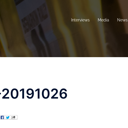
Interviews
Media
News 
-20191026