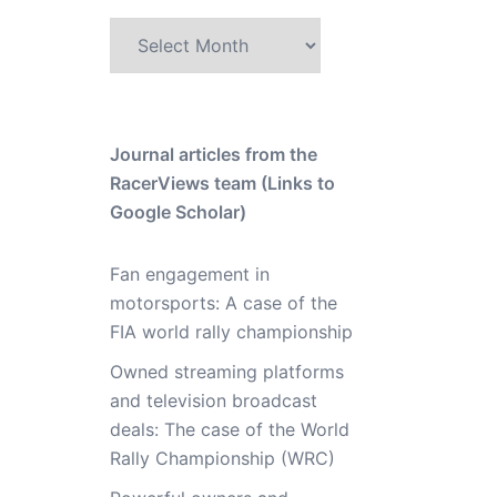
Archive
Journal articles from the
RacerViews team (Links to
Google Scholar)
Fan engagement in
motorsports: A case of the
FIA world rally championship
Owned streaming platforms
and television broadcast
deals: The case of the World
Rally Championship (WRC)