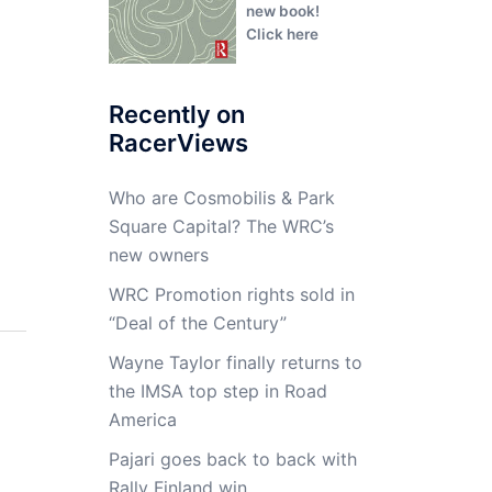
new book!
Click here
Recently on
RacerViews
Who are Cosmobilis & Park
Square Capital? The WRC’s
new owners
WRC Promotion rights sold in
“Deal of the Century”
Wayne Taylor finally returns to
the IMSA top step in Road
America
Pajari goes back to back with
Rally Finland win