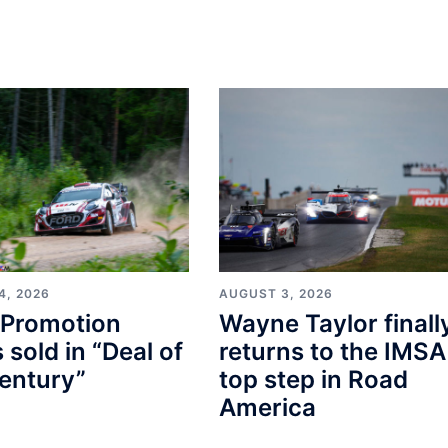
4, 2026
AUGUST 3, 2026
Promotion
Wayne Taylor finall
s sold in “Deal of
returns to the IMSA
entury”
top step in Road
America