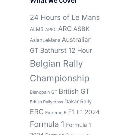
What we cover
24 Hours of Le Mans
ARC
ASBK
ALMS
APRC
Australian
AsianLeMans
GT
Bathurst 12 Hour
Belgian Rally
Championship
British GT
Blancpain GT
Dakar Rally
British Rallycross
ERC
F1
F1 2024
Extreme E
Formula 1
Formula 1