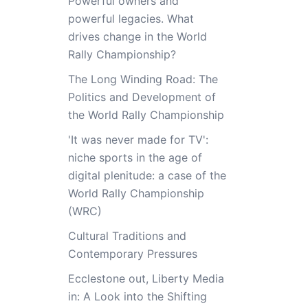
Powerful owners and
powerful legacies. What
drives change in the World
Rally Championship?
The Long Winding Road: The
Politics and Development of
the World Rally Championship
'It was never made for TV':
niche sports in the age of
digital plenitude: a case of the
World Rally Championship
(WRC)
Cultural Traditions and
Contemporary Pressures
Ecclestone out, Liberty Media
in: A Look into the Shifting