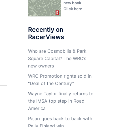
new book!
Click here
Recently on
RacerViews
Who are Cosmobilis & Park
Square Capital? The WRC’s
new owners
WRC Promotion rights sold in
“Deal of the Century”
Wayne Taylor finally returns to
the IMSA top step in Road
America
Pajari goes back to back with
Rally Finland win