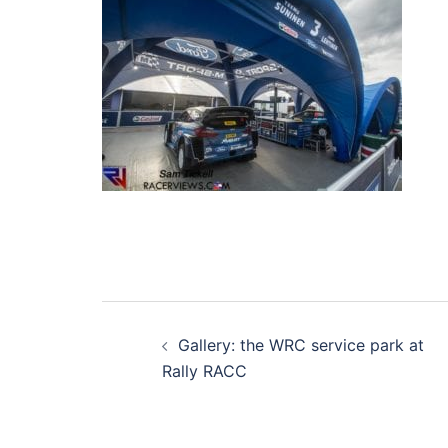
Post
Gallery: the WRC service park at
navigation
Rally RACC