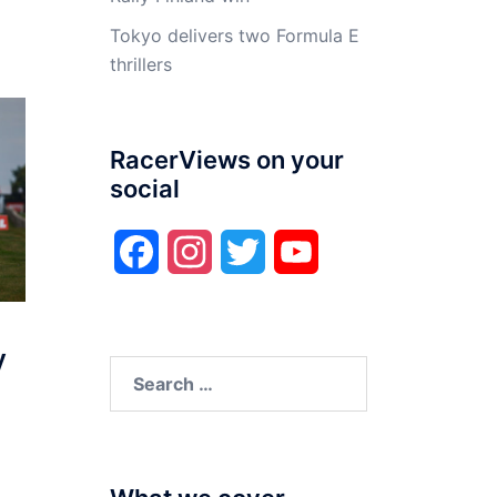
Tokyo delivers two Formula E
thrillers
RacerViews on your
social
Facebook
Instagram
Twitter
YouTube
y
Search
for: