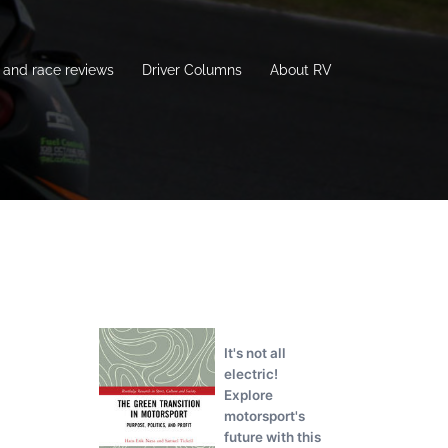
and race reviews
Driver Columns
About RV
It's not all
electric!
Explore
motorsport's
future with this