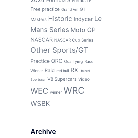
2024
Formula 3
Formula E
Free practice
GT
Grand Am
Historic
Le
Indycar
Masters
Mans Series
Moto GP
NASCAR
NASCAR Cup Series
Other Sports/GT
QRC
Practice
Qualifying
Race
RX
Raid
Winner
red bull
United
V8 Supercars
Video
Sportscar
WRC
WEC
winner
WSBK
Archive