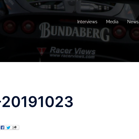
Interviews
Media
News 
-20191023