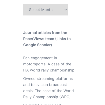
Archive
Journal articles from the
RacerViews team (Links to
Google Scholar)
Fan engagement in
motorsports: A case of the
FIA world rally championship
Owned streaming platforms
and television broadcast
deals: The case of the World
Rally Championship (WRC)