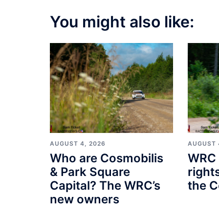
You might also like:
AUGUST 4, 2026
AUGUST 
Who are Cosmobilis
WRC 
& Park Square
right
Capital? The WRC’s
the C
new owners