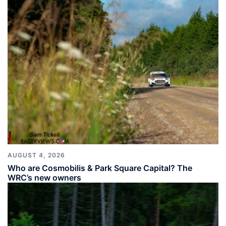
AUGUST 4, 2026
Who are Cosmobilis & Park Square Capital? The
WRC’s new owners