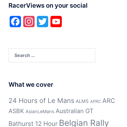
RacerViews on your social
Facebook
Instagram
Twitter
YouTube
Search
for:
What we cover
24 Hours of Le Mans
ARC
ALMS
APRC
Australian GT
ASBK
AsianLeMans
Belgian Rally
Bathurst 12 Hour