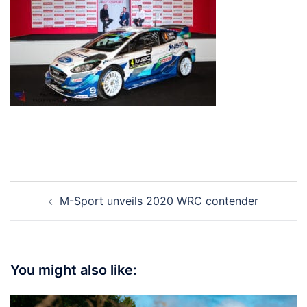
Post
M-Sport unveils 2020 WRC contender
navigation
You might also like: