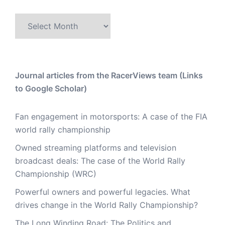
Archive
Journal articles from the RacerViews team (Links
to Google Scholar)
Fan engagement in motorsports: A case of the FIA
world rally championship
Owned streaming platforms and television
broadcast deals: The case of the World Rally
Championship (WRC)
Powerful owners and powerful legacies. What
drives change in the World Rally Championship?
The Long Winding Road: The Politics and