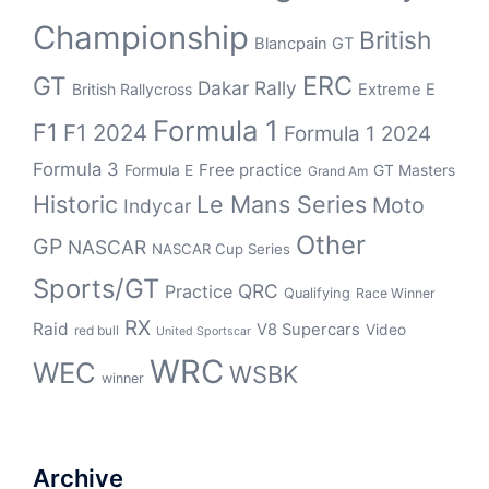
Championship
British
Blancpain GT
ERC
GT
Dakar Rally
British Rallycross
Extreme E
Formula 1
F1
F1 2024
Formula 1 2024
Formula 3
Free practice
Formula E
GT Masters
Grand Am
Historic
Le Mans Series
Moto
Indycar
Other
GP
NASCAR
NASCAR Cup Series
Sports/GT
QRC
Practice
Qualifying
Race Winner
RX
Raid
V8 Supercars
Video
red bull
United Sportscar
WRC
WEC
WSBK
winner
Archive