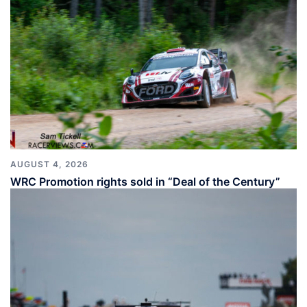
AUGUST 4, 2026
WRC Promotion rights sold in “Deal of the Century”