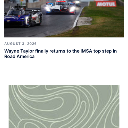
AUGUST 3, 2026
Wayne Taylor finally returns to the IMSA top step in
Road America