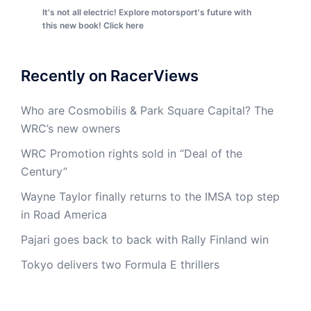
It's not all electric! Explore motorsport's future with
this new book! Click here
Recently on RacerViews
Who are Cosmobilis & Park Square Capital? The
WRC’s new owners
WRC Promotion rights sold in “Deal of the
Century”
Wayne Taylor finally returns to the IMSA top step
in Road America
Pajari goes back to back with Rally Finland win
Tokyo delivers two Formula E thrillers