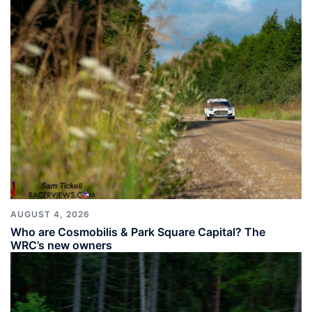
AUGUST 4, 2026
Who are Cosmobilis & Park Square Capital? The
WRC’s new owners