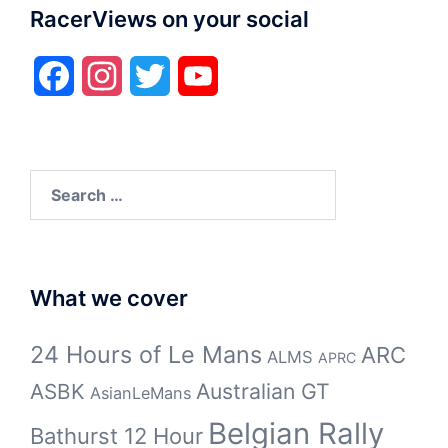
RacerViews on your social
Facebook
Instagram
Twitter
YouTube
Search
for:
What we cover
24 Hours of Le Mans
ARC
ALMS
APRC
Australian GT
ASBK
AsianLeMans
Belgian Rally
Bathurst 12 Hour