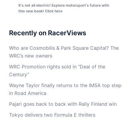
It's not all electric! Explore motorsport's future with
this new book! Click here
Recently on RacerViews
Who are Cosmobilis & Park Square Capital? The
WRC’s new owners
WRC Promotion rights sold in “Deal of the
Century”
Wayne Taylor finally returns to the IMSA top step
in Road America
Pajari goes back to back with Rally Finland win
Tokyo delivers two Formula E thrillers