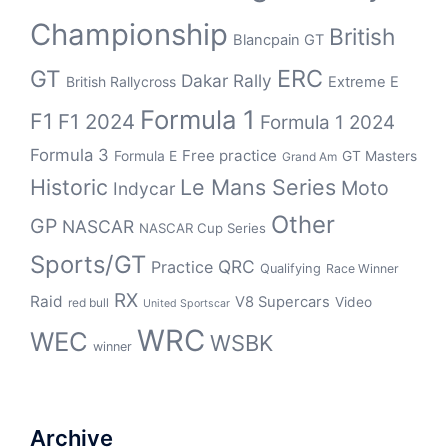
Championship
British
Blancpain GT
ERC
GT
Dakar Rally
British Rallycross
Extreme E
Formula 1
F1
F1 2024
Formula 1 2024
Formula 3
Free practice
Formula E
GT Masters
Grand Am
Historic
Le Mans Series
Moto
Indycar
Other
GP
NASCAR
NASCAR Cup Series
Sports/GT
QRC
Practice
Qualifying
Race Winner
RX
Raid
V8 Supercars
Video
red bull
United Sportscar
WRC
WEC
WSBK
winner
Archive