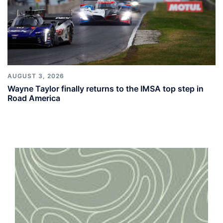
AUGUST 3, 2026
Wayne Taylor finally returns to the IMSA top step in
Road America