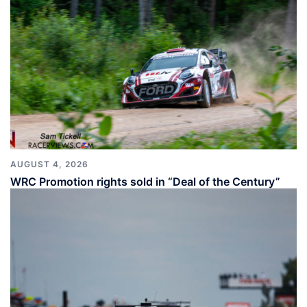
AUGUST 4, 2026
WRC Promotion rights sold in “Deal of the Century”