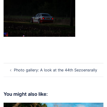
Post
Photo gallery: A look at the 44th Sezoensrally
navigation
You might also like: