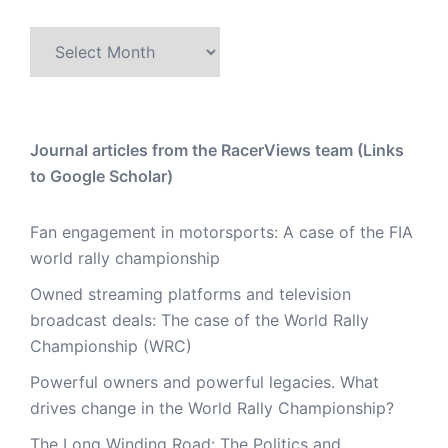
Archive
Journal articles from the RacerViews team (Links
to Google Scholar)
Fan engagement in motorsports: A case of the FIA
world rally championship
Owned streaming platforms and television
broadcast deals: The case of the World Rally
Championship (WRC)
Powerful owners and powerful legacies. What
drives change in the World Rally Championship?
The Long Winding Road: The Politics and