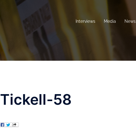
Interviews
Media
News 
ickell-58