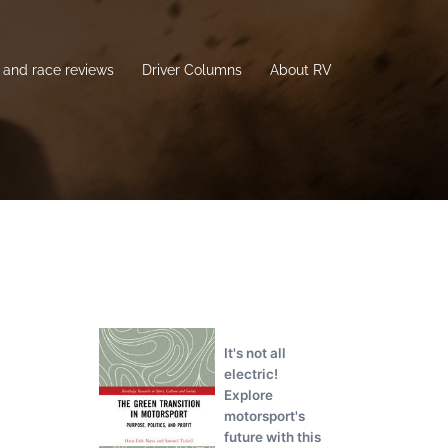
and race reviews
Driver Columns
About RV
It's not all
electric!
Explore
motorsport's
future with this