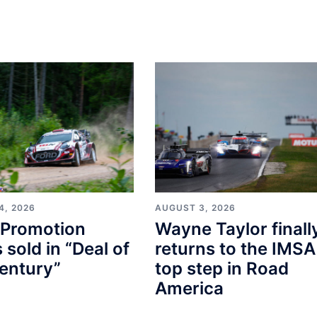
4, 2026
AUGUST 3, 2026
Promotion
Wayne Taylor finall
s sold in “Deal of
returns to the IMSA
entury”
top step in Road
America