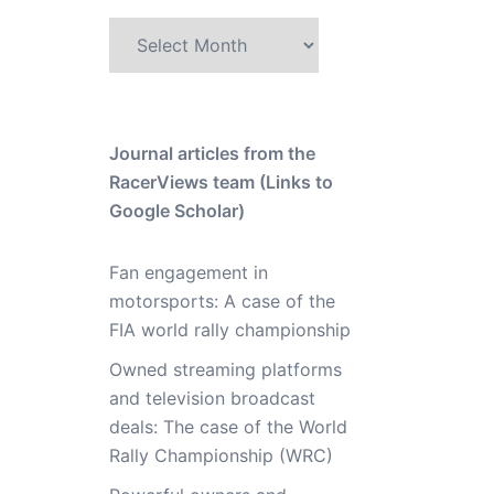
Archive
Journal articles from the
RacerViews team (Links to
Google Scholar)
Fan engagement in
motorsports: A case of the
FIA world rally championship
Owned streaming platforms
and television broadcast
deals: The case of the World
Rally Championship (WRC)