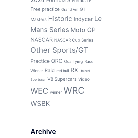
2024
Formula 3
Formula E
Free practice
GT
Grand Am
Historic
Le
Indycar
Masters
Mans Series
Moto GP
NASCAR
NASCAR Cup Series
Other Sports/GT
QRC
Practice
Qualifying
Race
RX
Raid
Winner
red bull
United
V8 Supercars
Video
Sportscar
WRC
WEC
winner
WSBK
Archive