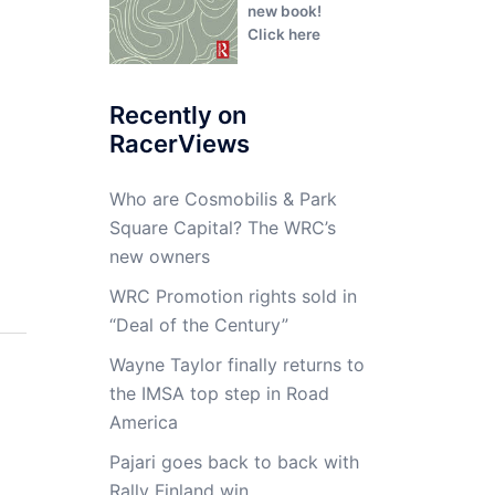
new book!
Click here
Recently on
RacerViews
Who are Cosmobilis & Park
Square Capital? The WRC’s
new owners
WRC Promotion rights sold in
“Deal of the Century”
Wayne Taylor finally returns to
the IMSA top step in Road
America
Pajari goes back to back with
Rally Finland win