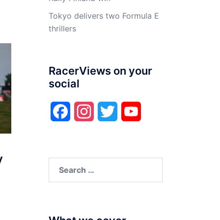
Tokyo delivers two Formula E
thrillers
RacerViews on your
social
Facebook
Instagram
Twitter
YouTube
y
Search
for: