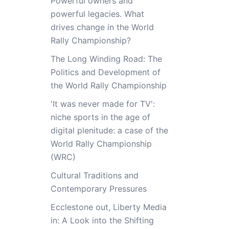
Powerful owners and
powerful legacies. What
drives change in the World
Rally Championship?
The Long Winding Road: The
Politics and Development of
the World Rally Championship
'It was never made for TV':
niche sports in the age of
digital plenitude: a case of the
World Rally Championship
(WRC)
Cultural Traditions and
Contemporary Pressures
Ecclestone out, Liberty Media
in: A Look into the Shifting