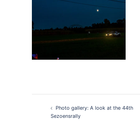
Post
Photo gallery: A look at the 44th
navigation
Sezoensrally