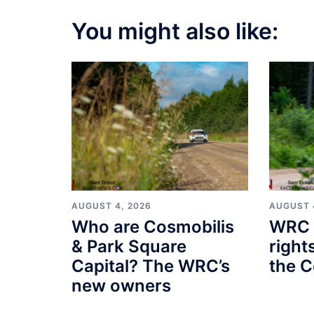
You might also like:
AUGUST 4, 2026
AUGUST 
Who are Cosmobilis
WRC 
& Park Square
right
Capital? The WRC’s
the C
new owners