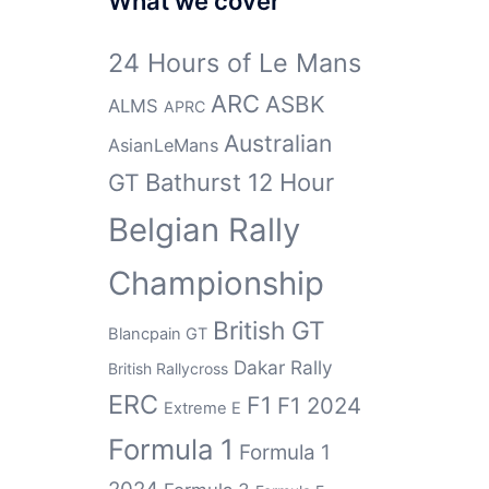
What we cover
24 Hours of Le Mans
ARC
ASBK
ALMS
APRC
Australian
AsianLeMans
GT
Bathurst 12 Hour
Belgian Rally
Championship
British GT
Blancpain GT
Dakar Rally
British Rallycross
ERC
F1
F1 2024
Extreme E
Formula 1
Formula 1