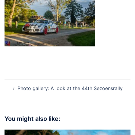
Post
Photo gallery: A look at the 44th Sezoensrally
navigation
You might also like: