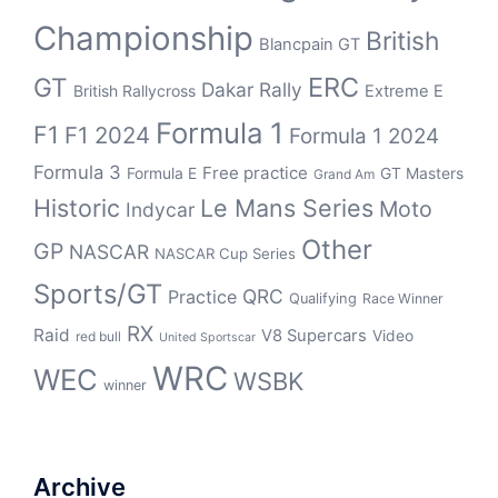
Championship
British
Blancpain GT
ERC
GT
Dakar Rally
British Rallycross
Extreme E
Formula 1
F1
F1 2024
Formula 1 2024
Formula 3
Free practice
Formula E
GT Masters
Grand Am
Historic
Le Mans Series
Moto
Indycar
Other
GP
NASCAR
NASCAR Cup Series
Sports/GT
QRC
Practice
Qualifying
Race Winner
RX
Raid
V8 Supercars
Video
red bull
United Sportscar
WRC
WEC
WSBK
winner
Archive