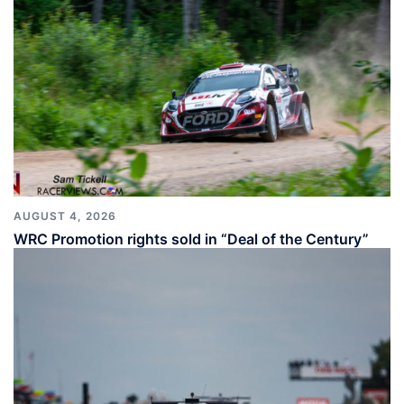
AUGUST 4, 2026
WRC Promotion rights sold in “Deal of the Century”