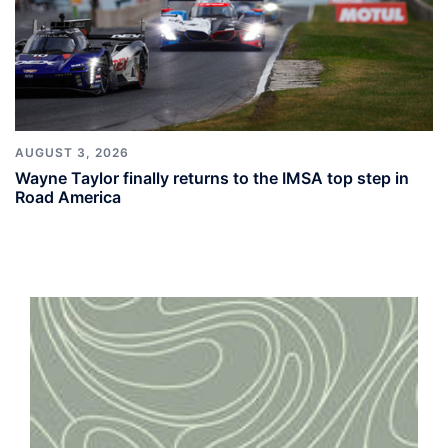
AUGUST 3, 2026
Wayne Taylor finally returns to the IMSA top step in
Road America