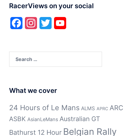
RacerViews on your social
Facebook
Instagram
Twitter
YouTube
Search
for:
What we cover
24 Hours of Le Mans
ARC
ALMS
APRC
Australian GT
ASBK
AsianLeMans
Belgian Rally
Bathurst 12 Hour