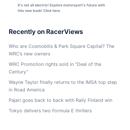
It's not all electric! Explore motorsport's future with
this new book! Click here
Recently on RacerViews
Who are Cosmobilis & Park Square Capital? The
WRC’s new owners
WRC Promotion rights sold in “Deal of the
Century”
Wayne Taylor finally returns to the IMSA top step
in Road America
Pajari goes back to back with Rally Finland win
Tokyo delivers two Formula E thrillers