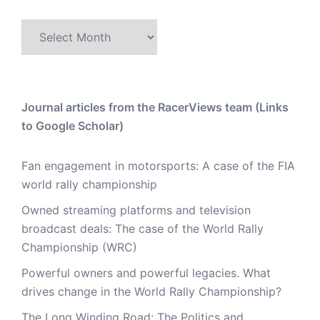
Archive
Journal articles from the RacerViews team (Links
to Google Scholar)
Fan engagement in motorsports: A case of the FIA
world rally championship
Owned streaming platforms and television
broadcast deals: The case of the World Rally
Championship (WRC)
Powerful owners and powerful legacies. What
drives change in the World Rally Championship?
The Long Winding Road: The Politics and