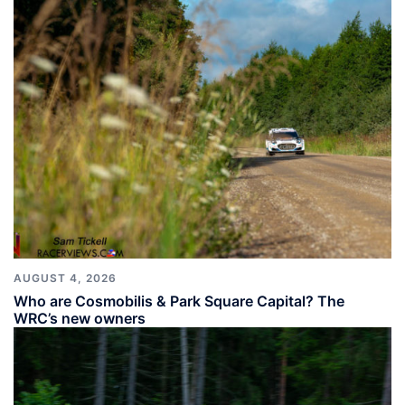
AUGUST 4, 2026
Who are Cosmobilis & Park Square Capital? The
WRC’s new owners