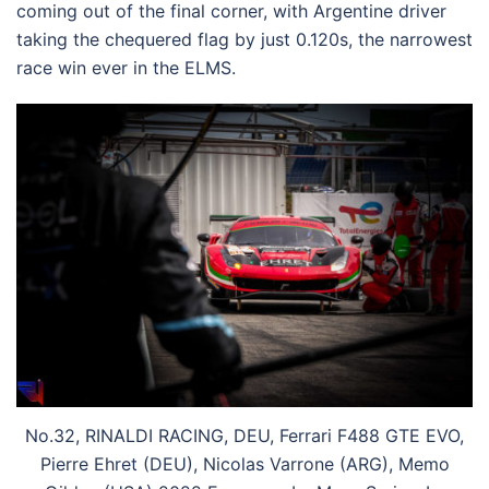
coming out of the final corner, with Argentine driver
taking the chequered flag by just 0.120s, the narrowest
race win ever in the ELMS.
No.32, RINALDI RACING, DEU, Ferrari F488 GTE EVO,
Pierre Ehret (DEU), Nicolas Varrone (ARG), Memo