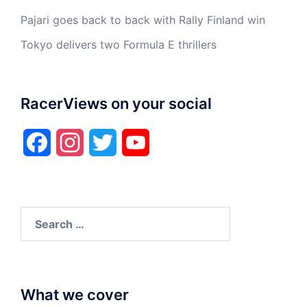
Pajari goes back to back with Rally Finland win
Tokyo delivers two Formula E thrillers
RacerViews on your social
Facebook
Instagram
Twitter
YouTube
Search
for:
What we cover