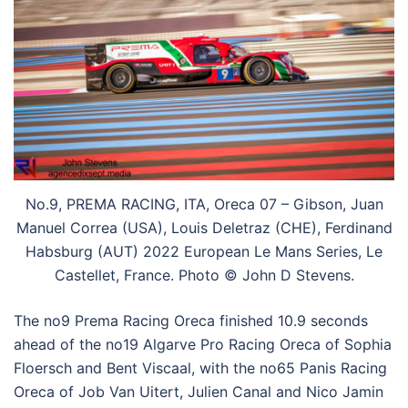
No.9, PREMA RACING, ITA, Oreca 07 – Gibson, Juan
Manuel Correa (USA), Louis Deletraz (CHE), Ferdinand
Habsburg (AUT) 2022 European Le Mans Series, Le
Castellet, France. Photo © John D Stevens.
The no9 Prema Racing Oreca finished 10.9 seconds
ahead of the no19 Algarve Pro Racing Oreca of Sophia
Floersch and Bent Viscaal, with the no65 Panis Racing
Oreca of Job Van Uitert, Julien Canal and Nico Jamin