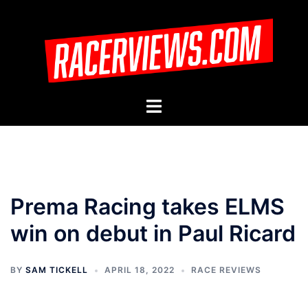
Skip
to
content
Toggle
menu
Prema Racing takes ELMS
win on debut in Paul Ricard
BY
SAM TICKELL
APRIL 18, 2022
RACE REVIEWS