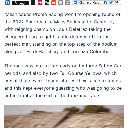
Facebook
Instapaper
Pinterest
Digg
Reddit
Email
Print
Post
Italian squad Prema Racing won the opening round of
the 2022 European Le Mans Series at Le Castellet,
with reigning champion Louis Deletraz taking the
chequered flag to get his title defence off to the
perfect star, standing on the top step of the podium
alongside Ferdi Habsburg and Lorenzo Colombo.
The race was interrupted early on by three Safety Car
periods, and also by two Full Course Yellows, which
meant that several teams altered their race strategies,
and this kept everyone guessing who was going to be
out in front at the end of the four-hour race.