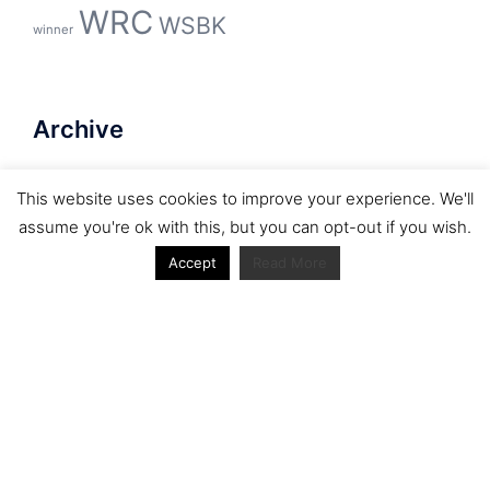
WRC
WSBK
winner
Archive
Archive
This website uses cookies to improve your experience. We'll
assume you're ok with this, but you can opt-out if you wish.
Accept
Read More
Journal articles from the RacerViews team (Links
to Google Scholar)
Fan engagement in motorsports: A case of the FIA
world rally championship
Owned streaming platforms and television
broadcast deals: The case of the World Rally