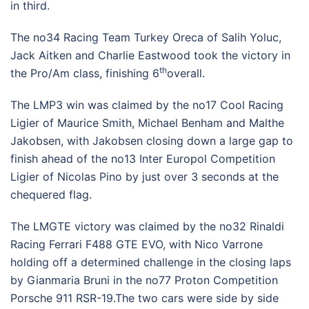
in third.
The no34 Racing Team Turkey Oreca of Salih Yoluc,
Jack Aitken and Charlie Eastwood took the victory in
th
the Pro/Am class, finishing 6
overall.
The LMP3 win was claimed by the no17 Cool Racing
Ligier of Maurice Smith, Michael Benham and Malthe
Jakobsen, with Jakobsen closing down a large gap to
finish ahead of the no13 Inter Europol Competition
Ligier of Nicolas Pino by just over 3 seconds at the
chequered flag.
The LMGTE victory was claimed by the no32 Rinaldi
Racing Ferrari F488 GTE EVO, with Nico Varrone
holding off a determined challenge in the closing laps
by Gianmaria Bruni in the no77 Proton Competition
Porsche 911 RSR-19.The two cars were side by side