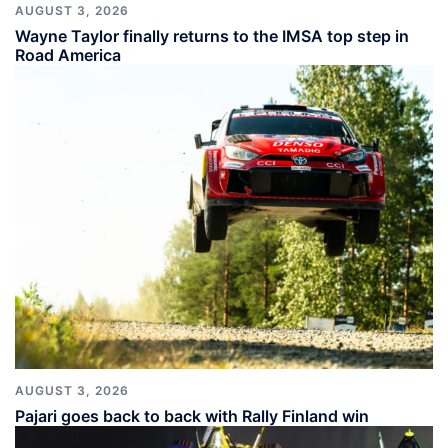
AUGUST 3, 2026
Wayne Taylor finally returns to the IMSA top step in
Road America
AUGUST 3, 2026
Pajari goes back to back with Rally Finland win