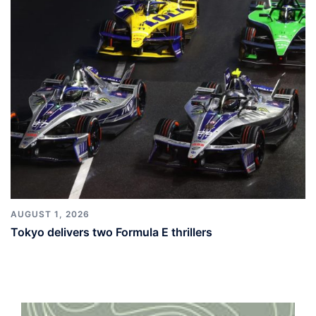
AUGUST 1, 2026
Tokyo delivers two Formula E thrillers