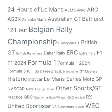
24 Hours of Le Mans
ARC
ALMS
APRC
Bathurst
ASBK
Australian GT
AsianLeMans
Belgian Rally
12 Hour
Championship
British
Blancpain GT
GT
ERC
F1
Dakar Rally
Extreme E
British Rallycross
Formula 1
F1 2024
Formula 1 2024
Formula 3
Free practice
Formula E
GT Masters
Grand Am
Historic
Le Mans Series
Moto GP
Indycar
Other Sports/GT
NASCAR
NASCAR Cup Series
RX
QRC
Practice
Raid
Qualifying
Race Winner
red bull
WEC
United Sportscar
V8 Supercars
Video