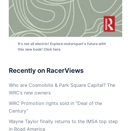
It's not all electric! Explore motorsport's future with
this new book! Click here
Recently on RacerViews
Who are Cosmobilis & Park Square Capital? The
WRC’s new owners
WRC Promotion rights sold in “Deal of the
Century”
Wayne Taylor finally returns to the IMSA top step
in Road America