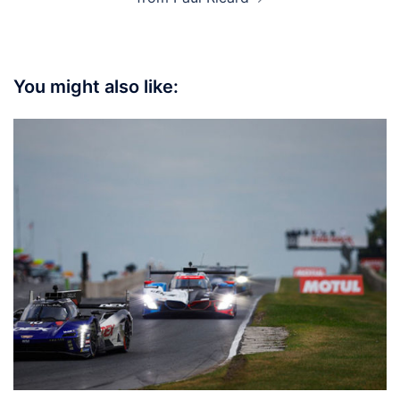
You might also like: