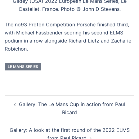
Gildey (USA) 2022 European Le Mans Series, Le
Castellet, France. Photo © John D Stevens.
The no93 Proton Competition Porsche finished third,
with Michael Fassbender scoring his second ELMS
podium in a row alongside Richard Lietz and Zacharie
Robichon.
LE MANS SERIES
Post
Gallery: The Le Mans Cup in action from Paul
navigation
Ricard
Gallery: A look at the first round of the 2022 ELMS
from Paul Ricard