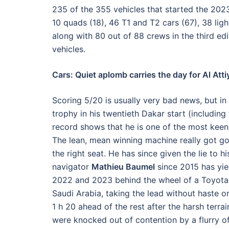
235 of the 355 vehicles that started the 2023
10 quads (18), 46 T1 and T2 cars (67), 38 lig
along with 80 out of 88 crews in the third edi
vehicles.
Cars: Quiet aplomb carries the day for Al Att
Scoring 5/20 is usually very bad news, but in
trophy in his twentieth Dakar start (including
record shows that he is one of the most keen-
The lean, mean winning machine really got go
the right seat. He has since given the lie to h
navigator
Mathieu Baumel
since 2015 has yiel
2022 and 2023 behind the wheel of a Toyota 
Saudi Arabia, taking the lead without haste o
1 h 20 ahead of the rest after the harsh terra
were knocked out of contention by a flurry of