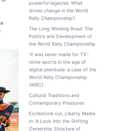
 in
powerful legacies. What
drives change in the World
Rally Championship?
 a
The Long Winding Road: The
e
Politics and Development of
the World Rally Championship
'It was never made for TV':
niche sports in the age of
digital plenitude: a case of the
World Rally Championship
(WRC)
Cultural Traditions and
Contemporary Pressures
Ecclestone out, Liberty Media
in: A Look into the Shifting
Ownership Structure of