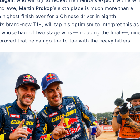
tegan
, who will try to repeat his mentor’s exploit with a win
and awe,
Martin Prokop
‘s sixth place is much more than a
highest finish ever for a Chinese driver in eighth
d’s brand-new T1+, will tap his optimism to interpret this as
, whose haul of two stage wins —including the finale—, nin
 proved that he can go toe to toe with the heavy hitters.