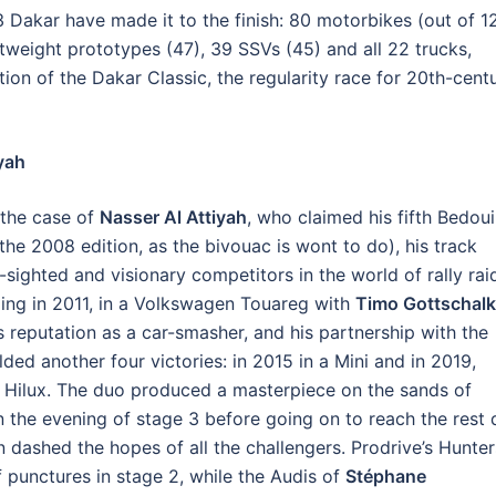
 Dakar have made it to the finish: 80 motorbikes (out of 12
htweight prototypes (47), 39 SSVs (45) and all 22 trucks,
tion of the Dakar Classic, the regularity race for 20th-cent
iyah
 the case of
Nasser Al Attiyah
, who claimed his fifth Bedou
 the 2008 edition, as the bivouac is wont to do), his track
sighted and visionary competitors in the world of rally rai
ing in 2011, in a Volkswagen Touareg with
Timo Gottschalk
is reputation as a car-smasher, and his partnership with the
ded another four victories: in 2015 in a Mini and in 2019,
Hilux. The duo produced a masterpiece on the sands of
n the evening of stage 3 before going on to reach the rest
in dashed the hopes of all the challengers. Prodrive’s Hunter
 punctures in stage 2, while the Audis of
Stéphane