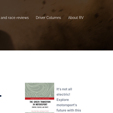
and race reviews
Driver Columns
About RV
It's not all
r
electric!
Explore
motorsport's
future with this