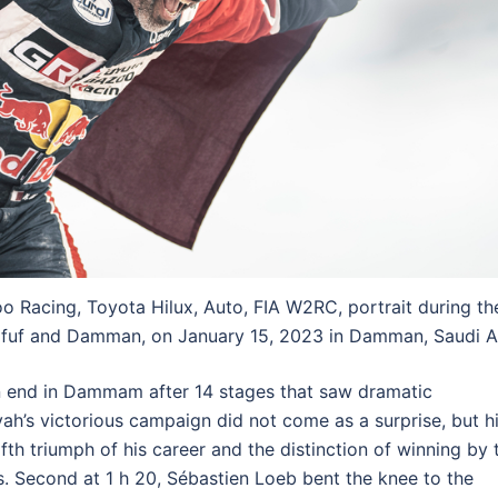
 Racing, Toyota Hilux, Auto, FIA W2RC, portrait during th
fuf and Damman, on January 15, 2023 in Damman, Saudi A
n end in Dammam after 14 stages that saw dramatic
yah’s victorious campaign did not come as a surprise, but h
ifth triumph of his career and the distinction of winning by 
s. Second at 1 h 20, Sébastien Loeb bent the knee to the