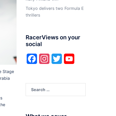
Tokyo delivers two Formula E
thrillers
RacerViews on your
social
Facebook
Instagram
Twitter
YouTube
e Stage
rabia
Search
for:
is
the