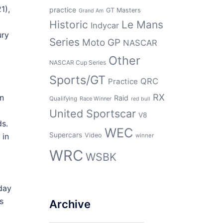
1),
practice
GT Masters
Grand Am
Historic
Le Mans
Indycar
ury
Series
Moto GP
NASCAR
Other
NASCAR Cup Series
Sports/GT
QRC
Practice
RX
in
Raid
Qualifying
Race Winner
red bull
United Sportscar
V8
ds.
WEC
Supercars
Video
in
winner
WRC
WSBK
 day
s
Archive