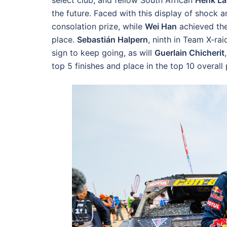
select club, and fellow South African
Henk La
the future. Faced with this display of shock 
consolation prize, while
Wei Han
achieved the 
place.
Sebastián Halpern
, ninth in Team X-rai
sign to keep going, as will
Guerlain Chicherit
top 5 finishes and place in the top 10 overall