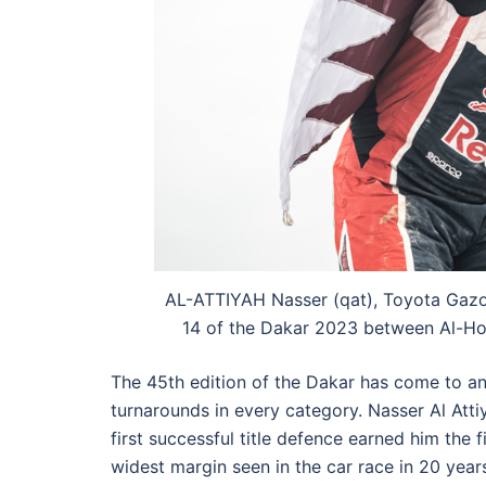
AL-ATTIYAH Nasser (qat), Toyota Gazoo
14 of the Dakar 2023 between Al-Ho
The 45th edition of the Dakar has come to a
turnarounds in every category. Nasser Al Atti
first successful title defence earned him the f
widest margin seen in the car race in 20 year