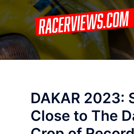
Skip
to
content
DAKAR 2023: S
Close to The 
Crop of Recor