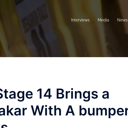
Interviews
Media
News 
tage 14 Brings a
Dakar With A bumpe
ds