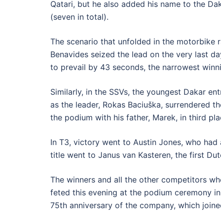
Qatari, but he also added his name to the Dak
(seven in total).
The scenario that unfolded in the motorbike ra
Benavides seized the lead on the very last da
to prevail by 43 seconds, the narrowest winni
Similarly, in the SSVs, the youngest Dakar ent
as the leader, Rokas Baciuška, surrendered th
the podium with his father, Marek, in third pl
In T3, victory went to Austin Jones, who had 
title went to Janus van Kasteren, the first Du
The winners and all the other competitors who
feted this evening at the podium ceremony in 
75th anniversary of the company, which joined