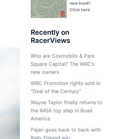
new book!
Click here
Recently on
RacerViews
Who are Cosmobilis & Park
Square Capital? The WRC’s
new owners
WRC Promotion rights sold in
“Deal of the Century”
Wayne Taylor finally returns to
the IMSA top step in Road
America
Pajari goes back to back with
Rally Finland win