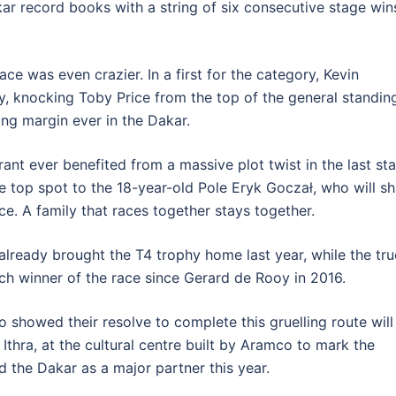
ar record books with a string of six consecutive stage win
ce was even crazier. In a first for the category, Kevin
y, knocking Toby Price from the top of the general standin
ng margin ever in the Dakar.
rant ever benefited from a massive plot twist in the last st
e top spot to the 18-year-old Pole Eryk Goczał, who will s
ace. A family that races together stays together.
already brought the T4 trophy home last year, while the tr
tch winner of the race since Gerard de Rooy in 2016.
 showed their resolve to complete this gruelling route will
Ithra, at the cultural centre built by Aramco to mark the
 the Dakar as a major partner this year.