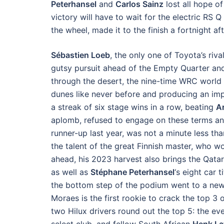
Peterhansel
and
Carlos Sainz
lost all hope of
victory will have to wait for the electric RS Q
the wheel, made it to the finish a fortnight 
Sébastien Loeb
, the only one of Toyota’s riv
gutsy pursuit ahead of the Empty Quarter and
through the desert, the nine-time WRC world
dunes like never before and producing an im
a streak of six stage wins in a row, beating
A
aplomb, refused to engage on these terms a
runner-up last year, was not a minute less tha
the talent of the great Finnish master, who wo
ahead, his 2023 harvest also brings the Qatar
as well as
Stéphane Peterhansel
‘s eight car 
the bottom step of the podium went to a new
Moraes is the first rookie to crack the top 3 
two Hilux drivers round out the top 5: the ev