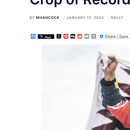
BY
MHANCOCK
JANUARY 15, 2023
RALLY
Facebook
Instapaper
Pinterest
Digg
Reddit
Email
Print
Post