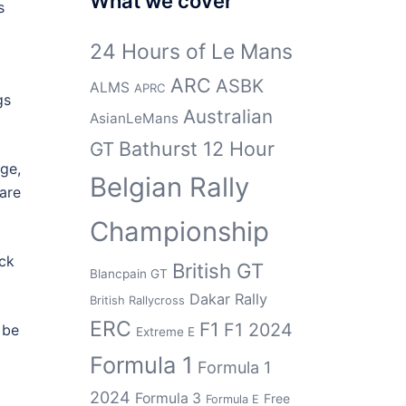
What we cover
s
24 Hours of Le Mans
ARC
ASBK
ALMS
APRC
gs
Australian
AsianLeMans
Bathurst 12 Hour
GT
age,
Belgian Rally
hare
Championship
uck
British GT
Blancpain GT
Dakar Rally
British Rallycross
ERC
F1
F1 2024
 be
Extreme E
Formula 1
Formula 1
2024
Formula 3
Free
Formula E