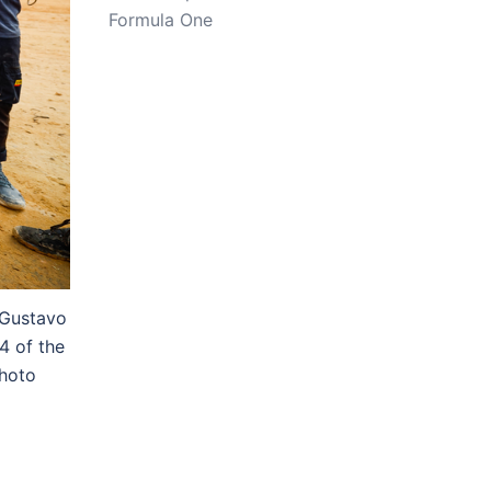
Formula One
 Gustavo
4 of the
hoto