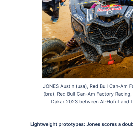
JONES Austin (usa), Red Bull Can-Am 
(bra), Red Bull Can-Am Factory Racing,
Dakar 2023 between Al-Hofuf and D
Lightweight prototypes: Jones scores a do