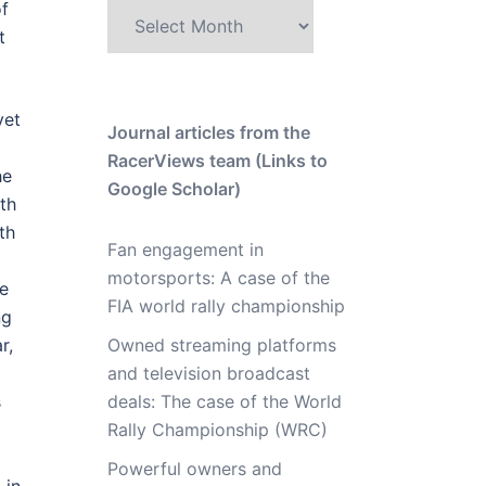
of
Archive
t
yet
Journal articles from the
RacerViews team (Links to
he
Google Scholar)
th
th
Fan engagement in
motorsports: A case of the
ve
FIA world rally championship
ng
Owned streaming platforms
r,
and television broadcast
deals: The case of the World
s
Rally Championship (WRC)
Powerful owners and