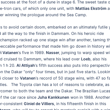
 success at the foot of a dune in stage 6. The sweet taste 
 e-tron cars, of which only one unit, with
Mattias Ekström
a
after winning the prologue around the Sea Camp.
als to avoid certain doom, embarked on an ultimately futile 
 all the way to the finish in Dammam. On his heroic ride
 champion racked up one stage win after another, taming t
peccable performance that made him go down in history wi
ri Vatanen
‘s five in 1989.
Nasser
, jumping to warp speed wi
nd cruised to Dammam, where his lead over
Loeb
, also his
n 1 h 20.
Al Attiyah
‘s fifth success also puts into perspecti
n the Dakar “only” four times, but in just five starts. Looki
i closer to
Vatanen
‘s record of 50 stage wins, with 47 so fa
titles. The Toyota clan has a lot of reasons to celebrate, as
comer to both the team and the Dakar. The Brazilian Luca
of the car race since
Juha Kankkunen
won in 1988. Another
er-consistent
Giniel de Villiers
, in his fifteenth finish in this