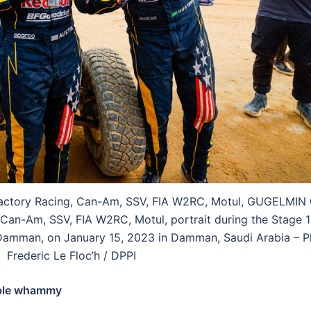
Factory Racing, Can-Am, SSV, FIA W2RC, Motul, GUGELMIN
 Can-Am, SSV, FIA W2RC, Motul, portrait during the Stage 1
amman, on January 15, 2023 in Damman, Saudi Arabia – P
Frederic Le Floc’h / DPPI
uble whammy