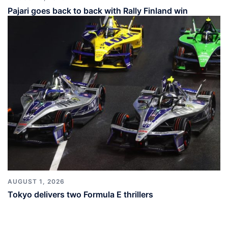
Pajari goes back to back with Rally Finland win
AUGUST 1, 2026
Tokyo delivers two Formula E thrillers