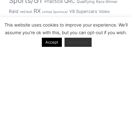
Sports/GT
QRC
Practice
Qualifying
Race Winner
RX
Raid
V8 Supercars
Video
red bull
United Sportscar
WRC
WEC
WSBK
This website uses cookies to improve your experience. We'll
winner
assume you're ok with this, but you can opt-out if you wish.
Accept
Read More
Archive
Archive
Journal articles from the RacerViews team (Links
to Google Scholar)
Fan engagement in motorsports: A case of the FIA
world rally championship