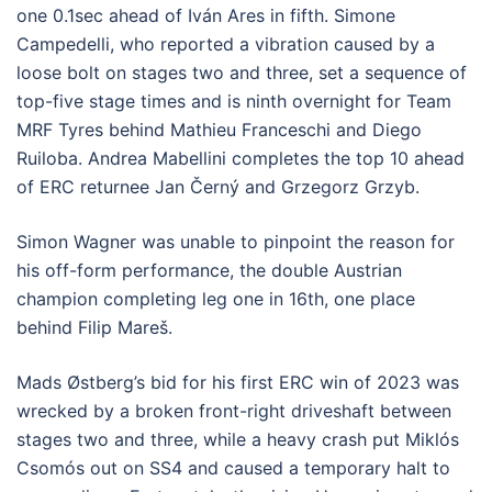
one 0.1sec ahead of Iván Ares in fifth. Simone
Campedelli, who reported a vibration caused by a
loose bolt on stages two and three, set a sequence of
top-five stage times and is ninth overnight for Team
MRF Tyres behind Mathieu Franceschi and Diego
Ruiloba. Andrea Mabellini completes the top 10 ahead
of ERC returnee Jan Černý and Grzegorz Grzyb.
Simon Wagner was unable to pinpoint the reason for
his off-form performance, the double Austrian
champion completing leg one in 16th, one place
behind Filip Mareš.
Mads Østberg’s bid for his first ERC win of 2023 was
wrecked by a broken front-right driveshaft between
stages two and three, while a heavy crash put Miklós
Csomós out on SS4 and caused a temporary halt to