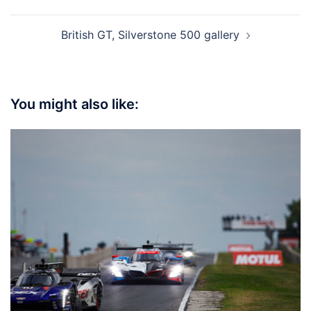
British GT, Silverstone 500 gallery
You might also like: