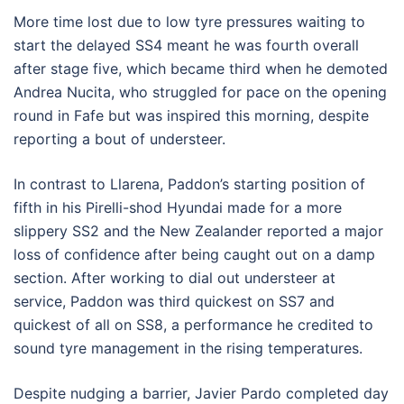
More time lost due to low tyre pressures waiting to
start the delayed SS4 meant he was fourth overall
after stage five, which became third when he demoted
Andrea Nucita, who struggled for pace on the opening
round in Fafe but was inspired this morning, despite
reporting a bout of understeer.
In contrast to Llarena, Paddon’s starting position of
fifth in his Pirelli-shod Hyundai made for a more
slippery SS2 and the New Zealander reported a major
loss of confidence after being caught out on a damp
section. After working to dial out understeer at
service, Paddon was third quickest on SS7 and
quickest of all on SS8, a performance he credited to
sound tyre management in the rising temperatures.
Despite nudging a barrier, Javier Pardo completed day