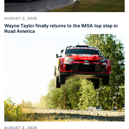
AUGUST 3, 2026
Wayne Taylor finally returns to the IMSA top step in
Road America
AUGUST 3, 2026