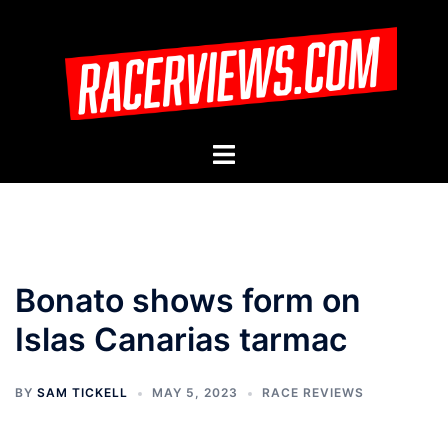
Skip
to
content
Toggle
menu
Bonato shows form on
Islas Canarias tarmac
BY
SAM TICKELL
MAY 5, 2023
RACE REVIEWS