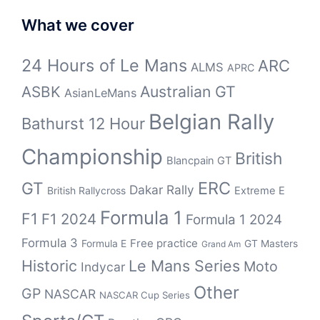
What we cover
24 Hours of Le Mans
ARC
ALMS
APRC
Australian GT
ASBK
AsianLeMans
Belgian Rally
Bathurst 12 Hour
Championship
British
Blancpain GT
ERC
GT
Dakar Rally
British Rallycross
Extreme E
Formula 1
F1
F1 2024
Formula 1 2024
Formula 3
Free practice
Formula E
GT Masters
Grand Am
Historic
Le Mans Series
Moto
Indycar
Other
GP
NASCAR
NASCAR Cup Series