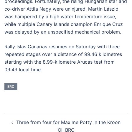
proceedings. Fortunately, the rising Hungarian star and
co-driver Attila Nagy were uninjured. Martin László
was hampered by a high water temperature issue,
while multiple Canary Islands champion Enrique Cruz
was delayed by an unspecified mechanical problem.
Rally Islas Canarias resumes on Saturday with three
repeated stages over a distance of 99.46 kilometres
starting with the 8.99-kilometre Arucas test from
09:49 local time.
ERC
Post
Three from four for Maxime Potty in the Kroon
navigation
Oil BRC