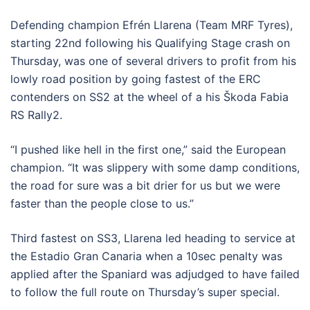
Defending champion Efrén Llarena (Team MRF Tyres),
starting 22nd following his Qualifying Stage crash on
Thursday, was one of several drivers to profit from his
lowly road position by going fastest of the ERC
contenders on SS2 at the wheel of a his Škoda Fabia
RS Rally2.
“I pushed like hell in the first one,” said the European
champion. “It was slippery with some damp conditions,
the road for sure was a bit drier for us but we were
faster than the people close to us.”
Third fastest on SS3, Llarena led heading to service at
the Estadio Gran Canaria when a 10sec penalty was
applied after the Spaniard was adjudged to have failed
to follow the full route on Thursday’s super special.