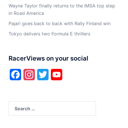
Wayne Taylor finally returns to the IMSA top step
in Road America
Pajari goes back to back with Rally Finland win
Tokyo delivers two Formula E thrillers
RacerViews on your social
Facebook
Instagram
Twitter
YouTube
Search
for: