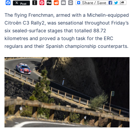
Facebook
Instapaper
Pinterest
Digg
Reddit
Email
Print
Post
The flying Frenchman, armed with a Michelin-equipped
Citroën C3 Rally2, was sensational throughout Friday’s
six sealed-surface stages that totalled 88.72
kilometres and proved a tough task for the ERC
regulars and their Spanish championship counterparts.