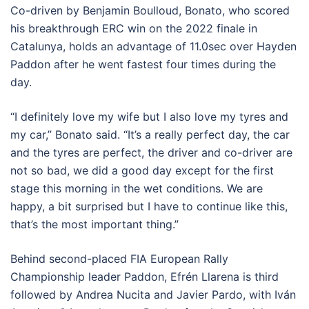
Co-driven by Benjamin Boulloud, Bonato, who scored
his breakthrough ERC win on the 2022 finale in
Catalunya, holds an advantage of 11.0sec over Hayden
Paddon after he went fastest four times during the
day.
“I definitely love my wife but I also love my tyres and
my car,” Bonato said. “It’s a really perfect day, the car
and the tyres are perfect, the driver and co-driver are
not so bad, we did a good day except for the first
stage this morning in the wet conditions. We are
happy, a bit surprised but I have to continue like this,
that’s the most important thing.”
Behind second-placed FIA European Rally
Championship leader Paddon, Efrén Llarena is third
followed by Andrea Nucita and Javier Pardo, with Iván