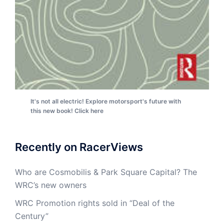
It's not all electric! Explore motorsport's future with
this new book! Click here
Recently on RacerViews
Who are Cosmobilis & Park Square Capital? The
WRC’s new owners
WRC Promotion rights sold in “Deal of the
Century”