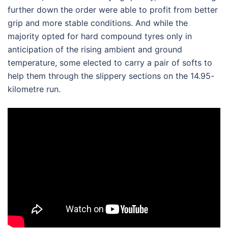
further down the order were able to profit from better
grip and more stable conditions. And while the
majority opted for hard compound tyres only in
anticipation of the rising ambient and ground
temperature, some elected to carry a pair of softs to
help them through the slippery sections on the 14.95-
kilometre run.