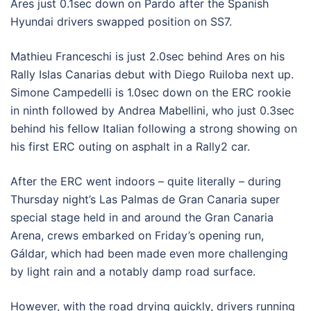
Ares just 0.1sec down on Pardo after the Spanish
Hyundai drivers swapped position on SS7.
Mathieu Franceschi is just 2.0sec behind Ares on his
Rally Islas Canarias debut with Diego Ruiloba next up.
Simone Campedelli is 1.0sec down on the ERC rookie
in ninth followed by Andrea Mabellini, who just 0.3sec
behind his fellow Italian following a strong showing on
his first ERC outing on asphalt in a Rally2 car.
After the ERC went indoors – quite literally – during
Thursday night’s Las Palmas de Gran Canaria super
special stage held in and around the Gran Canaria
Arena, crews embarked on Friday’s opening run,
Gáldar, which had been made even more challenging
by light rain and a notably damp road surface.
However, with the road drying quickly, drivers running