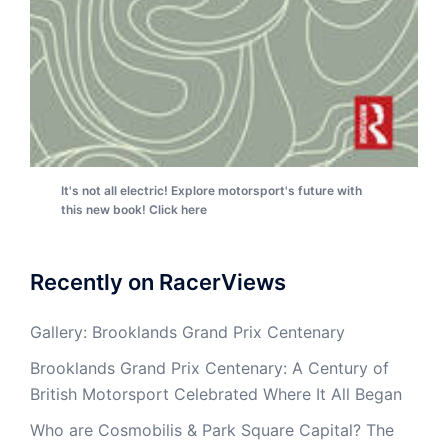
It's not all electric! Explore motorsport's future with
this new book! Click here
Recently on RacerViews
Gallery: Brooklands Grand Prix Centenary
Brooklands Grand Prix Centenary: A Century of
British Motorsport Celebrated Where It All Began
Who are Cosmobilis & Park Square Capital? The