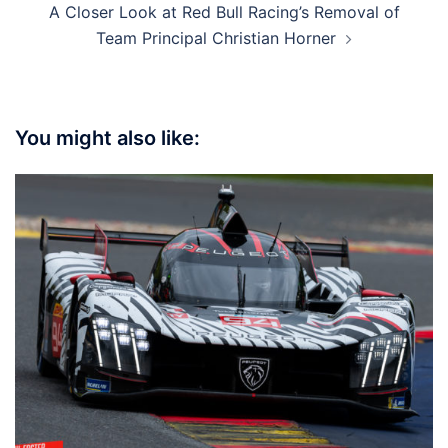
A Closer Look at Red Bull Racing’s Removal of
Team Principal Christian Horner
You might also like: