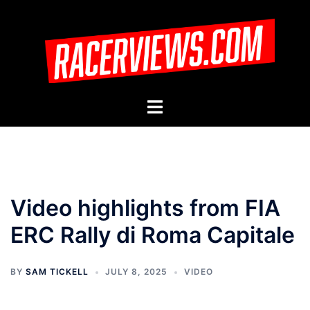
Skip
to
content
Toggle
menu
Video highlights from FIA
ERC Rally di Roma Capitale
BY
SAM TICKELL
JULY 8, 2025
VIDEO