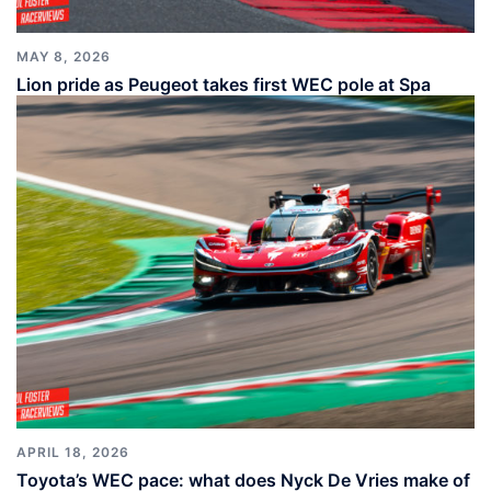
MAY 8, 2026
Lion pride as Peugeot takes first WEC pole at Spa
APRIL 18, 2026
Toyota’s WEC pace: what does Nyck De Vries make of