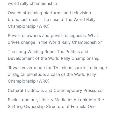
world rally championship
Owned streaming platforms and television
broadcast deals: The case of the World Rally
Championship (WRC)
Powerful owners and powerful legacies. What
drives change in the World Rally Championship?
The Long Winding Road: The Politics and
Development of the World Rally Championship
'It was never made for TV': niche sports in the age
of digital plenitude: a case of the World Rally
Championship (WRC)
Cultural Traditions and Contemporary Pressures
Ecclestone out, Liberty Media in: A Look into the
Shifting Ownership Structure of Formula One