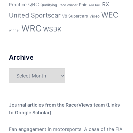
RX
QRC
Practice
Raid
Qualifying
Race Winner
red bull
WEC
United Sportscar
V8 Supercars
Video
WRC
WSBK
winner
Archive
Archive
Journal articles from the RacerViews team (Links
to Google Scholar)
Fan engagement in motorsports: A case of the FIA