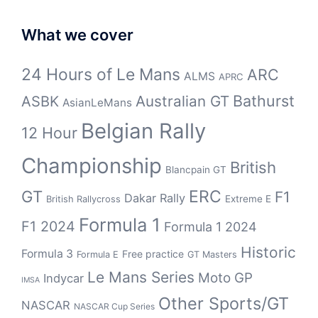
What we cover
24 Hours of Le Mans
ARC
ALMS
APRC
Bathurst
ASBK
Australian GT
AsianLeMans
Belgian Rally
12 Hour
Championship
British
Blancpain GT
GT
ERC
F1
Dakar Rally
Extreme E
British Rallycross
Formula 1
F1 2024
Formula 1 2024
Historic
Formula 3
Free practice
Formula E
GT Masters
Le Mans Series
Moto GP
Indycar
IMSA
Other Sports/GT
NASCAR
NASCAR Cup Series