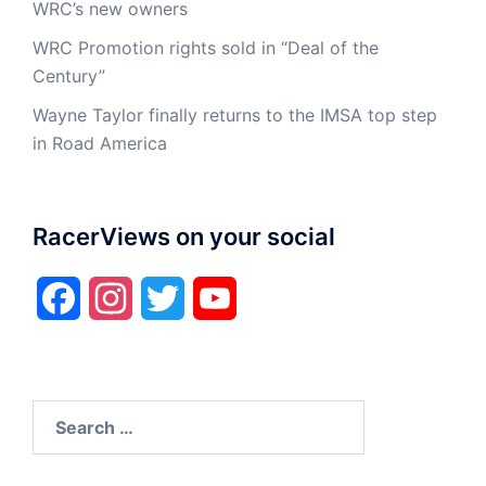
WRC’s new owners
WRC Promotion rights sold in “Deal of the
Century”
Wayne Taylor finally returns to the IMSA top step
in Road America
RacerViews on your social
Facebook
Instagram
Twitter
YouTube
Search
for: