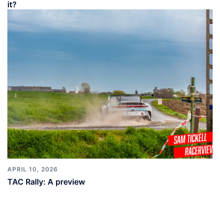
it?
APRIL 10, 2026
TAC Rally: A preview