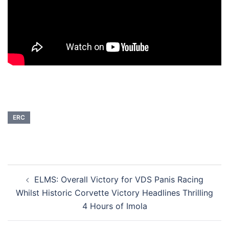
ERC
Post
ELMS: Overall Victory for VDS Panis Racing
navigation
Whilst Historic Corvette Victory Headlines Thrilling
4 Hours of Imola