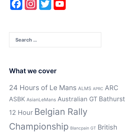
Facebook
Instagram
Twitter
YouTube
Search
for:
What we cover
24 Hours of Le Mans
ARC
ALMS
APRC
Bathurst
ASBK
Australian GT
AsianLeMans
Belgian Rally
12 Hour
Championship
British
Blancpain GT