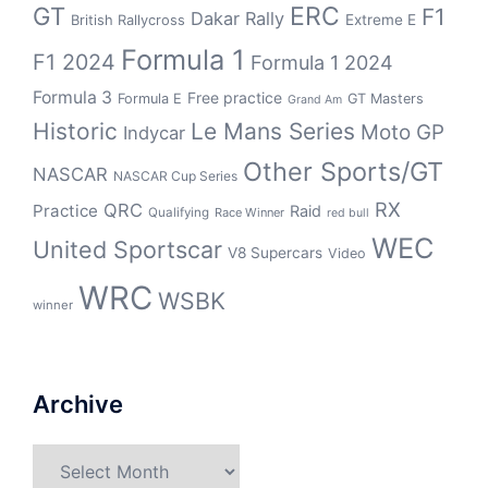
GT
ERC
F1
Dakar Rally
Extreme E
British Rallycross
Formula 1
F1 2024
Formula 1 2024
Formula 3
Free practice
Formula E
GT Masters
Grand Am
Historic
Le Mans Series
Moto GP
Indycar
Other Sports/GT
NASCAR
NASCAR Cup Series
RX
QRC
Practice
Raid
Qualifying
Race Winner
red bull
WEC
United Sportscar
V8 Supercars
Video
WRC
WSBK
winner
Archive
Archive