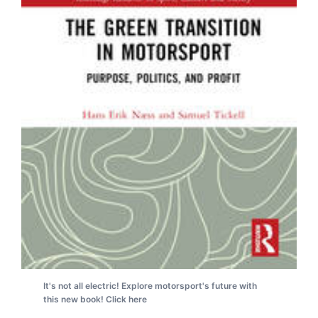
It's not all electric! Explore motorsport's future with
this new book! Click here