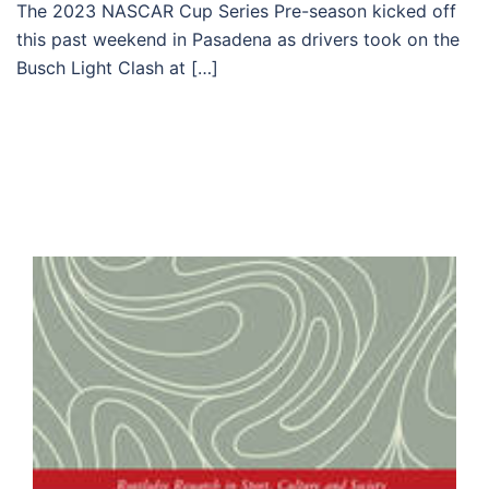
The 2023 NASCAR Cup Series Pre-season kicked off
this past weekend in Pasadena as drivers took on the
Busch Light Clash at […]