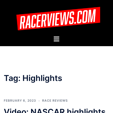
Skip
to
content
Toggle
menu
Tag:
Highlights
FEBRUARY 6, 2023
RACE REVIEWS
Video: NASCAR highlights