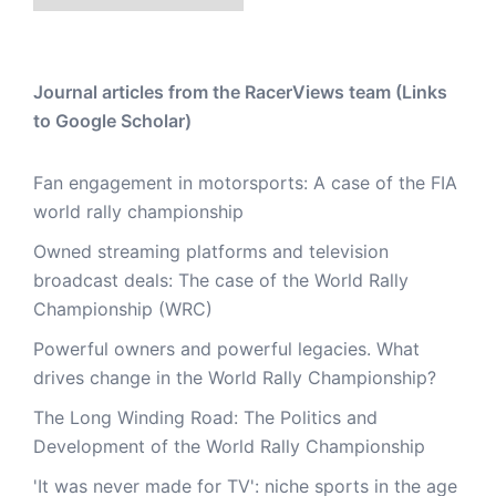
Journal articles from the RacerViews team (Links
to Google Scholar)
Fan engagement in motorsports: A case of the FIA
world rally championship
Owned streaming platforms and television
broadcast deals: The case of the World Rally
Championship (WRC)
Powerful owners and powerful legacies. What
drives change in the World Rally Championship?
The Long Winding Road: The Politics and
Development of the World Rally Championship
'It was never made for TV': niche sports in the age