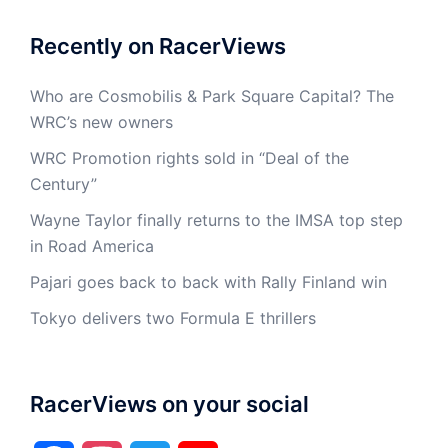
Recently on RacerViews
Who are Cosmobilis & Park Square Capital? The
WRC’s new owners
WRC Promotion rights sold in “Deal of the
Century”
Wayne Taylor finally returns to the IMSA top step
in Road America
Pajari goes back to back with Rally Finland win
Tokyo delivers two Formula E thrillers
RacerViews on your social