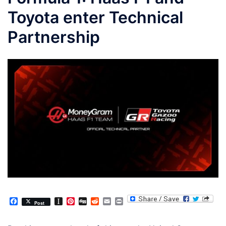
Toyota enter Technical
Partnership
Facebook
Instapaper
Pinterest
Digg
Reddit
Email
Print
Post