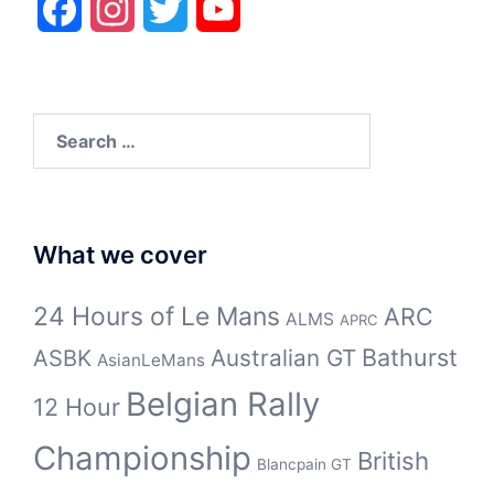
Facebook
Instagram
Twitter
YouTube
Search
for:
What we cover
24 Hours of Le Mans
ARC
ALMS
APRC
Bathurst
ASBK
Australian GT
AsianLeMans
Belgian Rally
12 Hour
Championship
British
Blancpain GT