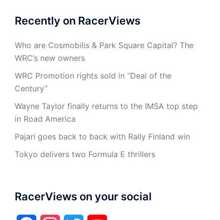
Recently on RacerViews
Who are Cosmobilis & Park Square Capital? The
WRC’s new owners
WRC Promotion rights sold in “Deal of the
Century”
Wayne Taylor finally returns to the IMSA top step
in Road America
Pajari goes back to back with Rally Finland win
Tokyo delivers two Formula E thrillers
RacerViews on your social