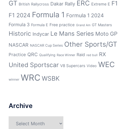
GT
ERC
F1
Dakar Rally
Extreme E
British Rallycross
Formula 1
F1 2024
Formula 1 2024
Formula 3
Free practice
Formula E
GT Masters
Grand Am
Historic
Le Mans Series
Moto GP
Indycar
Other Sports/GT
NASCAR
NASCAR Cup Series
RX
QRC
Practice
Raid
Qualifying
Race Winner
red bull
WEC
United Sportscar
V8 Supercars
Video
WRC
WSBK
winner
Archive
Archive