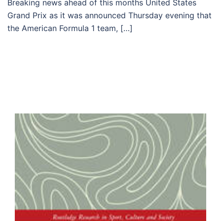
Breaking news ahead of this months United States
Grand Prix as it was announced Thursday evening that
the American Formula 1 team, […]