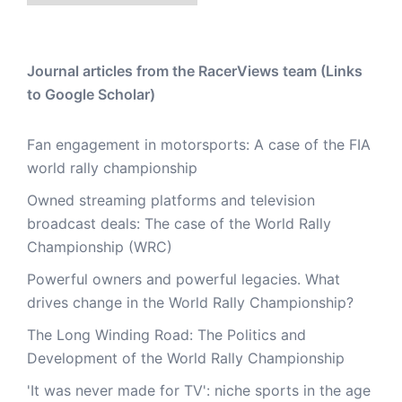
Journal articles from the RacerViews team (Links
to Google Scholar)
Fan engagement in motorsports: A case of the FIA
world rally championship
Owned streaming platforms and television
broadcast deals: The case of the World Rally
Championship (WRC)
Powerful owners and powerful legacies. What
drives change in the World Rally Championship?
The Long Winding Road: The Politics and
Development of the World Rally Championship
'It was never made for TV': niche sports in the age