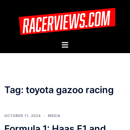
Skip
to
content
Toggle
menu
Tag:
toyota gazoo racing
OCTOBER 11, 2024
MEDIA
Formula 1: Haas F1 and