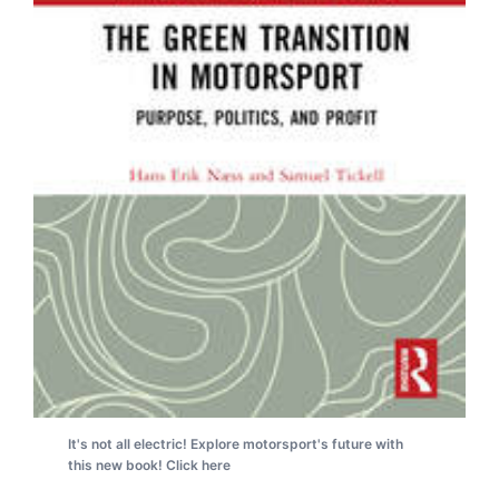
It's not all electric! Explore motorsport's future with
this new book! Click here