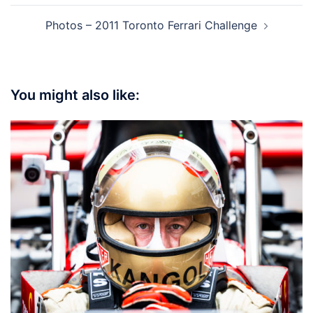
Photos – 2011 Toronto Ferrari Challenge
You might also like: