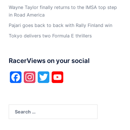
Wayne Taylor finally returns to the IMSA top step
in Road America
Pajari goes back to back with Rally Finland win
Tokyo delivers two Formula E thrillers
RacerViews on your social
Facebook
Instagram
Twitter
YouTube
Search
for: