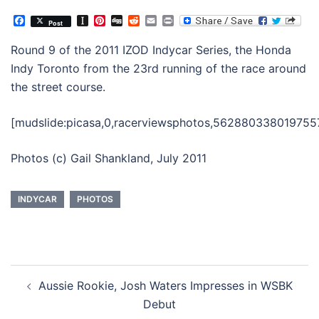
Facebook
Instapaper
Pinterest
Digg
Reddit
Email
Print
Post
Round 9 of the 2011 IZOD Indycar Series, the Honda
Indy Toronto from the 23rd running of the race around
the street course.
[mudslide:picasa,0,racerviewsphotos,562880338019755
Photos (c) Gail Shankland, July 2011
INDYCAR
PHOTOS
Post
Aussie Rookie, Josh Waters Impresses in WSBK
navigation
Debut