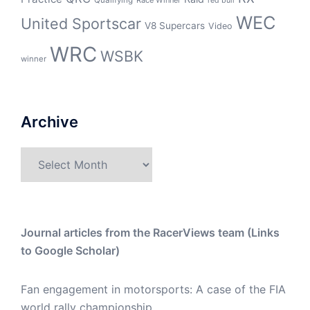
red bull
WEC
United Sportscar
V8 Supercars
Video
WRC
WSBK
winner
Archive
Archive
Journal articles from the RacerViews team (Links
to Google Scholar)
Fan engagement in motorsports: A case of the FIA
world rally championship