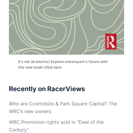
It's not all electric! Explore motorsport's future with
this new book! Click here
Recently on RacerViews
Who are Cosmobilis & Park Square Capital? The
WRC’s new owners
WRC Promotion rights sold in “Deal of the
Century”