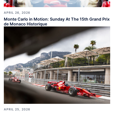
APRIL 26, 2026
Monte Carlo in Motion: Sunday At The 15th Grand Prix
de Monaco Historique
APRIL 25, 2026