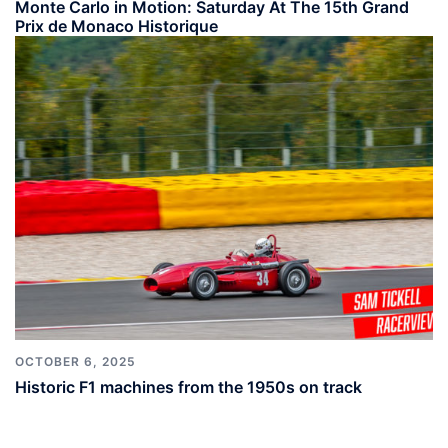
Monte Carlo in Motion: Saturday At The 15th Grand
Prix de Monaco Historique
OCTOBER 6, 2025
Historic F1 machines from the 1950s on track