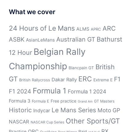
What we cover
24 Hours of Le Mans
ARC
ALMS
APRC
Bathurst
ASBK
Australian GT
AsianLeMans
Belgian Rally
12 Hour
Championship
British
Blancpain GT
GT
ERC
F1
Dakar Rally
Extreme E
British Rallycross
Formula 1
F1 2024
Formula 1 2024
Formula 3
Free practice
Formula E
GT Masters
Grand Am
Historic
Le Mans Series
Moto GP
Indycar
Other Sports/GT
NASCAR
NASCAR Cup Series
RX
QRC
Practice
Raid
Qualifying
Race Winner