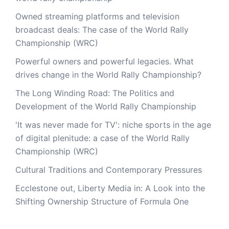
Owned streaming platforms and television
broadcast deals: The case of the World Rally
Championship (WRC)
Powerful owners and powerful legacies. What
drives change in the World Rally Championship?
The Long Winding Road: The Politics and
This website uses cookies to improve your experience. We'l
Development of the World Rally Championship
assume you're ok with this, but you can opt-out if you wish
'It was never made for TV': niche sports in the age
Accept
Read More
of digital plenitude: a case of the World Rally
Championship (WRC)
Cultural Traditions and Contemporary Pressures
Ecclestone out, Liberty Media in: A Look into the
Shifting Ownership Structure of Formula One