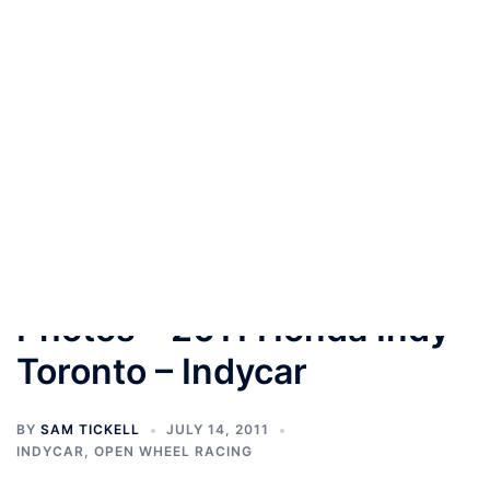
Skip
to
content
Toggle
menu
Photos – 2011 Honda Indy
Toronto – Indycar
BY
SAM TICKELL
JULY 14, 2011
INDYCAR
,
OPEN WHEEL RACING