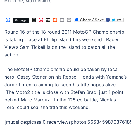
MOTO GP
,
MOTORBIKES
Facebook
Instapaper
Pinterest
Digg
Reddit
Email
Print
Post
Round 16 of the 18 round 2011 MotoGP Championship
is taking place at Phillip Island this weekend. Racer
View’s Sam Tickell is on the Island to catch all the
action.
The MotoGP Championship could be taken by local
hero, Casey Stoner on his Repsol Honda with Yamaha’s
Jorge Lorenzo aiming to keep his title hopes alive.
The Moto2 title is close with Stefan Bradl just 1 point
behind Marc Marquz. In the 125 cc battle, Nicolas
Terol could seal the title this weekend.
[mudslide:picasa,0,racerviewsphotos,566345987037618