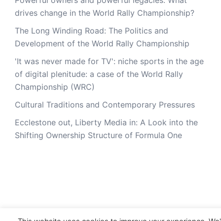
drives change in the World Rally Championship?
The Long Winding Road: The Politics and
Development of the World Rally Championship
'It was never made for TV': niche sports in the age
of digital plenitude: a case of the World Rally
Championship (WRC)
Cultural Traditions and Contemporary Pressures
Ecclestone out, Liberty Media in: A Look into the
Shifting Ownership Structure of Formula One