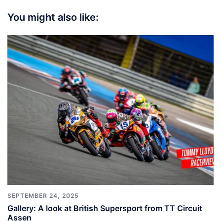
You might also like:
SEPTEMBER 24, 2025
Gallery: A look at British Supersport from TT Circuit
Assen