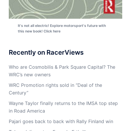
It's not all electric! Explore motorsport's future with
this new book! Click here
Recently on RacerViews
Who are Cosmobilis & Park Square Capital? The
WRC’s new owners
WRC Promotion rights sold in “Deal of the
Century”
Wayne Taylor finally returns to the IMSA top step
in Road America
Pajari goes back to back with Rally Finland win