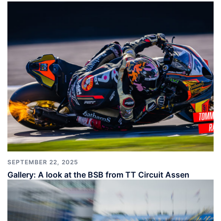
SEPTEMBER 22, 2025
Gallery: A look at the BSB from TT Circuit Assen