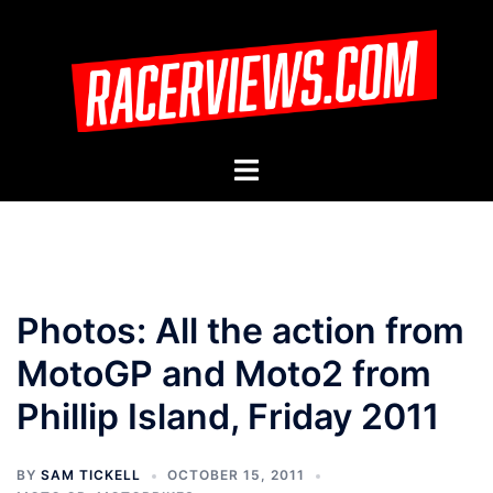
Skip
to
content
Toggle
menu
Photos: All the action from
MotoGP and Moto2 from
Phillip Island, Friday 2011
BY
SAM TICKELL
OCTOBER 15, 2011