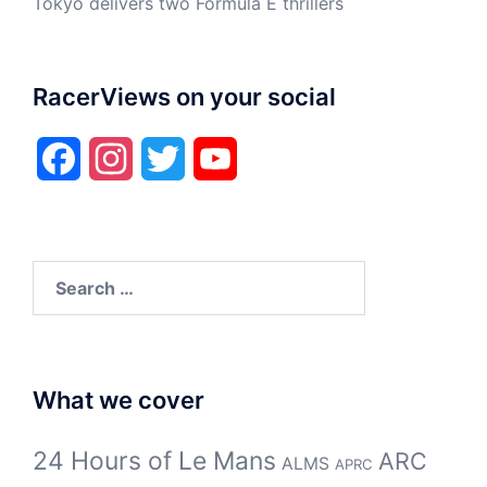
Tokyo delivers two Formula E thrillers
RacerViews on your social
Facebook
Instagram
Twitter
YouTube
Search
for:
What we cover
24 Hours of Le Mans
ARC
ALMS
APRC