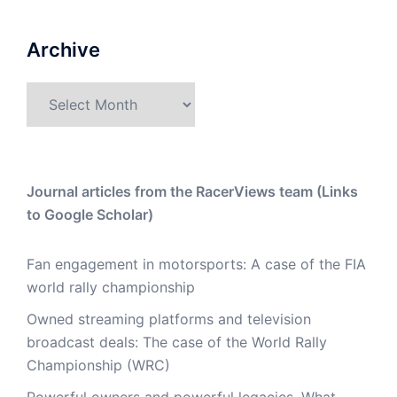
Archive
Archive
Journal articles from the RacerViews team (Links
to Google Scholar)
Fan engagement in motorsports: A case of the FIA
world rally championship
Owned streaming platforms and television
broadcast deals: The case of the World Rally
Championship (WRC)
Powerful owners and powerful legacies. What