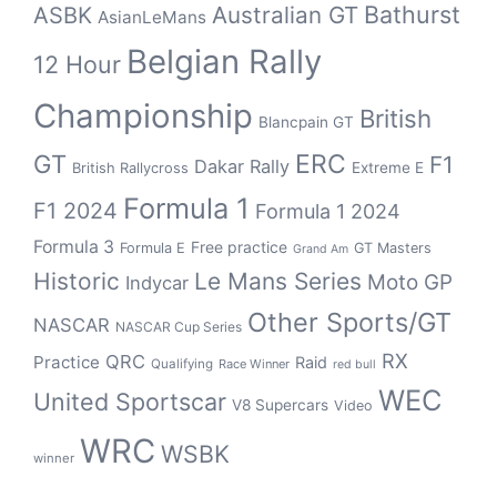
Bathurst
ASBK
Australian GT
AsianLeMans
Belgian Rally
12 Hour
Championship
British
Blancpain GT
GT
ERC
F1
Dakar Rally
Extreme E
British Rallycross
Formula 1
F1 2024
Formula 1 2024
Formula 3
Free practice
Formula E
GT Masters
Grand Am
Historic
Le Mans Series
Moto GP
Indycar
Other Sports/GT
NASCAR
NASCAR Cup Series
RX
QRC
Practice
Raid
Qualifying
Race Winner
red bull
WEC
United Sportscar
V8 Supercars
Video
WRC
WSBK
winner