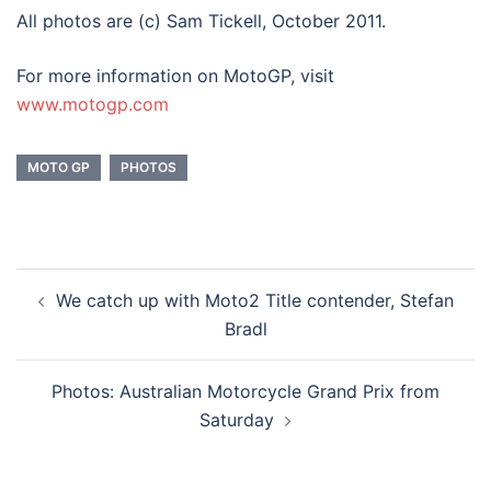
All photos are (c) Sam Tickell, October 2011.
For more information on MotoGP, visit
www.motogp.com
MOTO GP
PHOTOS
Post
We catch up with Moto2 Title contender, Stefan
navigation
Bradl
Photos: Australian Motorcycle Grand Prix from
Saturday