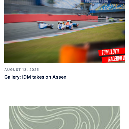
AUGUST 18, 2025
Gallery: IDM takes on Assen