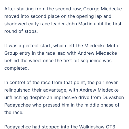
After starting from the second row, George Miedecke
moved into second place on the opening lap and
shadowed early race leader John Martin until the first
round of stops.
It was a perfect start, which left the Miedecke Motor
Group entry in the race lead with Andrew Miedecke
behind the wheel once the first pit sequence was
completed.
In control of the race from that point, the pair never
relinquished their advantage, with Andrew Miedecke
unflinching despite an impressive drive from Duvashen
Padayachee who pressed him in the middle phase of
the race.
Padayachee had stepped into the Walkinshaw GT3