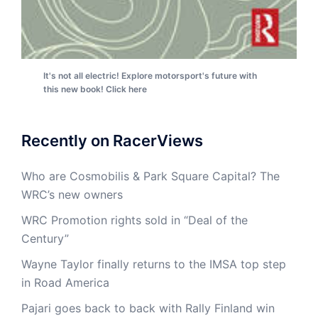
It's not all electric! Explore motorsport's future with
this new book! Click here
Recently on RacerViews
Who are Cosmobilis & Park Square Capital? The
WRC’s new owners
WRC Promotion rights sold in “Deal of the
Century”
Wayne Taylor finally returns to the IMSA top step
in Road America
Pajari goes back to back with Rally Finland win