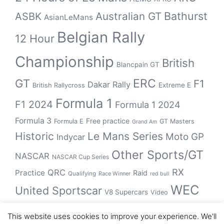
Bathurst
ASBK
Australian GT
AsianLeMans
Belgian Rally
12 Hour
Championship
British
Blancpain GT
GT
ERC
F1
Dakar Rally
Extreme E
British Rallycross
Formula 1
F1 2024
Formula 1 2024
Formula 3
Free practice
Formula E
GT Masters
Grand Am
Historic
Le Mans Series
Moto GP
Indycar
Other Sports/GT
NASCAR
NASCAR Cup Series
RX
QRC
Practice
Raid
Qualifying
Race Winner
red bull
WEC
United Sportscar
V8 Supercars
Video
WRC
WSBK
This website uses cookies to improve your experience. We'll
winner