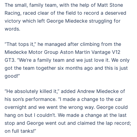
The small, family team, with the help of Matt Stone
Racing, raced clear of the field to record a deserved
victory which left George Miedecke struggling for
words.
“That tops it,” he managed after climbing from the
Miedecke Motor Group Aston Martin Vantage V12
GT3. “We’re a family team and we just love it. We only
got the team together six months ago and this is just
good!”
“He absolutely killed it,” added Andrew Miedecke of
his son’s performance. “I made a change to the car
overnight and we went the wrong way. George could
hang on but I couldn’t. We made a change at the last
stop and George went out and claimed the lap record;
on full tanks!”