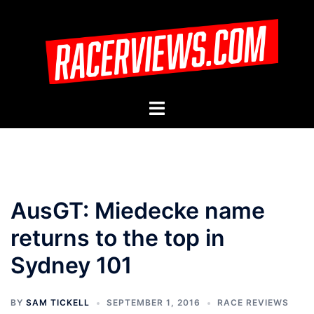
Skip
to
content
Toggle
menu
AusGT: Miedecke name
returns to the top in
Sydney 101
BY
SAM TICKELL
SEPTEMBER 1, 2016
RACE REVIEWS