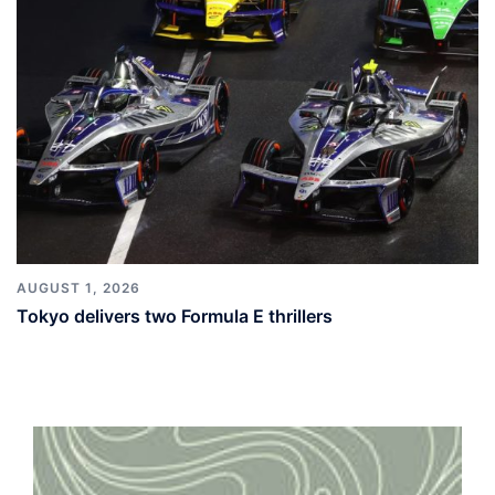
AUGUST 1, 2026
Tokyo delivers two Formula E thrillers