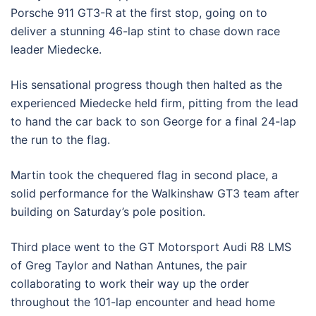
Porsche 911 GT3-R at the first stop, going on to
deliver a stunning 46-lap stint to chase down race
leader Miedecke.
His sensational progress though then halted as the
experienced Miedecke held firm, pitting from the lead
to hand the car back to son George for a final 24-lap
the run to the flag.
Martin took the chequered flag in second place, a
solid performance for the Walkinshaw GT3 team after
building on
Saturday
’s pole position.
Third place went to the GT Motorsport Audi R8 LMS
of Greg Taylor and Nathan Antunes, the pair
collaborating to work their way up the order
throughout the 101-lap encounter and head home