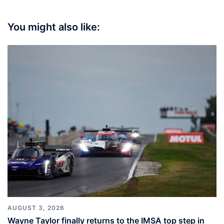
You might also like:
AUGUST 3, 2026
Wayne Taylor finally returns to the IMSA top step in