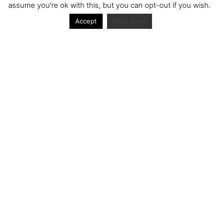
assume you're ok with this, but you can opt-out if you wish.
Accept
Read More
Archive
Archive
Journal articles from the RacerViews team (Links
to Google Scholar)
Fan engagement in motorsports: A case of the FIA
world rally championship
Owned streaming platforms and television
broadcast deals: The case of the World Rally
Championship (WRC)