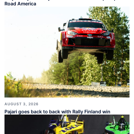
Road America
AUGUST 3, 2026
Pajari goes back to back with Rally Finland win