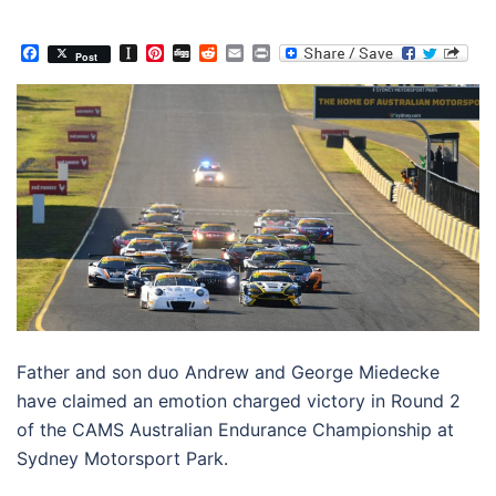
Facebook
Instapaper
Pinterest
Digg
Reddit
Email
Print
Post
Father and son duo Andrew and George Miedecke
have claimed an emotion charged victory in Round 2
of the CAMS Australian Endurance Championship at
Sydney Motorsport Park.