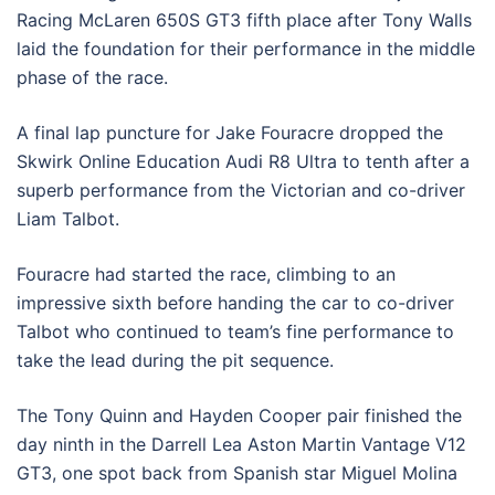
Racing McLaren 650S GT3 fifth place after Tony Walls
laid the foundation for their performance in the middle
phase of the race.
A final lap puncture for Jake Fouracre dropped the
Skwirk Online Education Audi R8 Ultra to tenth after a
superb performance from the Victorian and co-driver
Liam Talbot.
Fouracre had started the race, climbing to an
impressive sixth before handing the car to co-driver
Talbot who continued to team’s fine performance to
take the lead during the pit sequence.
The Tony Quinn and Hayden Cooper pair finished the
day ninth in the Darrell Lea Aston Martin Vantage V12
GT3, one spot back from Spanish star Miguel Molina