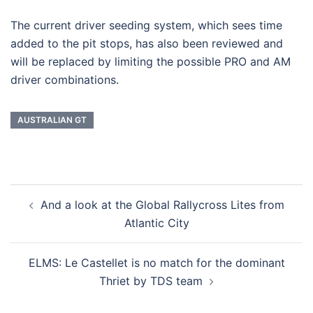
The current driver seeding system, which sees time
added to the pit stops, has also been reviewed and
will be replaced by limiting the possible PRO and AM
driver combinations.
AUSTRALIAN GT
Post
And a look at the Global Rallycross Lites from
navigation
Atlantic City
ELMS: Le Castellet is no match for the dominant
Thriet by TDS team