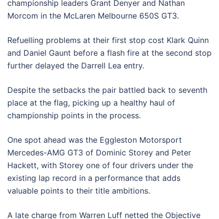
championship leaders Grant Denyer and Nathan
Morcom in the McLaren Melbourne 650S GT3.
Refuelling problems at their first stop cost Klark Quinn
and Daniel Gaunt before a flash fire at the second stop
further delayed the Darrell Lea entry.
Despite the setbacks the pair battled back to seventh
place at the flag, picking up a healthy haul of
championship points in the process.
One spot ahead was the Eggleston Motorsport
Mercedes-AMG GT3 of Dominic Storey and Peter
Hackett, with Storey one of four drivers under the
existing lap record in a performance that adds
valuable points to their title ambitions.
A late charge from Warren Luff netted the Objective