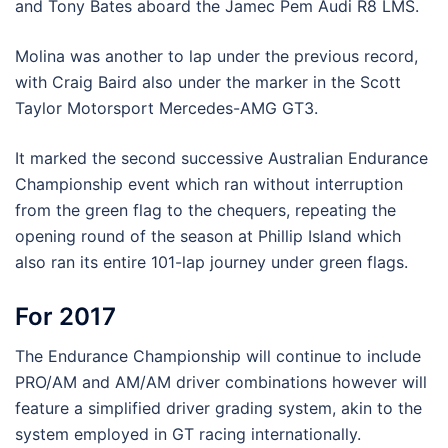
and Tony Bates aboard the Jamec Pem Audi R8 LMS.
Molina was another to lap under the previous record,
with Craig Baird also under the marker in the Scott
Taylor Motorsport Mercedes-AMG GT3.
It marked the second successive Australian Endurance
Championship event which ran without interruption
from the green flag to the chequers, repeating the
opening round of the season at Phillip Island which
also ran its entire 101-lap journey under green flags.
For 2017
The Endurance Championship will continue to include
PRO/AM and AM/AM driver combinations however will
feature a simplified driver grading system, akin to the
system employed in GT racing internationally.