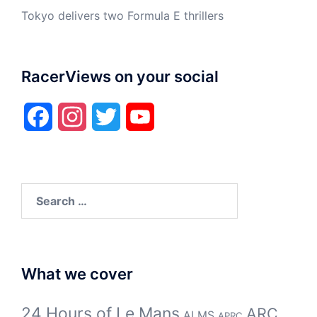
Tokyo delivers two Formula E thrillers
RacerViews on your social
Facebook
Instagram
Twitter
YouTube
Search
for:
What we cover
24 Hours of Le Mans
ARC
ALMS
APRC