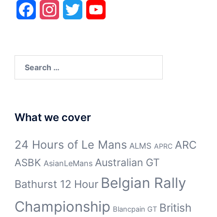
Facebook
Instagram
Twitter
YouTube
Search
for:
What we cover
24 Hours of Le Mans
ARC
ALMS
APRC
Australian GT
ASBK
AsianLeMans
Belgian Rally
Bathurst 12 Hour
Championship
British
Blancpain GT