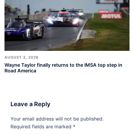
AUGUST 3, 2026
Wayne Taylor finally returns to the IMSA top step in
Road America
Leave a Reply
Your email address will not be published.
Required fields are marked
*