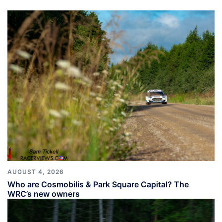
AUGUST 4, 2026
Who are Cosmobilis & Park Square Capital? The
WRC’s new owners