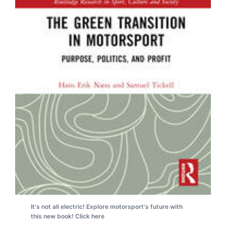
It's not all electric! Explore motorsport's future with
this new book! Click here