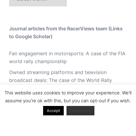
Journal articles from the RacerViews team (Links
to Google Scholar)
Fan engagement in motorsports: A case of the FIA
world rally championship
Owned streaming platforms and television
broadcast deals: The case of the World Rally
Championship (WRC)
This website uses cookies to improve your experience. We'll
Powerful owners and powerful legacies. What
assume you're ok with this, but you can opt-out if you wish.
drives change in the World Rally Championship?
Accept
Read More
The Long Winding Road: The Politics and
Development of the World Rally Championship