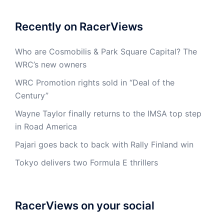
Recently on RacerViews
Who are Cosmobilis & Park Square Capital? The
WRC’s new owners
WRC Promotion rights sold in “Deal of the
Century”
Wayne Taylor finally returns to the IMSA top step
in Road America
Pajari goes back to back with Rally Finland win
Tokyo delivers two Formula E thrillers
RacerViews on your social