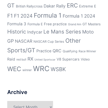
ERC
GT
Dakar Rally
British Rallycross
Extreme E
Formula 1
F1
F1 2024
Formula 1 2024
Formula 3
Free practice
Formula E
GT Masters
Grand Am
Historic
Le Mans Series
Moto
Indycar
Other
GP
NASCAR
NASCAR Cup Series
Sports/GT
QRC
Practice
Qualifying
Race Winner
RX
Raid
V8 Supercars
Video
red bull
United Sportscar
WRC
WEC
WSBK
winner
Archive
Archive