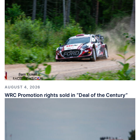
AUGUST 4, 2026
WRC Promotion rights sold in “Deal of the Century”