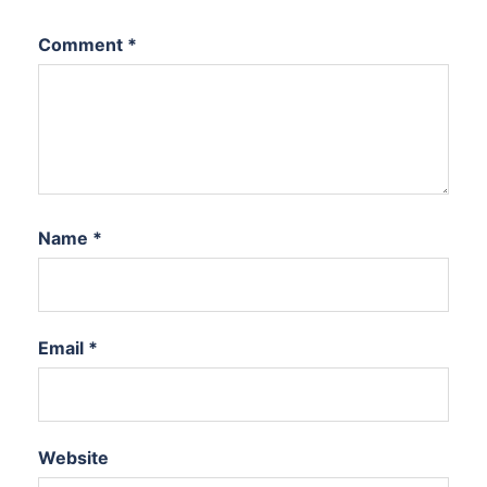
Comment
*
Name
*
Email
*
Website