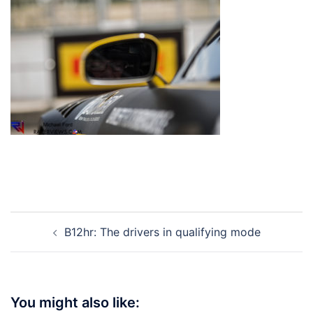
Post
B12hr: The drivers in qualifying mode
navigation
You might also like: