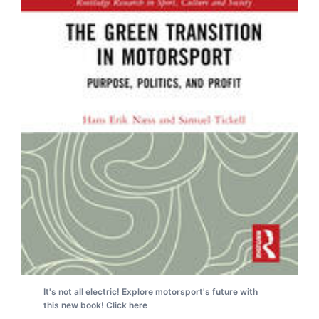
It's not all electric! Explore motorsport's future with
this new book! Click here