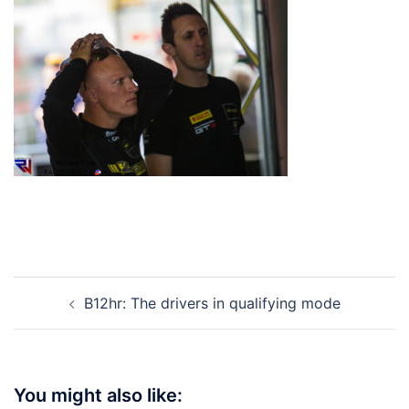
Post
B12hr: The drivers in qualifying mode
navigation
You might also like: