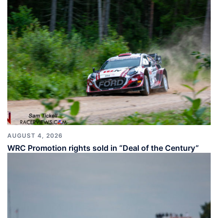
AUGUST 4, 2026
WRC Promotion rights sold in “Deal of the Century”