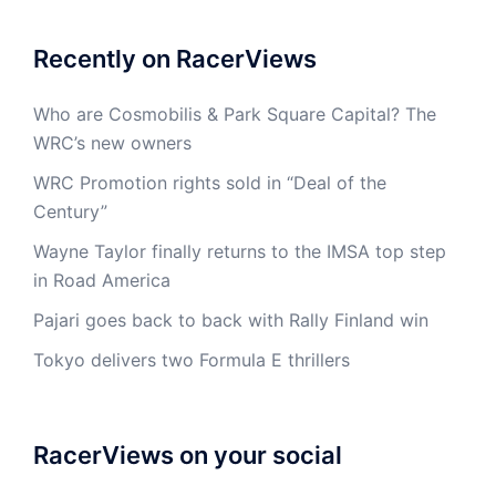
Recently on RacerViews
Who are Cosmobilis & Park Square Capital? The
WRC’s new owners
WRC Promotion rights sold in “Deal of the
Century”
Wayne Taylor finally returns to the IMSA top step
in Road America
Pajari goes back to back with Rally Finland win
Tokyo delivers two Formula E thrillers
RacerViews on your social