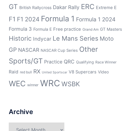
ERC
GT
Dakar Rally
British Rallycross
Extreme E
Formula 1
F1
F1 2024
Formula 1 2024
Formula 3
Free practice
Formula E
GT Masters
Grand Am
Historic
Le Mans Series
Moto
Indycar
Other
GP
NASCAR
NASCAR Cup Series
Sports/GT
QRC
Practice
Qualifying
Race Winner
RX
Raid
V8 Supercars
Video
red bull
United Sportscar
WRC
WEC
WSBK
winner
Archive
Archive