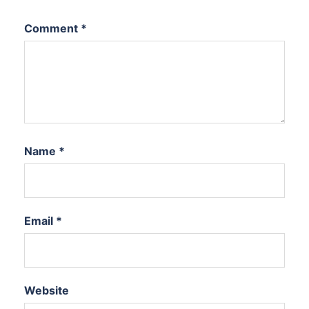
Comment
*
Name
*
Email
*
Website