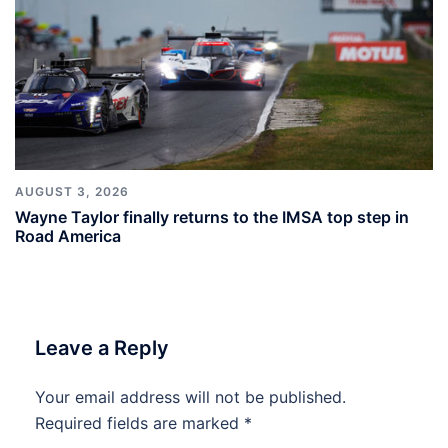
AUGUST 3, 2026
Wayne Taylor finally returns to the IMSA top step in
Road America
Leave a Reply
Your email address will not be published.
Required fields are marked
*