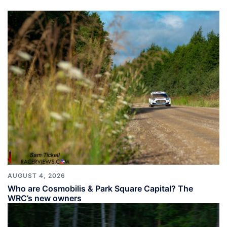
AUGUST 4, 2026
Who are Cosmobilis & Park Square Capital? The
WRC’s new owners