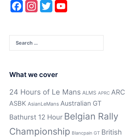
Facebook
Instagram
Twitter
YouTube
Search
for:
What we cover
24 Hours of Le Mans
ARC
ALMS
APRC
Australian GT
ASBK
AsianLeMans
Belgian Rally
Bathurst 12 Hour
Championship
British
Blancpain GT