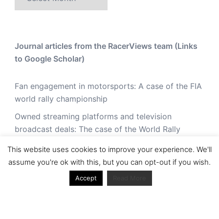
Journal articles from the RacerViews team (Links
to Google Scholar)
Fan engagement in motorsports: A case of the FIA
world rally championship
Owned streaming platforms and television
broadcast deals: The case of the World Rally
Championship (WRC)
This website uses cookies to improve your experience. We'll
Powerful owners and powerful legacies. What
assume you're ok with this, but you can opt-out if you wish.
drives change in the World Rally Championship?
Accept
Read More
The Long Winding Road: The Politics and
Development of the World Rally Championship