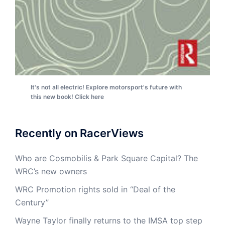
It's not all electric! Explore motorsport's future with
this new book! Click here
Recently on RacerViews
Who are Cosmobilis & Park Square Capital? The
WRC’s new owners
WRC Promotion rights sold in “Deal of the
Century”
Wayne Taylor finally returns to the IMSA top step