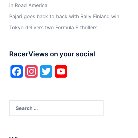
in Road America
Pajari goes back to back with Rally Finland win
Tokyo delivers two Formula E thrillers
RacerViews on your social
Facebook
Instagram
Twitter
YouTube
Search
for: