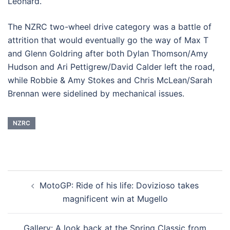
Leonard.
The NZRC two-wheel drive category was a battle of
attrition that would eventually go the way of Max T
and Glenn Goldring after both Dylan Thomson/Amy
Hudson and Ari Pettigrew/David Calder left the road,
while Robbie & Amy Stokes and Chris McLean/Sarah
Brennan were sidelined by mechanical issues.
NZRC
Post
MotoGP: Ride of his life: Dovizioso takes
navigation
magnificent win at Mugello
Gallery: A look back at the Spring Classic from