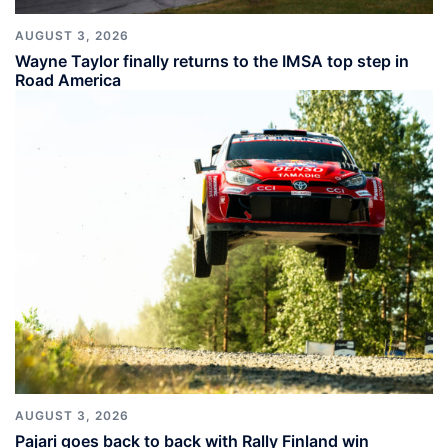
AUGUST 3, 2026
Wayne Taylor finally returns to the IMSA top step in
Road America
AUGUST 3, 2026
Pajari goes back to back with Rally Finland win