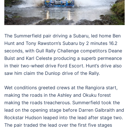
The Summerfield pair driving a Subaru, led home Ben
Hunt and Tony Rawstorn’s Subaru by 2 minutes 16.2
seconds, with Gull Rally Challenge competitors Deane
Buist and Karl Celeste producing a superb permeance
in their two-wheel drive Ford Escort. Hunt’s drive also
saw him claim the Dunlop drive of the Rally.
Wet conditions greeted crews at the Rangiora start,
making the roads in the Ashley and Okuku forest
making the roads treacherous. Summerfield took the
lead on the opening stage before Darren Galbraith and
Rockstar Hudson leaped into the lead after stage two.
The pair traded the lead over the first five stages