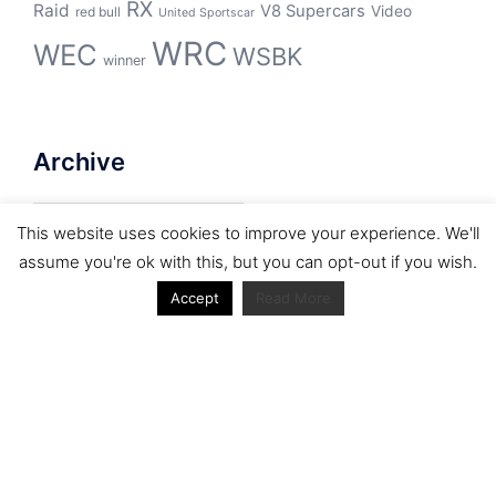
RX
Raid
V8 Supercars
Video
red bull
United Sportscar
WRC
WEC
WSBK
winner
Archive
Archive
This website uses cookies to improve your experience. We'll
assume you're ok with this, but you can opt-out if you wish.
Accept
Read More
Journal articles from the RacerViews team (Links
to Google Scholar)
Fan engagement in motorsports: A case of the FIA
world rally championship