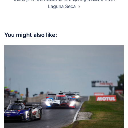
Laguna Seca
You might also like: