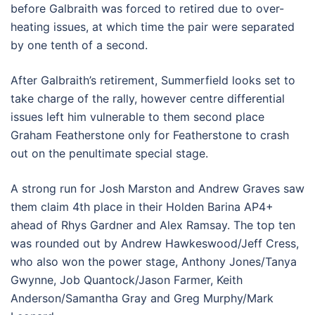
before Galbraith was forced to retired due to over-
heating issues, at which time the pair were separated
by one tenth of a second.
After Galbraith’s retirement, Summerfield looks set to
take charge of the rally, however centre differential
issues left him vulnerable to them second place
Graham Featherstone only for Featherstone to crash
out on the penultimate special stage.
A strong run for Josh Marston and Andrew Graves saw
them claim 4th place in their Holden Barina AP4+
ahead of Rhys Gardner and Alex Ramsay. The top ten
was rounded out by Andrew Hawkeswood/Jeff Cress,
who also won the power stage, Anthony Jones/Tanya
Gwynne, Job Quantock/Jason Farmer, Keith
Anderson/Samantha Gray and Greg Murphy/Mark