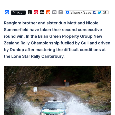
Facebook
Instapaper
Pinterest
Digg
Reddit
Email
Print
Post
Rangiora brother and sister duo Matt and Nicole
Summerfield have taken their second consecutive
round win. In the Brian Green Property Group New
Zealand Rally Championship fuelled by Gull and driven
by Dunlop after mastering the difficult conditions at
the Lone Star Rally Canterbury.