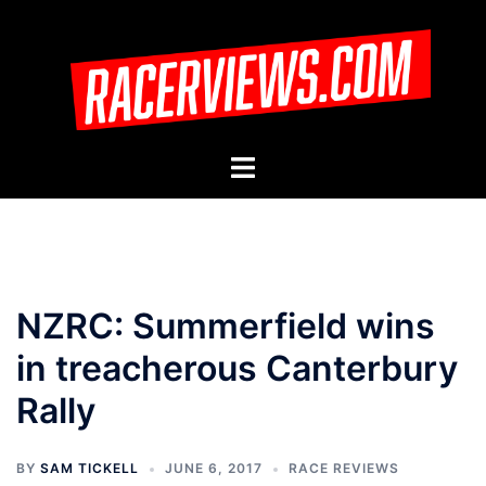
Skip
to
content
Toggle
menu
NZRC: Summerfield wins
in treacherous Canterbury
Rally
BY
SAM TICKELL
JUNE 6, 2017
RACE REVIEWS