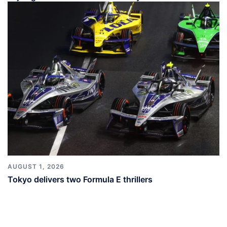
AUGUST 1, 2026
Tokyo delivers two Formula E thrillers