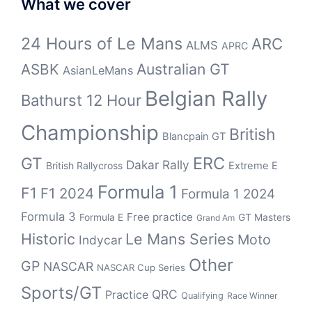
What we cover
24 Hours of Le Mans
ARC
ALMS
APRC
Australian GT
ASBK
AsianLeMans
Belgian Rally
Bathurst 12 Hour
Championship
British
Blancpain GT
ERC
GT
Dakar Rally
British Rallycross
Extreme E
Formula 1
F1
F1 2024
Formula 1 2024
Formula 3
Free practice
Formula E
GT Masters
Grand Am
Historic
Le Mans Series
Moto
Indycar
Other
GP
NASCAR
NASCAR Cup Series
Sports/GT
QRC
Practice
Qualifying
Race Winner