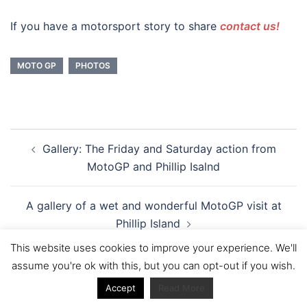
If you have a motorsport story to share
contact us!
MOTO GP
PHOTOS
Post
Gallery: The Friday and Saturday action from
navigation
MotoGP and Phillip Isalnd
A gallery of a wet and wonderful MotoGP visit at
Phillip Island
This website uses cookies to improve your experience. We'll
assume you're ok with this, but you can opt-out if you wish.
Accept
Read More
You might also like: