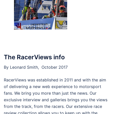
The RacerViews info
By Leonard Smith, October 2017
RacerViews was established in 2011 and with the aim
of delivering a new web experience to motorsport
fans. We bring you more than just the news. Our
exclusive interview and galleries brings you the views
from the track, from the racers. Our extensive race
review collection allows you to keep up with the