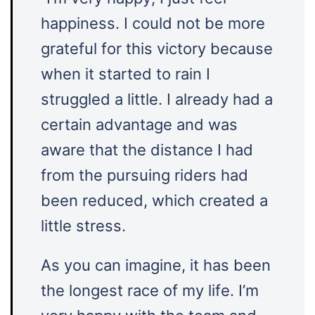
happiness. I could not be more
grateful for this victory because
when it started to rain I
struggled a little. I already had a
certain advantage and was
aware that the distance I had
from the pursuing riders had
been reduced, which created a
little stress.
As you can imagine, it has been
the longest race of my life. I’m