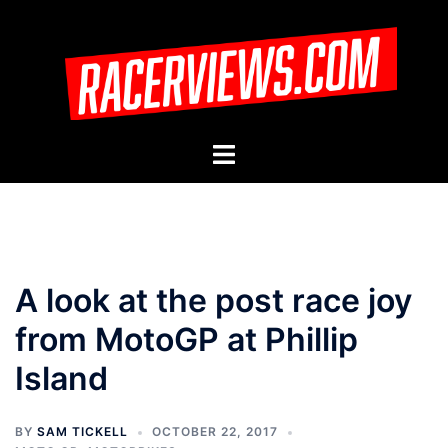
Skip
to
content
Toggle
menu
A look at the post race joy
from MotoGP at Phillip
Island
BY
SAM TICKELL
OCTOBER 22, 2017