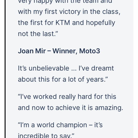
very happy with the team and
with my first victory in the class,
the first for KTM and hopefully
not the last.”
Joan Mir – Winner, Moto3
It’s unbelievable … I’ve dreamt
about this for a lot of years.”
“I’ve worked really hard for this
and now to achieve it is amazing.
“I’m a world champion – it’s
incredible to say.”