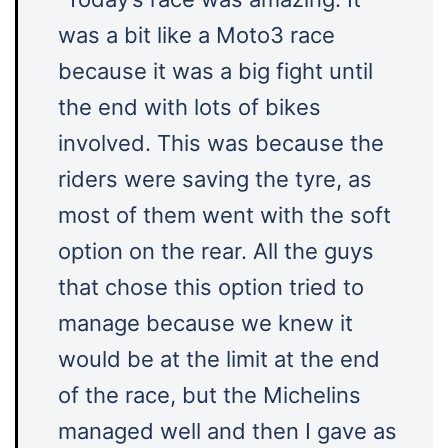
was a bit like a Moto3 race
because it was a big fight until
the end with lots of bikes
involved. This was because the
riders were saving the tyre, as
most of them went with the soft
option on the rear. All the guys
that chose this option tried to
manage because we knew it
would be at the limit at the end
of the race, but the Michelins
managed well and then I gave as