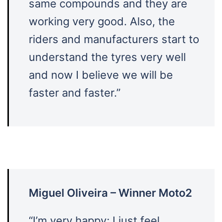
same compounds and they are
working very good. Also, the
riders and manufacturers start to
understand the tyres very well
and now I believe we will be
faster and faster.”
Miguel Oliveira – Winner Moto2
“I’m very happy; I just feel