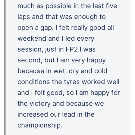
much as possible in the last five-
laps and that was enough to
open a gap. I felt really good all
weekend and I led every
session, just in FP2 I was
second, but I am very happy
because in wet, dry and cold
conditions the tyres worked well
and I felt good, so I am happy for
the victory and because we
increased our lead in the
championship.