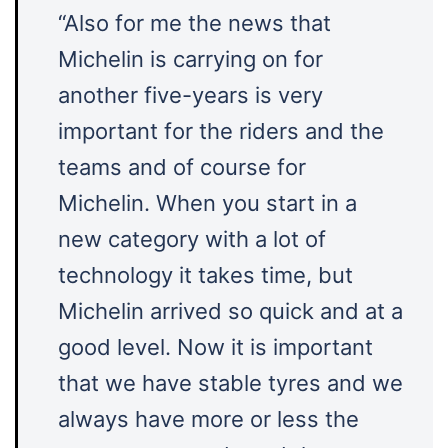
“Also for me the news that
Michelin is carrying on for
another five-years is very
important for the riders and the
teams and of course for
Michelin. When you start in a
new category with a lot of
technology it takes time, but
Michelin arrived so quick and at a
good level. Now it is important
that we have stable tyres and we
always have more or less the