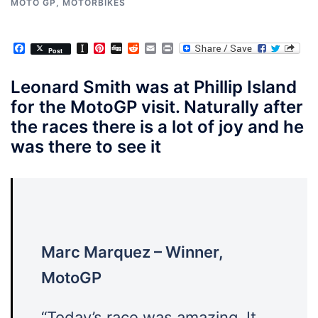
MOTO GP
,
MOTORBIKES
Facebook
Instapaper
Pinterest
Digg
Reddit
Email
Print
Post
Leonard Smith was at Phillip Island
for the MotoGP visit. Naturally after
the races there is a lot of joy and he
was there to see it
Marc Marquez – Winner,
MotoGP
“Today
’s race was amazing. It