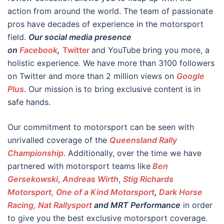
action from around the world. The team of passionate
pros have decades of experience in the motorsport
field.
Our social media presence
on
Facebook
,
Twitter
and YouTube
bring you more, a
holistic experience. We have more than 3100 followers
on Twitter and more than 2 million views on
Google
Plus
. Our mission is to bring exclusive content is in
safe hands.
Our commitment to motorsport can be seen with
unrivalled coverage of the
Queensland Rally
Championship
. Additionally, over the time we have
partnered with motorsport teams like
Ben
Gersekowski
,
Andreas Wirth
,
Stig Richards
Motorsport, One of a Kind Motorsport
,
Dark Horse
Racing,
Nat Rallysport
and MRT Performance
in order
to give you the best exclusive motorsport coverage.