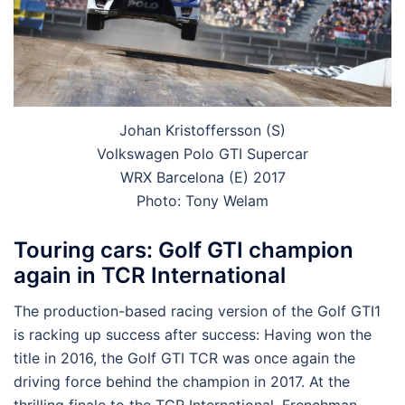
Johan Kristoffersson (S)
Volkswagen Polo GTI Supercar
WRX Barcelona (E) 2017
Photo: Tony Welam
Touring cars: Golf GTI champion
again in TCR International
The production-based racing version of the Golf GTI
1
is racking up success after success: Having won the
title in 2016, the Golf GTI TCR was once again the
driving force behind the champion in 2017. At the