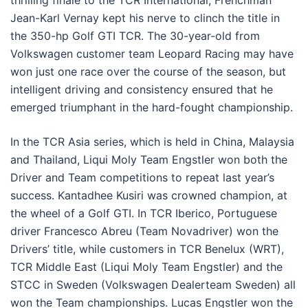
thrilling finale to the TCR International, Frenchman
Jean-Karl Vernay kept his nerve to clinch the title in
the 350-hp Golf GTI TCR. The 30-year-old from
Volkswagen customer team Leopard Racing may have
won just one race over the course of the season, but
intelligent driving and consistency ensured that he
emerged triumphant in the hard-fought championship.
In the TCR Asia series, which is held in China, Malaysia
and Thailand, Liqui Moly Team Engstler won both the
Driver and Team competitions to repeat last year’s
success. Kantadhee Kusiri was crowned champion, at
the wheel of a Golf GTI. In TCR Iberico, Portuguese
driver Francesco Abreu (Team Novadriver) won the
Drivers’ title, while customers in TCR Benelux (WRT),
TCR Middle East (Liqui Moly Team Engstler) and the
STCC in Sweden (Volkswagen Dealerteam Sweden) all
won the Team championships. Lucas Engstler won the