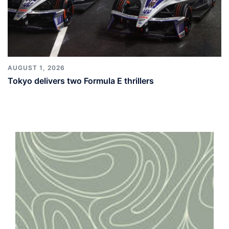
AUGUST 1, 2026
Tokyo delivers two Formula E thrillers