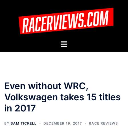
Skip
to
content
Toggle
menu
Even without WRC,
Volkswagen takes 15 titles
in 2017
BY
SAM TICKELL
DECEMBER 19, 2017
RACE REVIEWS