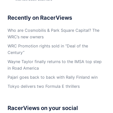
Recently on RacerViews
Who are Cosmobilis & Park Square Capital? The
WRC’s new owners
WRC Promotion rights sold in “Deal of the
Century”
Wayne Taylor finally returns to the IMSA top step
in Road America
Pajari goes back to back with Rally Finland win
Tokyo delivers two Formula E thrillers
RacerViews on your social