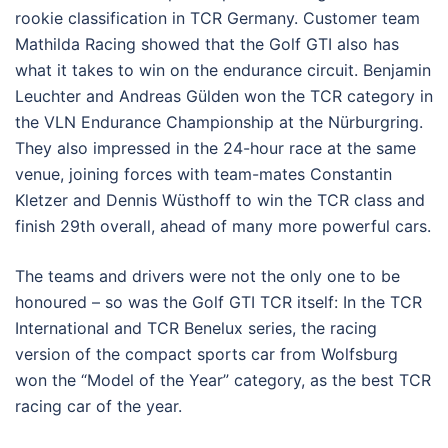
rookie classification in TCR Germany. Customer team
Mathilda Racing showed that the Golf GTI also has
what it takes to win on the endurance circuit. Benjamin
Leuchter and Andreas Gülden won the TCR category in
the VLN Endurance Championship at the Nürburgring.
They also impressed in the 24-hour race at the same
venue, joining forces with team-mates Constantin
Kletzer and Dennis Wüsthoff to win the TCR class and
finish 29th overall, ahead of many more powerful cars.
The teams and drivers were not the only one to be
honoured – so was the Golf GTI TCR itself: In the TCR
International and TCR Benelux series, the racing
version of the compact sports car from Wolfsburg
won the “Model of the Year” category, as the best TCR
racing car of the year.