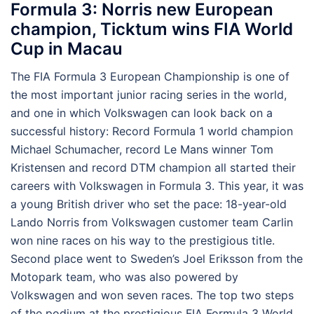
Formula 3: Norris new European
champion, Ticktum wins FIA World
Cup in Macau
The FIA Formula 3 European Championship is one of
the most important junior racing series in the world,
and one in which Volkswagen can look back on a
successful history: Record Formula 1 world champion
Michael Schumacher, record Le Mans winner Tom
Kristensen and record DTM champion all started their
careers with Volkswagen in Formula 3. This year, it was
a young British driver who set the pace: 18-year-old
Lando Norris from Volkswagen customer team Carlin
won nine races on his way to the prestigious title.
Second place went to Sweden’s Joel Eriksson from the
Motopark team, who was also powered by
Volkswagen and won seven races. The top two steps
of the podium at the prestigious FIA Formula 3 World