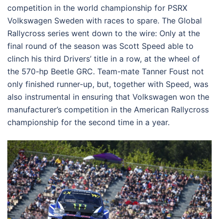
competition in the world championship for PSRX
Volkswagen Sweden with races to spare. The Global
Rallycross series went down to the wire: Only at the
final round of the season was Scott Speed able to
clinch his third Drivers’ title in a row, at the wheel of
the 570-hp Beetle GRC. Team-mate Tanner Foust not
only finished runner-up, but, together with Speed, was
also instrumental in ensuring that Volkswagen won the
manufacturer’s competition in the American Rallycross
championship for the second time in a year.