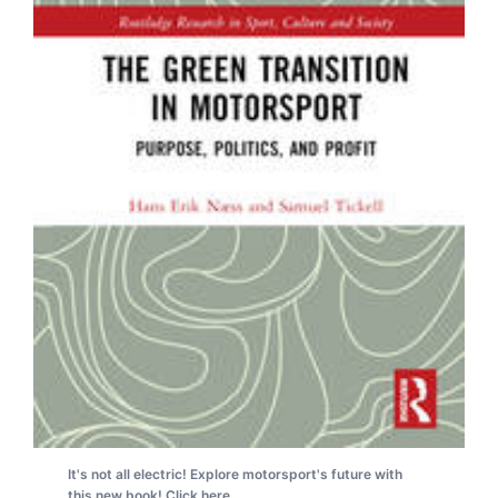
It's not all electric! Explore motorsport's future with
this new book! Click here