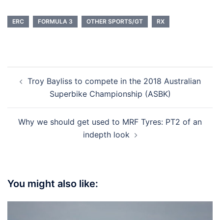
ERC
FORMULA 3
OTHER SPORTS/GT
RX
Post
Troy Bayliss to compete in the 2018 Australian
navigation
Superbike Championship (ASBK)
Why we should get used to MRF Tyres: PT2 of an
indepth look
You might also like: