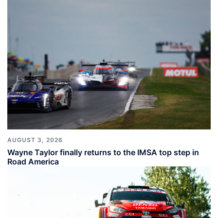
AUGUST 3, 2026
Wayne Taylor finally returns to the IMSA top step in
Road America