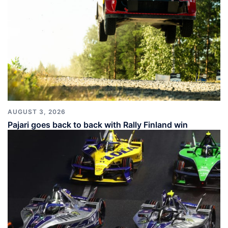
AUGUST 3, 2026
Pajari goes back to back with Rally Finland win