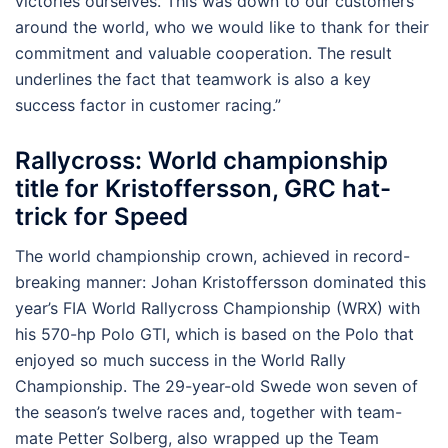
victories ourselves. This was down to our customers
around the world, who we would like to thank for their
commitment and valuable cooperation. The result
underlines the fact that teamwork is also a key
success factor in customer racing.”
Rallycross: World championship
title for Kristoffersson, GRC hat-
trick for Speed
The world championship crown, achieved in record-
breaking manner: Johan Kristoffersson dominated this
year’s FIA World Rallycross Championship (WRX) with
his 570-hp Polo GTI, which is based on the Polo that
enjoyed so much success in the World Rally
Championship. The 29-year-old Swede won seven of
the season’s twelve races and, together with team-
mate Petter Solberg, also wrapped up the Team