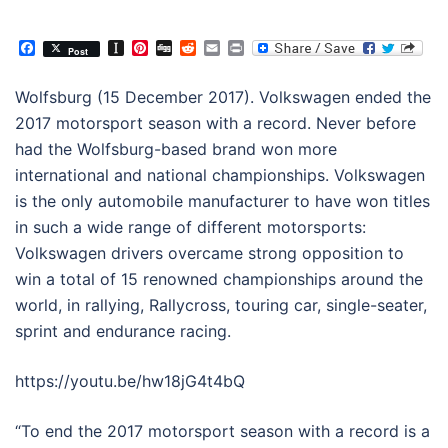
Facebook
Instapaper
Pinterest
Digg
Reddit
Email
Print
Post
Wolfsburg (
15 December 2017
). Volkswagen ended the
2017 motorsport season with a record. Never before
had the Wolfsburg-based brand won more
international and national championships. Volkswagen
is the only automobile manufacturer to have won titles
in such a wide range of different motorsports:
Volkswagen drivers overcame strong opposition to
win a total of 15 renowned championships around the
world, in rallying, Rallycross, touring car, single-seater,
sprint and endurance racing.
https://youtu.be/hw18jG4t4bQ
“To end the 2017 motorsport season with a record is a