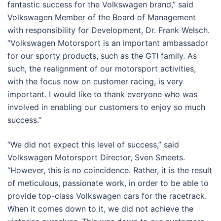
fantastic success for the Volkswagen brand,” said
Volkswagen Member of the Board of Management
with responsibility for Development, Dr. Frank Welsch.
“Volkswagen Motorsport is an important ambassador
for our sporty products, such as the GTI family. As
such, the realignment of our motorsport activities,
with the focus now on customer racing, is very
important. I would like to thank everyone who was
involved in enabling our customers to enjoy so much
success.”
“We did not expect this level of success,” said
Volkswagen Motorsport Director, Sven Smeets.
“However, this is no coincidence. Rather, it is the result
of meticulous, passionate work, in order to be able to
provide top-class Volkswagen cars for the racetrack.
When it comes down to it, we did not achieve the