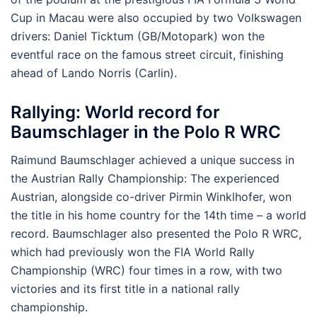
Cup in Macau were also occupied by two Volkswagen
drivers: Daniel Ticktum (GB/Motopark) won the
eventful race on the famous street circuit, finishing
ahead of Lando Norris (Carlin).
Rallying: World record for
Baumschlager in the Polo R WRC
Raimund Baumschlager achieved a unique success in
the Austrian Rally Championship: The experienced
Austrian, alongside co-driver Pirmin Winklhofer, won
the title in his home country for the 14th time – a world
record. Baumschlager also presented the Polo R WRC,
which had previously won the FIA World Rally
Championship (WRC) four times in a row, with two
victories and its first title in a national rally
championship.