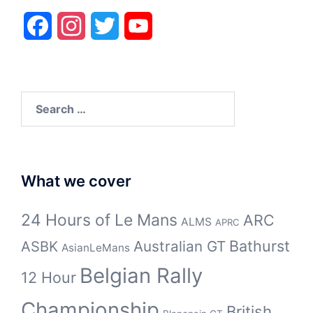
Facebook
Instagram
Twitter
YouTube
Search
for:
What we cover
24 Hours of Le Mans
ARC
ALMS
APRC
Bathurst
ASBK
Australian GT
AsianLeMans
Belgian Rally
12 Hour
Championship
British