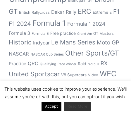
Blancpain GT
GT
ERC
F1
Dakar Rally
Extreme E
British Rallycross
Formula 1
F1 2024
Formula 1 2024
Formula 3
Free practice
Formula E
GT Masters
Grand Am
Historic
Le Mans Series
Moto GP
Indycar
Other Sports/GT
NASCAR
NASCAR Cup Series
RX
QRC
Practice
Raid
Qualifying
Race Winner
red bull
WEC
United Sportscar
V8 Supercars
Video
WRC
WSBK
This website uses cookies to improve your experience. We'll
winner
assume you're ok with this, but you can opt-out if you wish.
Accept
Read More
Archive
Archive