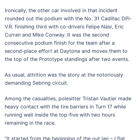
Ironically, the other car involved in that incident
rounded out the podium with the No. 31 Cadillac DPi-
V.R. finishing third with co-drivers Felipe Nasr, Eric
Curran and Mike Conway. It was the second
consecutive podium finish for the team after a
second-place effort at Daytona and moves them to
the top of the Prototype standings after two events.
As usual, attrition was the story at the notoriously
demanding Sebring circuit.
Among the casualties, polesitter Tristan Vautier made
heavy contact with the tire barriers in Turn 17 while
running well inside the top-five with two hours
remaining in the race.
“It started from the beginning of the out lap – I flat