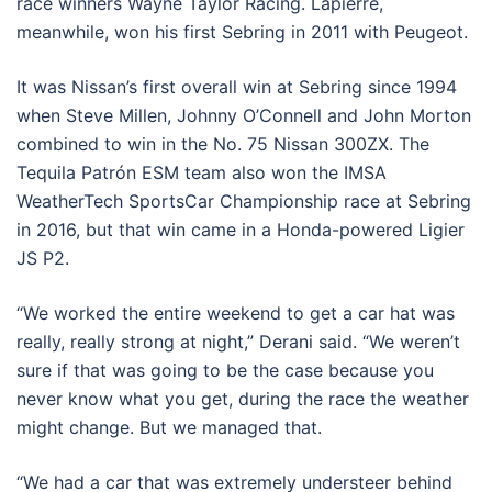
race winners Wayne Taylor Racing. Lapierre,
meanwhile, won his first Sebring in 2011 with Peugeot.
It was Nissan’s first overall win at Sebring since 1994
when Steve Millen, Johnny O’Connell and John Morton
combined to win in the No. 75 Nissan 300ZX. The
Tequila Patrón ESM team also won the IMSA
WeatherTech SportsCar Championship race at Sebring
in 2016, but that win came in a Honda-powered Ligier
JS P2.
“We worked the entire weekend to get a car hat was
really, really strong at night,” Derani said. “We weren’t
sure if that was going to be the case because you
never know what you get, during the race the weather
might change. But we managed that.
“We had a car that was extremely understeer behind