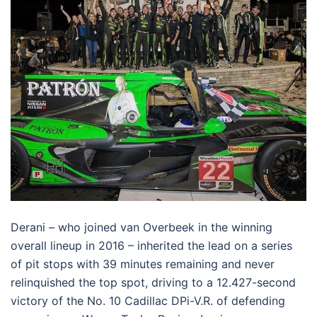
Derani – who joined van Overbeek in the winning
overall lineup in 2016 – inherited the lead on a series
of pit stops with 39 minutes remaining and never
relinquished the top spot, driving to a 12.427-second
victory of the No. 10 Cadillac DPi-V.R. of defending