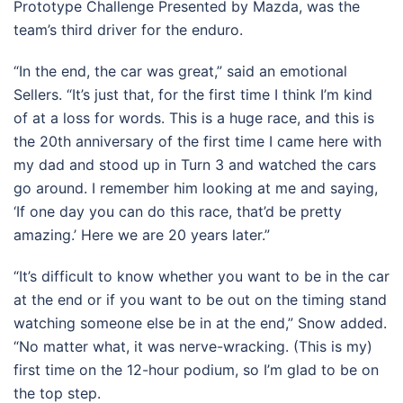
Prototype Challenge Presented by Mazda, was the
team’s third driver for the enduro.
“In the end, the car was great,” said an emotional
Sellers. “It’s just that, for the first time I think I’m kind
of at a loss for words. This is a huge race, and this is
the 20th anniversary of the first time I came here with
my dad and stood up in Turn 3 and watched the cars
go around. I remember him looking at me and saying,
‘If one day you can do this race, that’d be pretty
amazing.’ Here we are 20 years later.”
“It’s difficult to know whether you want to be in the car
at the end or if you want to be out on the timing stand
watching someone else be in at the end,” Snow added.
“No matter what, it was nerve-wracking. (This is my)
first time on the 12-hour podium, so I’m glad to be on
the top step.