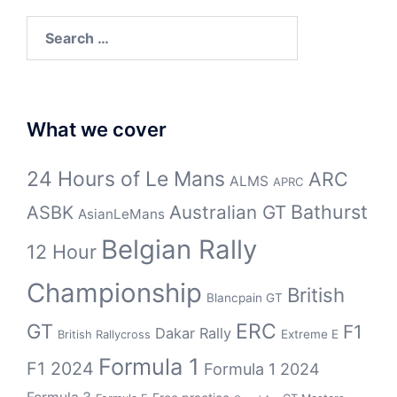
Search
for:
What we cover
24 Hours of Le Mans
ARC
ALMS
APRC
Bathurst
ASBK
Australian GT
AsianLeMans
Belgian Rally
12 Hour
Championship
British
Blancpain GT
GT
ERC
F1
Dakar Rally
Extreme E
British Rallycross
Formula 1
F1 2024
Formula 1 2024