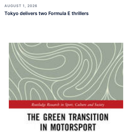
AUGUST 1, 2026
Tokyo delivers two Formula E thrillers