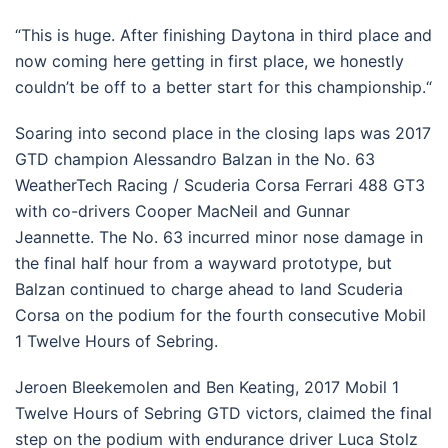
“This is huge. After finishing Daytona in third place and
now coming here getting in first place, we honestly
couldn’t be off to a better start for this championship.“
Soaring into second place in the closing laps was 2017
GTD champion Alessandro Balzan in the No. 63
WeatherTech Racing / Scuderia Corsa Ferrari 488 GT3
with co-drivers Cooper MacNeil and Gunnar
Jeannette. The No. 63 incurred minor nose damage in
the final half hour from a wayward prototype, but
Balzan continued to charge ahead to land Scuderia
Corsa on the podium for the fourth consecutive Mobil
1 Twelve Hours of Sebring.
Jeroen Bleekemolen and Ben Keating, 2017 Mobil 1
Twelve Hours of Sebring GTD victors, claimed the final
step on the podium with endurance driver Luca Stolz