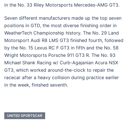
in the No. 33 Riley Motorsports Mercedes-AMG GT3.
Seven different manufacturers made up the top seven
positions in GTD, the most diverse finishing order in
WeatherTech Championship history. The No. 29 Land
Motorsport Audi R8 LMS GT3 finished fourth, followed
by the No. 15 Lexus RC F GT3 in fifth and the No. 58
Wright Motorsports Porsche 911 GT3 R. The No. 93
Michael Shank Racing w/ Curb-Agajanian Acura NSX
GT3, which worked around-the-clock to repair the
racecar after a heavy collision during practice earlier
in the week, finished seventh.
UNITED SPORTSCAR