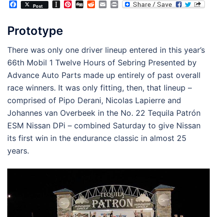
Facebook
Instapaper
Pinterest
Digg
Reddit
Email
Print
Post
Prototype
There was only one driver lineup entered in this year’s
66th Mobil 1 Twelve Hours of Sebring Presented by
Advance Auto Parts made up entirely of past overall
race winners. It was only fitting, then, that lineup –
comprised of Pipo Derani, Nicolas Lapierre and
Johannes van Overbeek in the No. 22 Tequila Patrón
ESM Nissan DPi – combined Saturday to give Nissan
its first win in the endurance classic in almost 25
years.