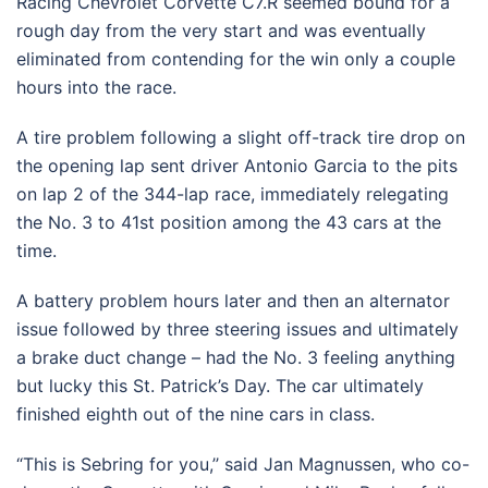
Racing Chevrolet Corvette C7.R seemed bound for a
rough day from the very start and was eventually
eliminated from contending for the win only a couple
hours into the race.
A tire problem following a slight off-track tire drop on
the opening lap sent driver Antonio Garcia to the pits
on lap 2 of the 344-lap race, immediately relegating
the No. 3 to 41st position among the 43 cars at the
time.
A battery problem hours later and then an alternator
issue followed by three steering issues and ultimately
a brake duct change – had the No. 3 feeling anything
but lucky this St. Patrick’s Day. The car ultimately
finished eighth out of the nine cars in class.
“This is Sebring for you,’’ said Jan Magnussen, who co-