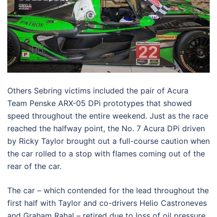
Others Sebring victims included the pair of Acura
Team Penske ARX-05 DPi prototypes that showed
speed throughout the entire weekend. Just as the race
reached the halfway point, the No. 7 Acura DPi driven
by Ricky Taylor brought out a full-course caution when
the car rolled to a stop with flames coming out of the
rear of the car.
The car – which contended for the lead throughout the
first half with Taylor and co-drivers Helio Castroneves
and Graham Rahal – retired due to loss of oil pressure.