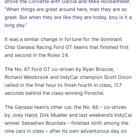
drove the Corvette with Garcia and Mike Rockenfeller.
“When things are great around here, man they are so
great. But when they are like they are today, boy is it a
long day.”
It was a similar change in fortune for the dominant
Chip Ganassi Racing Ford GT teams that finished first
and second in the Rolex 24.
The No. 67 Ford GT co-driven by Ryan Briscoe,
Richard Westbrook and IndyCar champion Scott Dixon
rallied in the final hour to finish fourth in class, 11.7
seconds behind the class-winning Porsche.
The Ganassi team’s other car, the No. 66 – co-driven
by Joey Hand, Dirk Mueller and last weekend’s IndyCar
winner Sebastien Bourdais – finished ninth among the
nine cars in class – after its own adventurous day on