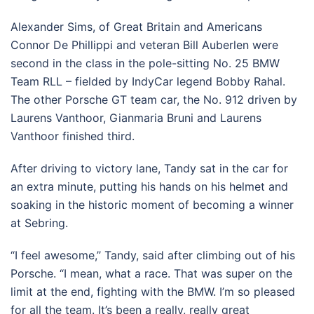
Alexander Sims, of Great Britain and Americans
Connor De Phillippi and veteran Bill Auberlen were
second in the class in the pole-sitting No. 25 BMW
Team RLL – fielded by IndyCar legend Bobby Rahal.
The other Porsche GT team car, the No. 912 driven by
Laurens Vanthoor, Gianmaria Bruni and Laurens
Vanthoor finished third.
After driving to victory lane, Tandy sat in the car for
an extra minute, putting his hands on his helmet and
soaking in the historic moment of becoming a winner
at Sebring.
“I feel awesome,’’ Tandy, said after climbing out of his
Porsche. “I mean, what a race. That was super on the
limit at the end, fighting with the BMW. I’m so pleased
for all the team. It’s been a really, really great