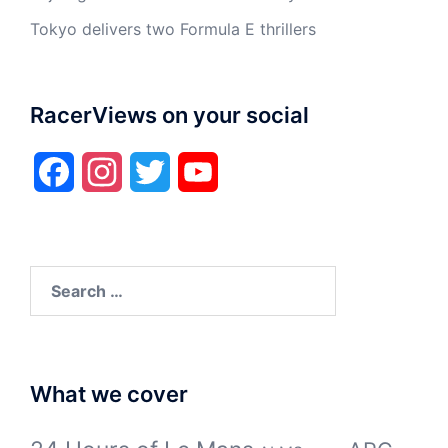
Tokyo delivers two Formula E thrillers
RacerViews on your social
Facebook
Instagram
Twitter
YouTube
Search
for:
What we cover