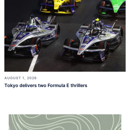
AUGUST 1, 2026
Tokyo delivers two Formula E thrillers