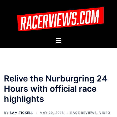
Skip
to
content
Toggle
menu
Relive the Nurburgring 24
Hours with official race
highlights
BY
SAM TICKELL
MAY 29, 2018
RACE REVIEWS
,
VIDEO