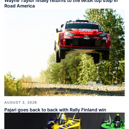
Wayne Taylor finally returns to the IMSA top step in
Road America
AUGUST 3, 2026
Pajari goes back to back with Rally Finland win