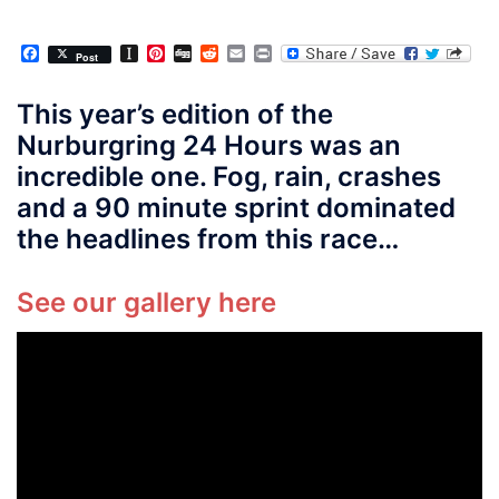
Facebook
Instapaper
Pinterest
Digg
Reddit
Email
Print
Post
This year’s edition of the
Nurburgring 24 Hours was an
incredible one. Fog, rain, crashes
and a 90 minute sprint dominated
the headlines from this race…
See our gallery here