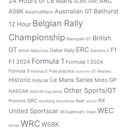
24 Hours of Le Mans
ARC
ALMS
APRC
Bathurst
ASBK
Australian GT
AsianLeMans
Belgian Rally
12 Hour
Championship
British
Blancpain GT
GT
ERC
F1
Dakar Rally
Extreme E
British Rallycross
Formula 1
F1 2024
Formula 1 2024
Formula 3
Free practice
Formula E
GT Masters
Grand Am
Historic
Le Mans Series
Moto GP
Indycar
Other Sports/GT
NASCAR
NASCAR Cup Series
RX
QRC
Practice
Raid
Qualifying
Race Winner
red bull
WEC
United Sportscar
V8 Supercars
Video
WRC
WSBK
winner