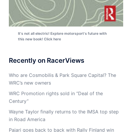
It's not all electric! Explore motorsport's future with
this new book! Click here
Recently on RacerViews
Who are Cosmobilis & Park Square Capital? The
WRC’s new owners
WRC Promotion rights sold in “Deal of the
Century”
Wayne Taylor finally returns to the IMSA top step
in Road America
Pajari goes back to back with Rally Finland win