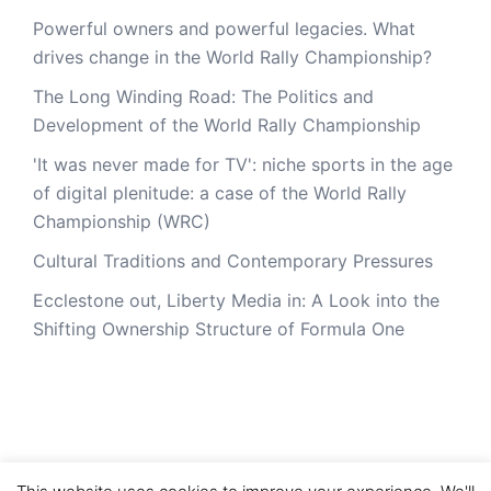
Powerful owners and powerful legacies. What
drives change in the World Rally Championship?
The Long Winding Road: The Politics and
Development of the World Rally Championship
'It was never made for TV': niche sports in the age
of digital plenitude: a case of the World Rally
Championship (WRC)
Cultural Traditions and Contemporary Pressures
Ecclestone out, Liberty Media in: A Look into the
Shifting Ownership Structure of Formula One