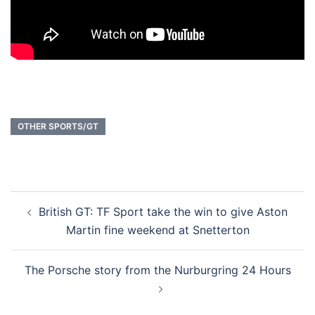
OTHER SPORTS/GT
Post
British GT: TF Sport take the win to give Aston
navigation
Martin fine weekend at Snetterton
The Porsche story from the Nurburgring 24 Hours