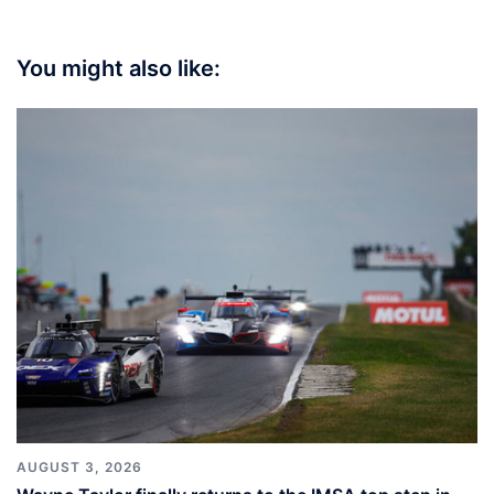
You might also like:
AUGUST 3, 2026