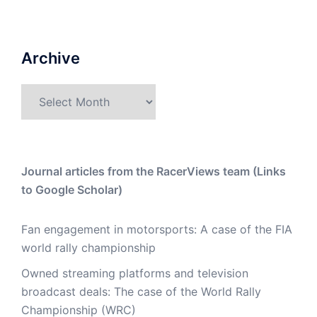
Archive
Archive
Journal articles from the RacerViews team (Links
to Google Scholar)
Fan engagement in motorsports: A case of the FIA
world rally championship
Owned streaming platforms and television
broadcast deals: The case of the World Rally
Championship (WRC)