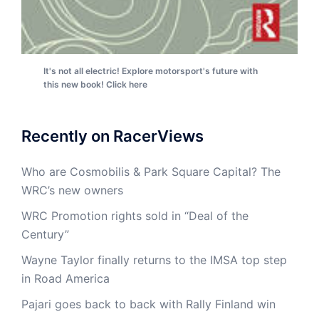
It's not all electric! Explore motorsport's future with
this new book! Click here
Recently on RacerViews
Who are Cosmobilis & Park Square Capital? The
WRC’s new owners
WRC Promotion rights sold in “Deal of the
Century”
Wayne Taylor finally returns to the IMSA top step
in Road America
Pajari goes back to back with Rally Finland win