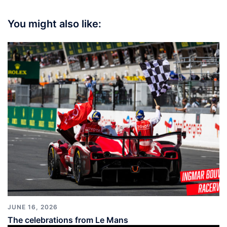
You might also like:
JUNE 16, 2026
The celebrations from Le Mans