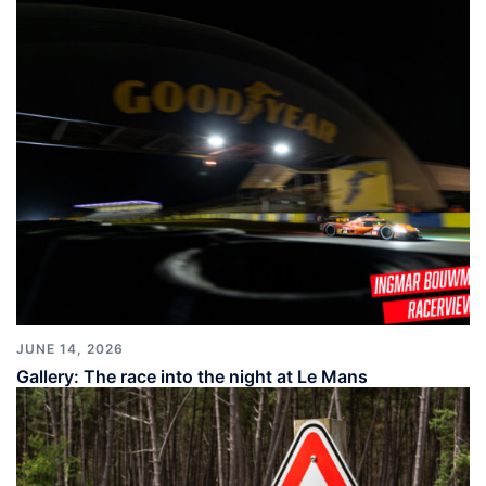
JUNE 14, 2026
Gallery: The race into the night at Le Mans