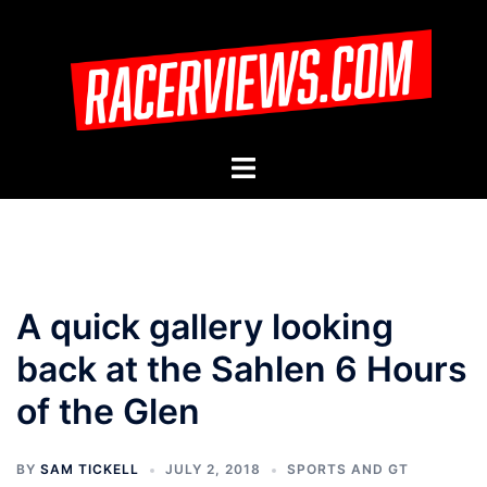
Skip
to
content
Toggle
menu
A quick gallery looking
back at the Sahlen 6 Hours
of the Glen
BY
SAM TICKELL
JULY 2, 2018
SPORTS AND GT