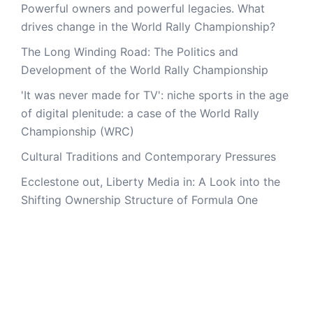
Powerful owners and powerful legacies. What
drives change in the World Rally Championship?
The Long Winding Road: The Politics and
Development of the World Rally Championship
'It was never made for TV': niche sports in the age
of digital plenitude: a case of the World Rally
Championship (WRC)
Cultural Traditions and Contemporary Pressures
Ecclestone out, Liberty Media in: A Look into the
Shifting Ownership Structure of Formula One