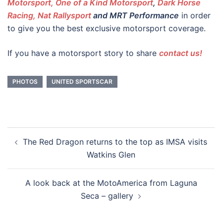
Motorsport, One of a Kind Motorsport
,
Dark Horse
Racing,
Nat Rallysport
and MRT Performance
in order
to give you the best exclusive motorsport coverage.
If you have a motorsport story to share
contact us!
PHOTOS
UNITED SPORTSCAR
Post
The Red Dragon returns to the top as IMSA visits
navigation
Watkins Glen
A look back at the MotoAmerica from Laguna
Seca – gallery