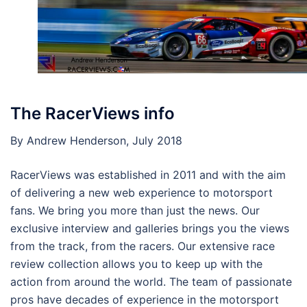
The RacerViews info
By Andrew Henderson, July 2018
RacerViews was established in 2011 and with the aim
of delivering a new web experience to motorsport
fans. We bring you more than just the news. Our
exclusive interview and galleries brings you the views
from the track, from the racers. Our extensive race
review collection allows you to keep up with the
action from around the world. The team of passionate
pros have decades of experience in the motorsport