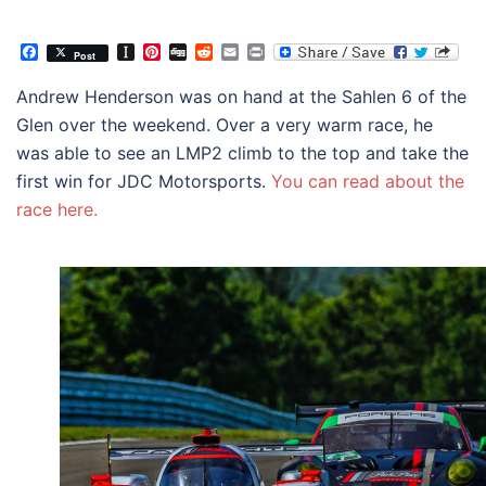
Facebook
Instapaper
Pinterest
Digg
Reddit
Email
Print
Post
Andrew Henderson was on hand at the Sahlen 6 of the
Glen over the weekend. Over a very warm race, he
was able to see an LMP2 climb to the top and take the
first win for JDC Motorsports.
You can read about the
race here.