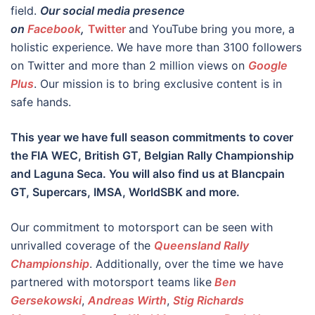
field.
Our social media presence
on
Facebook
,
Twitter
and YouTube
bring you more, a
holistic experience. We have more than 3100 followers
on Twitter and more than 2 million views on
Google
Plus
. Our mission is to bring exclusive content is in
safe hands.
This year we have full season commitments to cover
the FIA WEC, British GT, Belgian Rally Championship
and Laguna Seca. You will also find us at Blancpain
GT, Supercars, IMSA, WorldSBK and more.
Our commitment to motorsport can be seen with
unrivalled coverage of the
Queensland Rally
Championship
. Additionally, over the time we have
partnered with motorsport teams like
Ben
Gersekowski
,
Andreas Wirth
,
Stig Richards