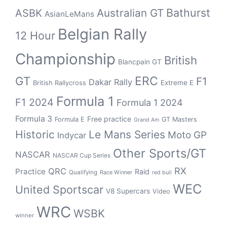
Bathurst
ASBK
Australian GT
AsianLeMans
Belgian Rally
12 Hour
Championship
British
Blancpain GT
GT
ERC
F1
Dakar Rally
Extreme E
British Rallycross
Formula 1
F1 2024
Formula 1 2024
Formula 3
Free practice
Formula E
GT Masters
Grand Am
Historic
Le Mans Series
Moto GP
Indycar
Other Sports/GT
NASCAR
NASCAR Cup Series
RX
QRC
Practice
Raid
Qualifying
Race Winner
red bull
WEC
United Sportscar
V8 Supercars
Video
WRC
WSBK
winner