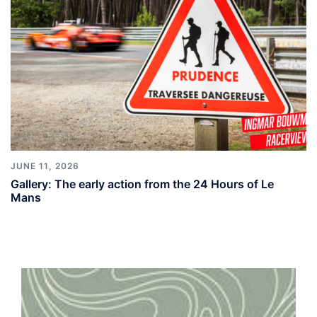
JUNE 11, 2026
Gallery: The early action from the 24 Hours of Le
Mans