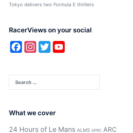
Tokyo delivers two Formula E thrillers
RacerViews on your social
Facebook
Instagram
Twitter
YouTube
Search
for:
What we cover
24 Hours of Le Mans
ARC
ALMS
APRC