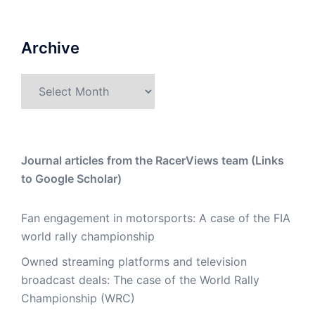
Archive
Archive
Journal articles from the RacerViews team (Links
to Google Scholar)
Fan engagement in motorsports: A case of the FIA
world rally championship
Owned streaming platforms and television
broadcast deals: The case of the World Rally
Championship (WRC)