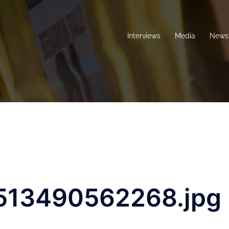
Interviews
Media
News 
513490562268.jpg