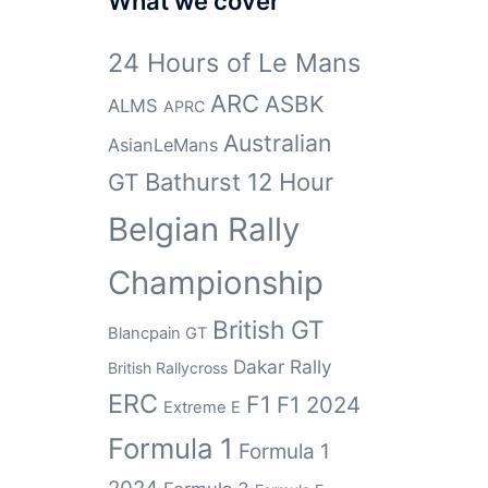
What we cover
24 Hours of Le Mans
ARC
ASBK
ALMS
APRC
Australian
AsianLeMans
GT
Bathurst 12 Hour
Belgian Rally
Championship
British GT
Blancpain GT
Dakar Rally
British Rallycross
ERC
F1
F1 2024
Extreme E
Formula 1
Formula 1