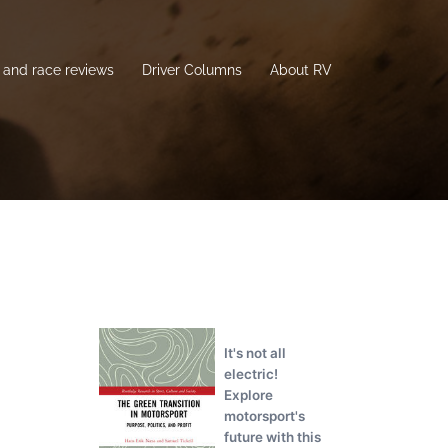
and race reviews
Driver Columns
About RV
It's not all
electric!
Explore
motorsport's
future with this