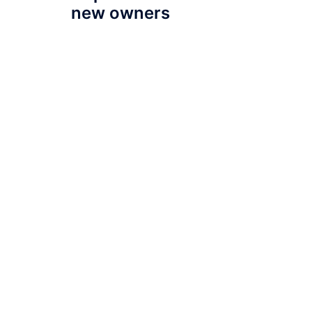
new owners