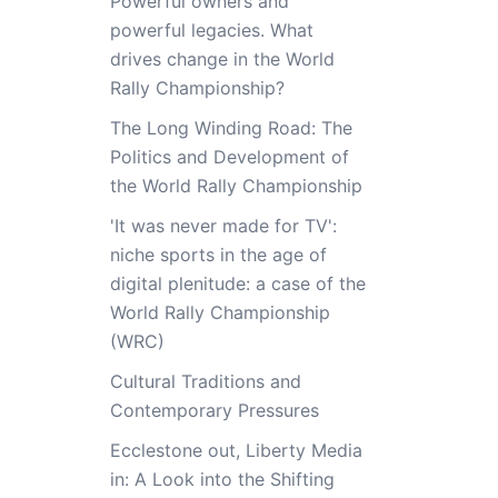
Powerful owners and
powerful legacies. What
drives change in the World
Rally Championship?
The Long Winding Road: The
Politics and Development of
the World Rally Championship
'It was never made for TV':
niche sports in the age of
digital plenitude: a case of the
World Rally Championship
(WRC)
Cultural Traditions and
Contemporary Pressures
Ecclestone out, Liberty Media
in: A Look into the Shifting