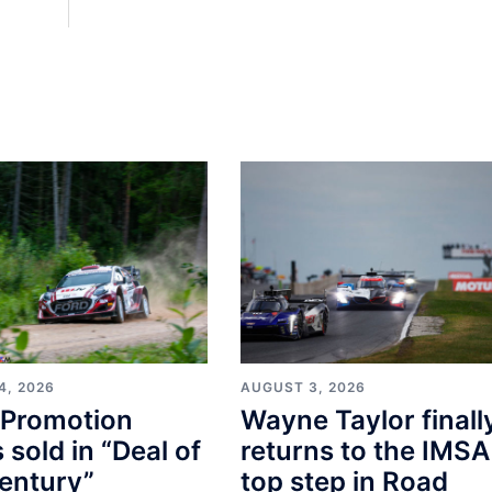
4, 2026
AUGUST 3, 2026
Promotion
Wayne Taylor finall
s sold in “Deal of
returns to the IMSA
entury”
top step in Road