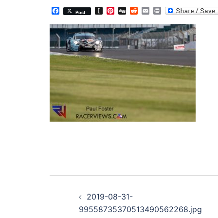
Facebook
Instapaper
Pinterest
Digg
Reddit
Email
Print
Post
Post
2019-08-31-
navigation
99558735370513490562268.jpg