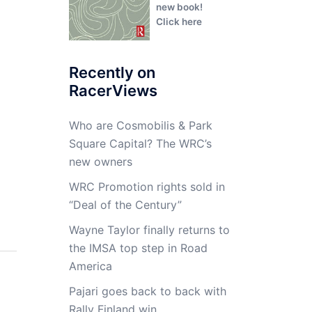
new book!
Click here
Recently on
RacerViews
Who are Cosmobilis & Park
Square Capital? The WRC’s
new owners
WRC Promotion rights sold in
“Deal of the Century”
Wayne Taylor finally returns to
the IMSA top step in Road
America
Pajari goes back to back with
Rally Finland win