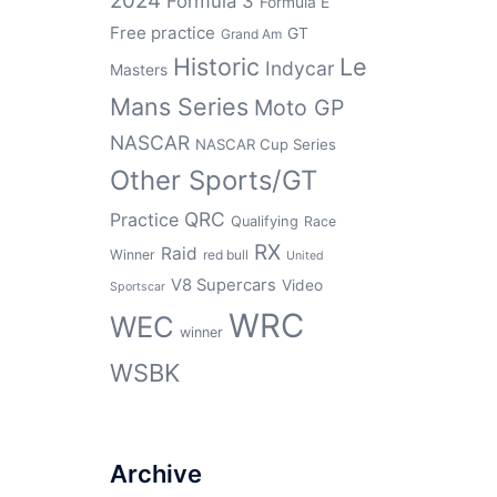
2024
Formula 3
Formula E
Free practice
GT
Grand Am
Historic
Le
Indycar
Masters
Mans Series
Moto GP
NASCAR
NASCAR Cup Series
Other Sports/GT
QRC
Practice
Qualifying
Race
RX
Raid
Winner
red bull
United
V8 Supercars
Video
Sportscar
WRC
WEC
winner
WSBK
Archive