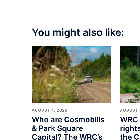
You might also like:
AUGUST 4, 2026
AUGUST 
Who are Cosmobilis
WRC 
& Park Square
right
Capital? The WRC’s
the C