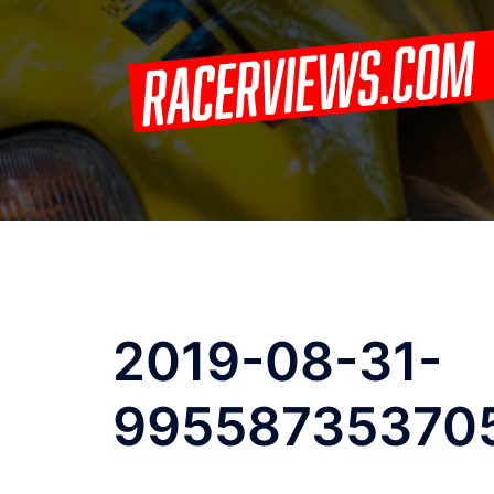
Skip
to
content
2019-08-31-
99558735370