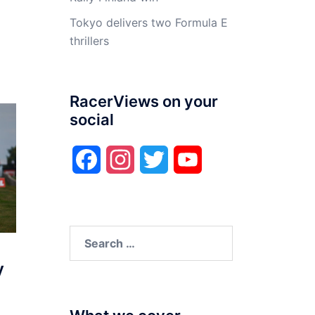
Tokyo delivers two Formula E
thrillers
RacerViews on your
social
Facebook
Instagram
Twitter
YouTube
Search
for:
y