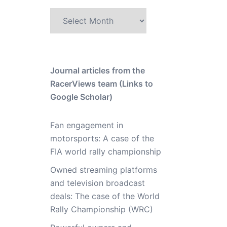
Archive
Journal articles from the
RacerViews team (Links to
Google Scholar)
Fan engagement in
motorsports: A case of the
FIA world rally championship
Owned streaming platforms
and television broadcast
deals: The case of the World
Rally Championship (WRC)