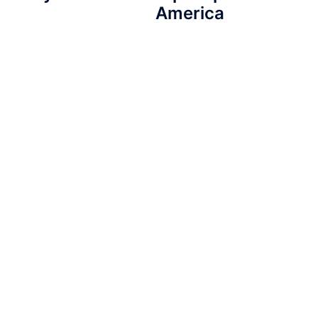
America