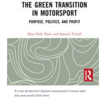
It's not all electric! Explore motorsport's future with
this new book! Click here