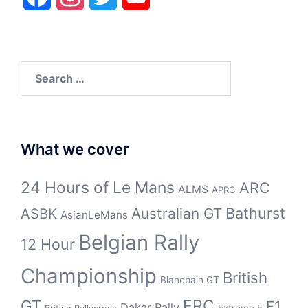
Search
for:
What we cover
24 Hours of Le Mans
ARC
ALMS
APRC
Bathurst
ASBK
Australian GT
AsianLeMans
Belgian Rally
12 Hour
Championship
British
Blancpain GT
GT
ERC
F1
Dakar Rally