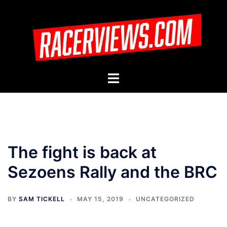
Skip
to
content
Toggle
menu
The fight is back at
Sezoens Rally and the BRC
BY
SAM TICKELL
MAY 15, 2019
UNCATEGORIZED