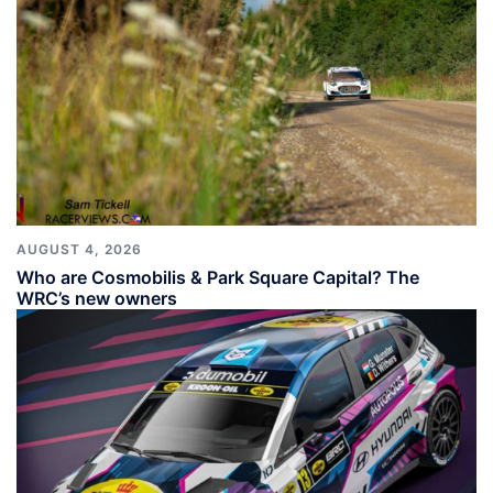
AUGUST 4, 2026
Who are Cosmobilis & Park Square Capital? The
WRC’s new owners