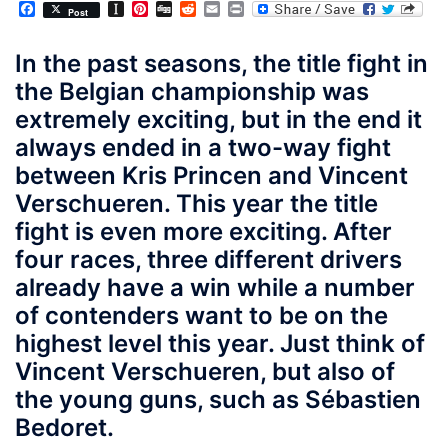
Facebook
Instapaper
Pinterest
Digg
Reddit
Email
Print
Post
In the past seasons, the title fight in
the Belgian championship was
extremely exciting, but in the end it
always ended in a two-way fight
between Kris Princen and Vincent
Verschueren. This year the title
fight is even more exciting. After
four races, three different drivers
already have a win while a number
of contenders want to be on the
highest level this year. Just think of
Vincent Verschueren, but also of
the young guns, such as Sébastien
Bedoret.