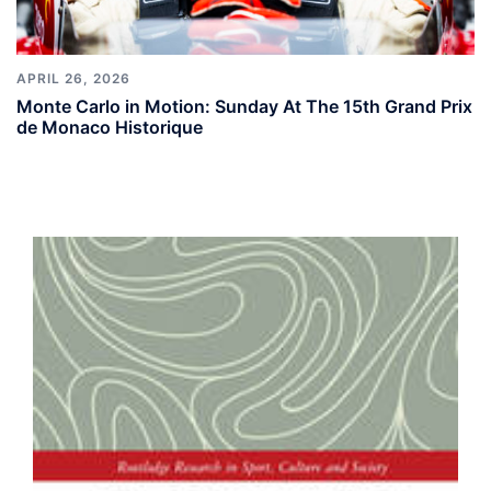
APRIL 26, 2026
Monte Carlo in Motion: Sunday At The 15th Grand Prix
de Monaco Historique