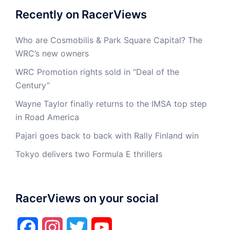
Recently on RacerViews
Who are Cosmobilis & Park Square Capital? The
WRC’s new owners
WRC Promotion rights sold in “Deal of the
Century”
Wayne Taylor finally returns to the IMSA top step
in Road America
Pajari goes back to back with Rally Finland win
Tokyo delivers two Formula E thrillers
RacerViews on your social
Facebook
Instagram
Twitter
YouTube