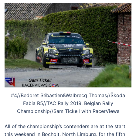
#4//Bedoret Sébastien&Walbrecq Thomas//Škoda
Fabia R5//TAC Rally 2019, Belgian Rally
Championship//Sam Tickell with RacerViews
All of the championship’s contenders are at the start
this weekend in Bocholt, North Limburg, for the fifth