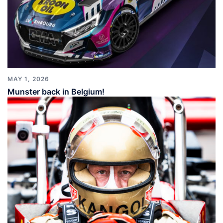
MAY 1, 2026
Munster back in Belgium!