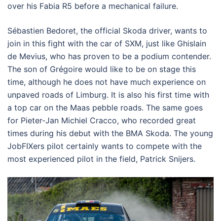
over his Fabia R5 before a mechanical failure.
Sébastien Bedoret, the official Skoda driver, wants to
join in this fight with the car of SXM, just like Ghislain
de Mevius, who has proven to be a podium contender.
The son of Grégoire would like to be on stage this
time, although he does not have much experience on
unpaved roads of Limburg. It is also his first time with
a top car on the Maas pebble roads. The same goes
for Pieter-Jan Michiel Cracco, who recorded great
times during his debut with the BMA Skoda. The young
JobFIXers pilot certainly wants to compete with the
most experienced pilot in the field, Patrick Snijers.