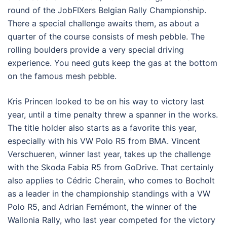
round of the JobFIXers Belgian Rally Championship.
There a special challenge awaits them, as about a
quarter of the course consists of mesh pebble. The
rolling boulders provide a very special driving
experience. You need guts keep the gas at the bottom
on the famous mesh pebble.
Kris Princen looked to be on his way to victory last
year, until a time penalty threw a spanner in the works.
The title holder also starts as a favorite this year,
especially with his VW Polo R5 from BMA. Vincent
Verschueren, winner last year, takes up the challenge
with the Skoda Fabia R5 from GoDrive. That certainly
also applies to Cédric Cherain, who comes to Bocholt
as a leader in the championship standings with a VW
Polo R5, and Adrian Fernémont, the winner of the
Wallonia Rally, who last year competed for the victory