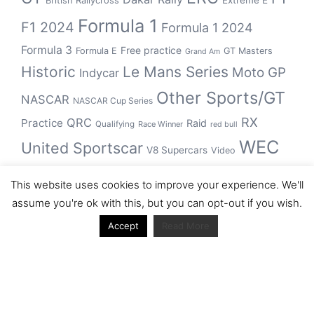
Extreme E
British Rallycross
Formula 1
F1 2024
Formula 1 2024
Formula 3
Free practice
Formula E
GT Masters
Grand Am
Historic
Le Mans Series
Moto GP
Indycar
Other Sports/GT
NASCAR
NASCAR Cup Series
RX
QRC
Practice
Raid
Qualifying
Race Winner
red bull
WEC
United Sportscar
V8 Supercars
Video
WRC
WSBK
This website uses cookies to improve your experience. We'll
winner
assume you're ok with this, but you can opt-out if you wish.
Accept
Read More
Archive
Archive