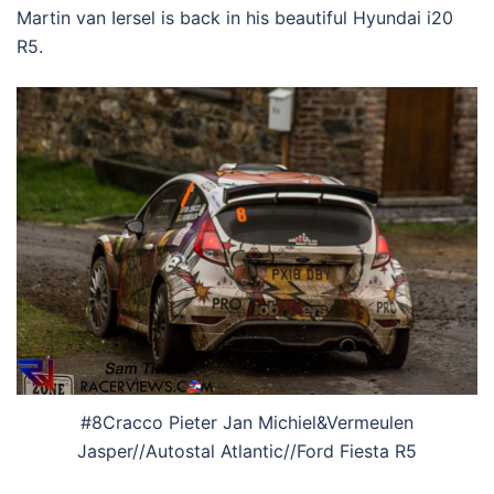
Martin van Iersel is back in his beautiful Hyundai i20
R5.
#8Cracco Pieter Jan Michiel&Vermeulen
Jasper//Autostal Atlantic//Ford Fiesta R5