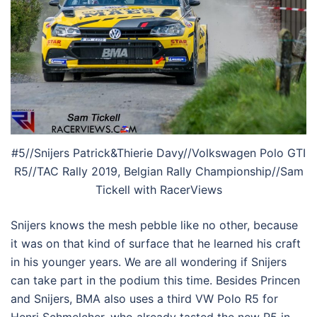
#5//Snijers Patrick&Thierie Davy//Volkswagen Polo GTI
R5//TAC Rally 2019, Belgian Rally Championship//Sam
Tickell with RacerViews
Snijers knows the mesh pebble like no other, because
it was on that kind of surface that he learned his craft
in his younger years. We are all wondering if Snijers
can take part in the podium this time. Besides Princen
and Snijers, BMA also uses a third VW Polo R5 for
Henri Schmelcher, who already tasted the new R5 in