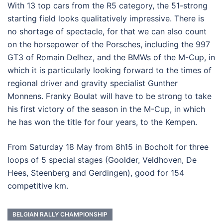
With 13 top cars from the R5 category, the 51-strong
starting field looks qualitatively impressive. There is
no shortage of spectacle, for that we can also count
on the horsepower of the Porsches, including the 997
GT3 of Romain Delhez, and the BMWs of the M-Cup, in
which it is particularly looking forward to the times of
regional driver and gravity specialist Gunther
Monnens. Franky Boulat will have to be strong to take
his first victory of the season in the M-Cup, in which
he has won the title for four years, to the Kempen.
From Saturday 18 May from 8h15 in Bocholt for three
loops of 5 special stages (Goolder, Veldhoven, De
Hees, Steenberg and Gerdingen), good for 154
competitive km.
BELGIAN RALLY CHAMPIONSHIP