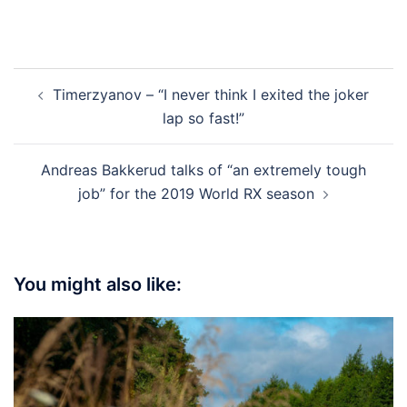
Post
Timerzyanov – “I never think I exited the joker
navigation
lap so fast!”
Andreas Bakkerud talks of “an extremely tough
job” for the 2019 World RX season
You might also like: