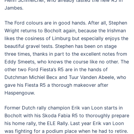
Jambes.
The Ford colours are in good hands. After all, Stephen
Wright returns to Bocholt again, because the Irishman
likes the cosiness of Limburg but especially enjoys the
beautiful gravel tests. Stephen has been on stage
three times, thanks in part to the excellent notes from
Eddy Smeets, who knows the course like no other. The
other two Ford Fiesta’s R5 are in the hands of
Dutchman Michiel Becx and Tuur Vanden Abeele, who
gave his Fiesta R5 a thorough makeover after
Haspengouw.
Former Dutch rally champion Erik van Loon starts in
Bocholt with his Skoda Fabia R5 to thoroughly prepare
his home rally, the ELE Rally. Last year Erik van Loon
was fighting for a podium place when he had to retire.