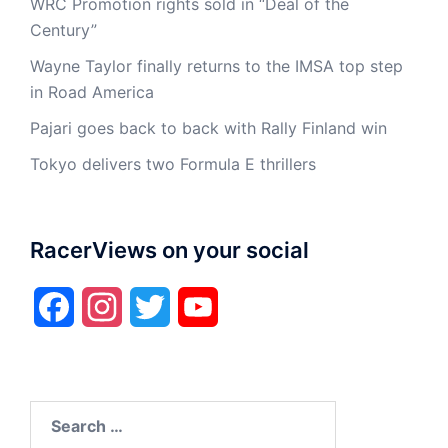
WRC Promotion rights sold in “Deal of the
Century”
Wayne Taylor finally returns to the IMSA top step
in Road America
Pajari goes back to back with Rally Finland win
Tokyo delivers two Formula E thrillers
RacerViews on your social
Facebook
Instagram
Twitter
YouTube
Search
for: