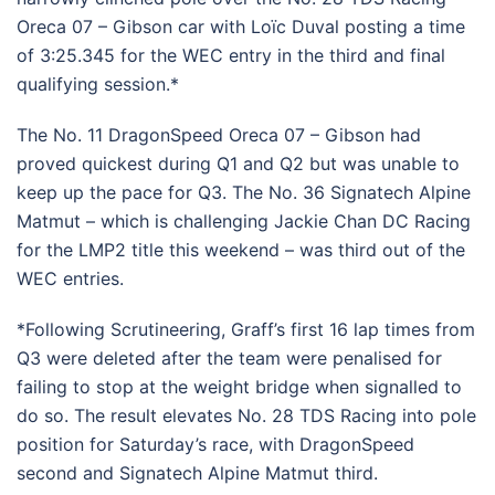
Oreca 07 – Gibson car with Loïc Duval posting a time
of 3:25.345 for the WEC entry in the third and final
qualifying session.*
The No. 11 DragonSpeed Oreca 07 – Gibson had
proved quickest during Q1 and Q2 but was unable to
keep up the pace for Q3. The No. 36 Signatech Alpine
Matmut – which is challenging Jackie Chan DC Racing
for the LMP2 title this weekend – was third out of the
WEC entries.
*Following Scrutineering, Graff’s first 16 lap times from
Q3 were deleted after the team were penalised for
failing to stop at the weight bridge when signalled to
do so. The result elevates No. 28 TDS Racing into pole
position for Saturday’s race, with DragonSpeed
second and Signatech Alpine Matmut third.