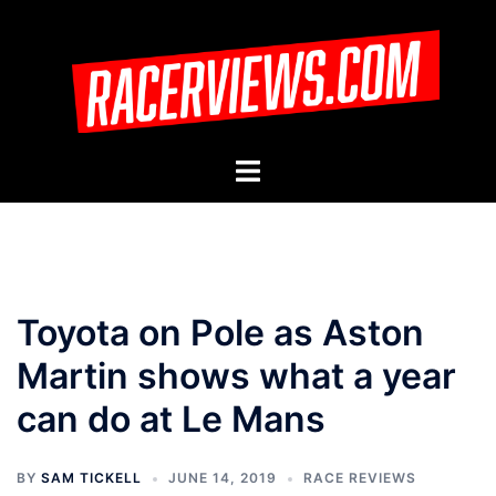
Skip
to
content
Toggle
menu
Toyota on Pole as Aston
Martin shows what a year
can do at Le Mans
BY
SAM TICKELL
JUNE 14, 2019
RACE REVIEWS