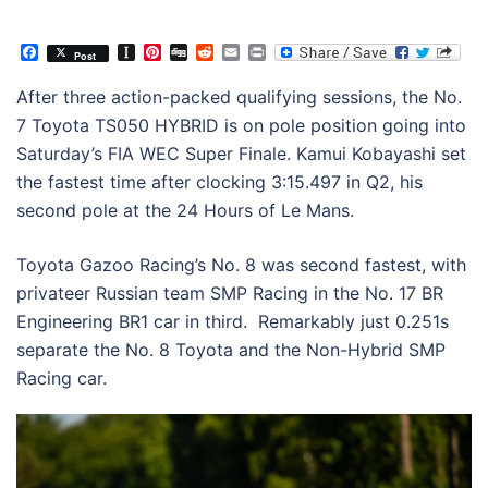
Facebook
Instapaper
Pinterest
Digg
Reddit
Email
Print
Post
After three action-packed qualifying sessions, the No.
7 Toyota TS050 HYBRID is on pole position going into
Saturday’s FIA WEC Super Finale. Kamui Kobayashi set
the fastest time after clocking 3:15.497 in Q2, his
second pole at the 24 Hours of Le Mans.
Toyota Gazoo Racing’s No. 8 was second fastest, with
privateer Russian team SMP Racing in the No. 17 BR
Engineering BR1 car in third. Remarkably just 0.251s
separate the No. 8 Toyota and the Non-Hybrid SMP
Racing car.