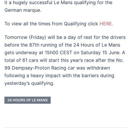
it a hugely successful Le Mans qualifying for the
German marque.
To view all the times from Qualifying click
HERE.
Tomorrow (Friday) will be a day of rest for the drivers
before the 87th running of the 24 Hours of Le Mans
gets underway at 15h00 CEST on Saturday 15 June. A
total of 61 cars will start this year’s race after the No.
99 Dempsey-Proton Racing car was withdrawn
following a heavy impact with the barriers during
yesterday’s qualifying.
24 HOURS OF LE MANS
Post