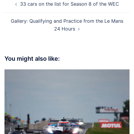
33 cars on the list for Season 8 of the WEC
navigation
Gallery: Qualifying and Practice from the Le Mans
24 Hours
You might also like: