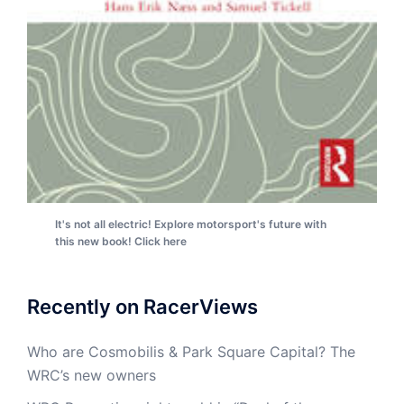
It's not all electric! Explore motorsport's future with
this new book! Click here
Recently on RacerViews
Who are Cosmobilis & Park Square Capital? The
WRC’s new owners