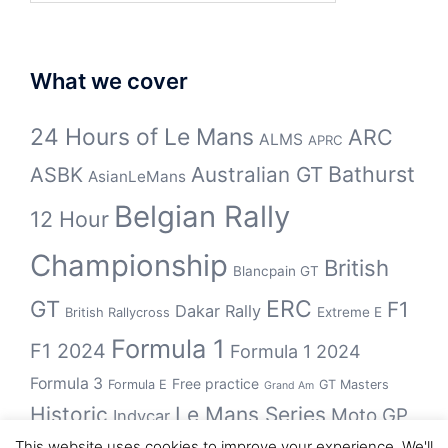
What we cover
24 Hours of Le Mans
ARC
ALMS
APRC
Bathurst
ASBK
Australian GT
AsianLeMans
Belgian Rally
12 Hour
Championship
British
Blancpain GT
GT
ERC
F1
Dakar Rally
Extreme E
British Rallycross
Formula 1
F1 2024
Formula 1 2024
Formula 3
Free practice
Formula E
GT Masters
Grand Am
Historic
Le Mans Series
Moto GP
Indycar
This website uses cookies to improve your experience. We'll