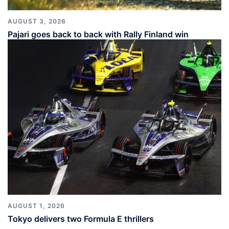
AUGUST 3, 2026
Pajari goes back to back with Rally Finland win
AUGUST 1, 2026
Tokyo delivers two Formula E thrillers