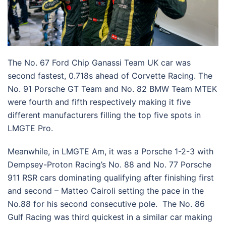
The No. 67 Ford Chip Ganassi Team UK car was
second fastest, 0.718s ahead of Corvette Racing. The
No. 91 Porsche GT Team and No. 82 BMW Team MTEK
were fourth and fifth respectively making it five
different manufacturers filling the top five spots in
LMGTE Pro.
Meanwhile, in LMGTE Am, it was a Porsche 1-2-3 with
Dempsey-Proton Racing’s No. 88 and No. 77 Porsche
911 RSR cars dominating qualifying after finishing first
and second – Matteo Cairoli setting the pace in the
No.88 for his second consecutive pole. The No. 86
Gulf Racing was third quickest in a similar car making