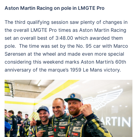
Aston Martin Racing on pole in LMGTE Pro
The third qualifying session saw plenty of changes in
the overall LMGTE Pro times as Aston Martin Racing
set an overall best of 3:48.00 which awarded them
pole. The time was set by the No. 95 car with Marco
Sørensen at the wheel and made even more special
considering this weekend marks Aston Martin’s 60th
anniversary of the marque’s 1959 Le Mans victory.