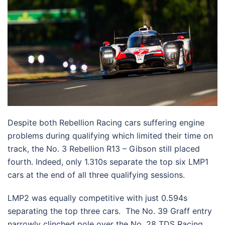
Despite both Rebellion Racing cars suffering engine
problems during qualifying which limited their time on
track, the No. 3 Rebellion R13 – Gibson still placed
fourth. Indeed, only 1.310s separate the top six LMP1
cars at the end of all three qualifying sessions.
LMP2 was equally competitive with just 0.594s
separating the top three cars. The No. 39 Graff entry
narrowly clinched pole over the No. 28 TDS Racing