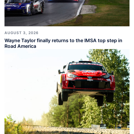
AUGUST 3, 2026
Wayne Taylor finally returns to the IMSA top step in
Road America