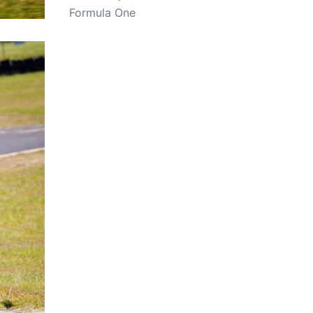
Formula One