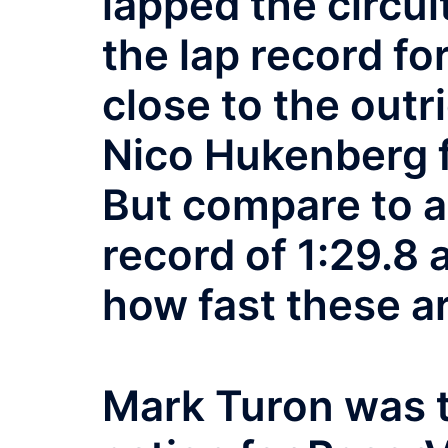
lapped the circuit
the lap record f
close to the outr
Nico Hukenberg 
But compare to a
record of 1:29.8
how fast these ar
Mark Turon was t