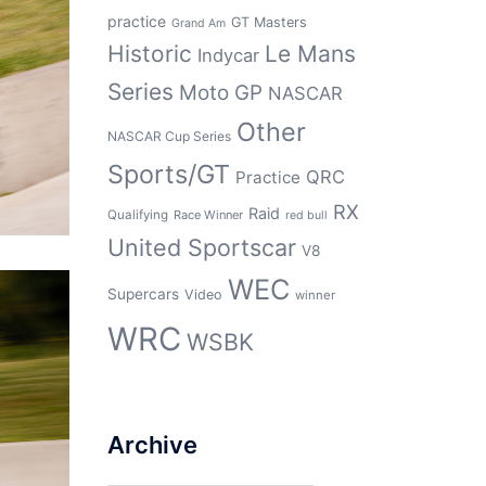
practice
GT Masters
Grand Am
Historic
Le Mans
Indycar
Series
Moto GP
NASCAR
Other
NASCAR Cup Series
Sports/GT
QRC
Practice
RX
Raid
Qualifying
Race Winner
red bull
United Sportscar
V8
WEC
Supercars
Video
winner
WRC
WSBK
Archive