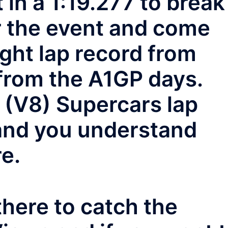
 in a 1:19.277 to break
or the event and come
ight lap record from
from the A1GP days.
 (V8) Supercars lap
 and you understand
e.
here to catch the