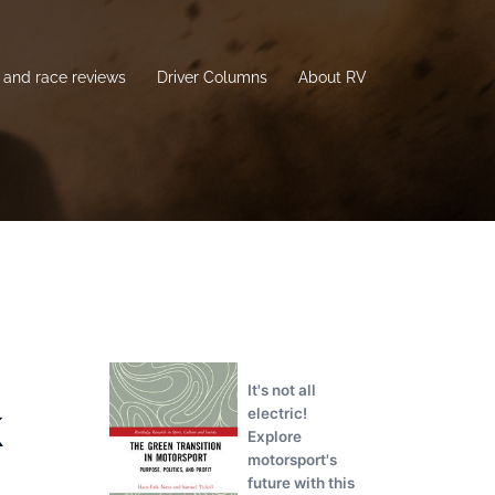
and race reviews
Driver Columns
About RV
It's not all
k
electric!
Explore
motorsport's
future with this