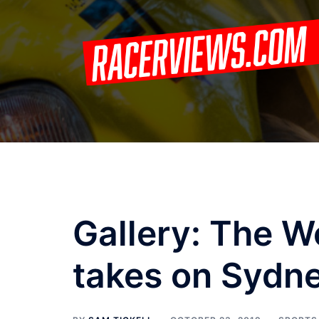
Skip
to
content
Gallery: The W
takes on Sydn