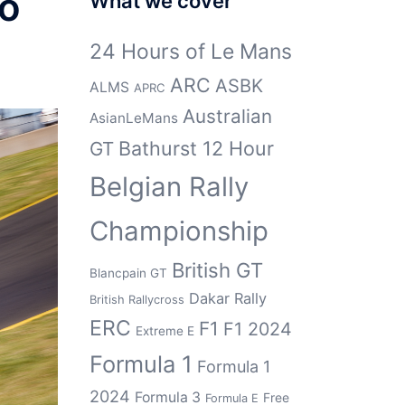
to
What we cover
24 Hours of Le Mans
ARC
ASBK
ALMS
APRC
Australian
AsianLeMans
Bathurst 12 Hour
GT
Belgian Rally
Championship
British GT
Blancpain GT
Dakar Rally
British Rallycross
ERC
F1
F1 2024
Extreme E
Formula 1
Formula 1
2024
Formula 3
Free
Formula E