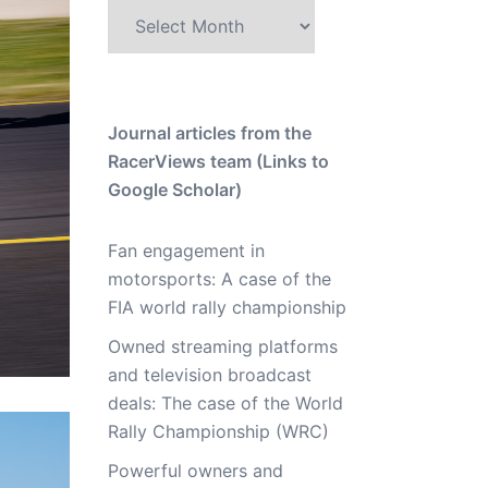
Archive
Journal articles from the
RacerViews team (Links to
Google Scholar)
Fan engagement in
motorsports: A case of the
FIA world rally championship
Owned streaming platforms
and television broadcast
deals: The case of the World
Rally Championship (WRC)
Powerful owners and