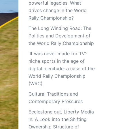
powerful legacies. What
drives change in the World
Rally Championship?
The Long Winding Road: The
Politics and Development of
the World Rally Championship
'It was never made for TV':
niche sports in the age of
digital plenitude: a case of the
World Rally Championship
(WRC)
Cultural Traditions and
Contemporary Pressures
Ecclestone out, Liberty Media
in: A Look into the Shifting
Ownership Structure of