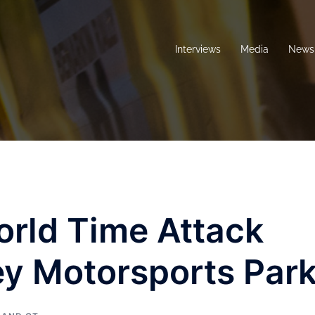
Interviews
Media
News 
orld Time Attack
ey Motorsports Par