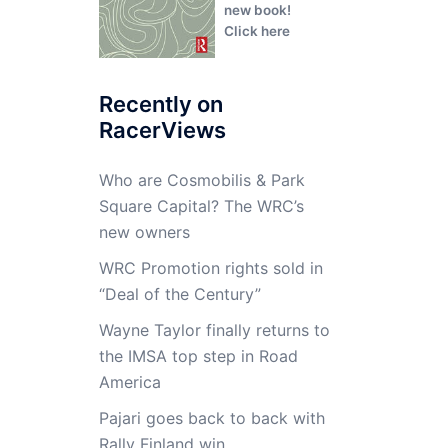
new book!
Click here
Recently on
RacerViews
Who are Cosmobilis & Park
Square Capital? The WRC’s
new owners
WRC Promotion rights sold in
“Deal of the Century”
Wayne Taylor finally returns to
the IMSA top step in Road
America
Pajari goes back to back with
Rally Finland win