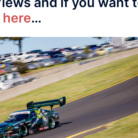
Views and if you want 
 here
…