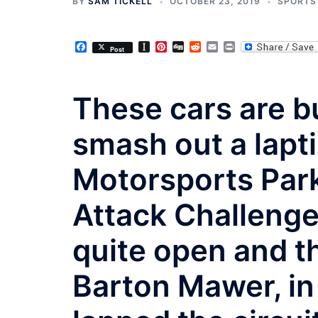
BY
SAM TICKELL
OCTOBER 23, 2019
SPORTS
Facebook
Instapaper
Pinterest
Digg
Reddit
Email
Print
Post
These cars are bu
smash out a lapt
Motorsports Park
Attack Challenge
quite open and th
Barton Mawer, i