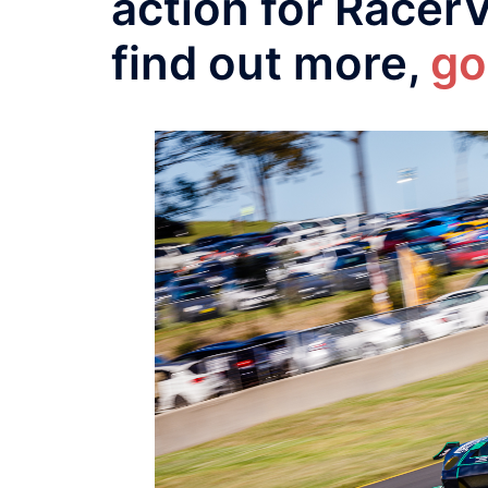
action for Racer
find out more,
go