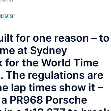
 AND GT
ilt for one reason – to
ime at Sydney
 for the World Time
. The regulations are
e lap times show it –
n a PR968 Porsche