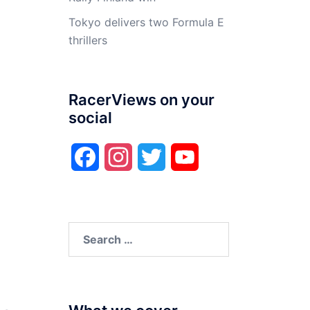
Tokyo delivers two Formula E
thrillers
RacerViews on your
social
Facebook
Instagram
Twitter
YouTube
Search
for: