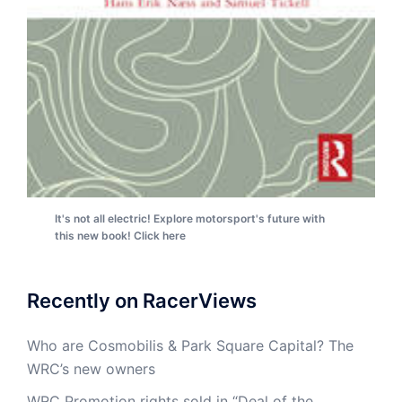
It's not all electric! Explore motorsport's future with
this new book! Click here
Recently on RacerViews
Who are Cosmobilis & Park Square Capital? The
WRC’s new owners
WRC Promotion rights sold in “Deal of the