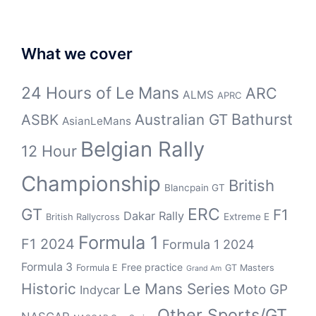
What we cover
24 Hours of Le Mans
ARC
ALMS
APRC
Bathurst
ASBK
Australian GT
AsianLeMans
Belgian Rally
12 Hour
Championship
British
Blancpain GT
GT
ERC
F1
Dakar Rally
Extreme E
British Rallycross
Formula 1
F1 2024
Formula 1 2024
Formula 3
Free practice
Formula E
GT Masters
Grand Am
Historic
Le Mans Series
Moto GP
Indycar
Other Sports/GT