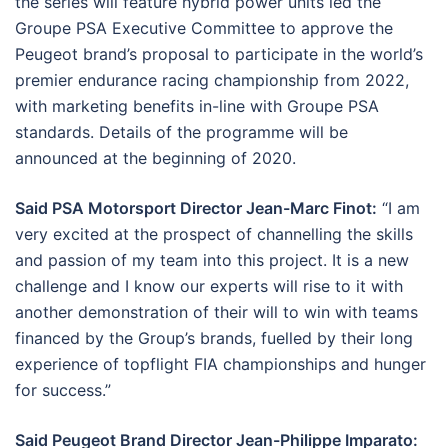
the series will feature hybrid power units led the
Groupe PSA Executive Committee to approve the
Peugeot brand’s proposal to participate in the world’s
premier endurance racing championship from 2022,
with marketing benefits in-line with Groupe PSA
standards. Details of the programme will be
announced at the beginning of 2020.
Said PSA Motorsport Director Jean-Marc Finot:
“I am
very excited at the prospect of channelling the skills
and passion of my team into this project. It is a new
challenge and I know our experts will rise to it with
another demonstration of their will to win with teams
financed by the Group’s brands, fuelled by their long
experience of topflight FIA championships and hunger
for success.”
Said Peugeot Brand Director Jean-Philippe Imparato: