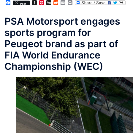
Facebook
Instapaper
Pinterest
Digg
Reddit
Email
Print
Post
PSA Motorsport engages
sports program for
Peugeot brand as part of
FIA World Endurance
Championship (WEC)