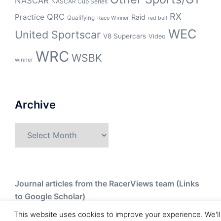
NASCAR
NASCAR Cup Series
RX
QRC
Practice
Raid
Qualifying
Race Winner
red bull
WEC
United Sportscar
V8 Supercars
Video
WRC
WSBK
winner
Archive
Archive
Journal articles from the RacerViews team (Links
to Google Scholar)
This website uses cookies to improve your experience. We'll