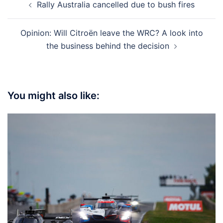
Rally Australia cancelled due to bush fires
navigation
Opinion: Will Citroën leave the WRC? A look into
the business behind the decision
You might also like: