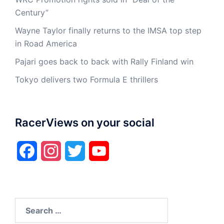
Century”
Wayne Taylor finally returns to the IMSA top step
in Road America
Pajari goes back to back with Rally Finland win
Tokyo delivers two Formula E thrillers
RacerViews on your social
Facebook
Instagram
Twitter
YouTube
Search
for: