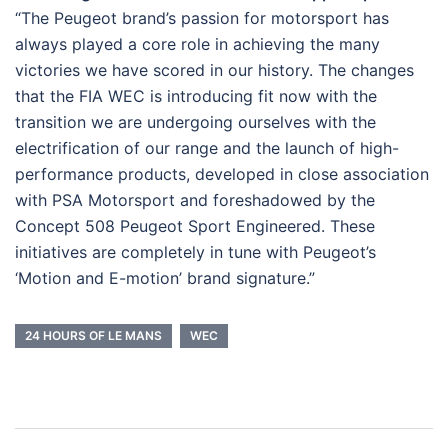
“The Peugeot brand’s passion for motorsport has
always played a core role in achieving the many
victories we have scored in our history. The changes
that the FIA WEC is introducing fit now with the
transition we are undergoing ourselves with the
electrification of our range and the launch of high-
performance products, developed in close association
with PSA Motorsport and foreshadowed by the
Concept 508 Peugeot Sport Engineered. These
initiatives are completely in tune with Peugeot’s
‘Motion and E-motion’ brand signature.”
24 HOURS OF LE MANS
WEC
Post