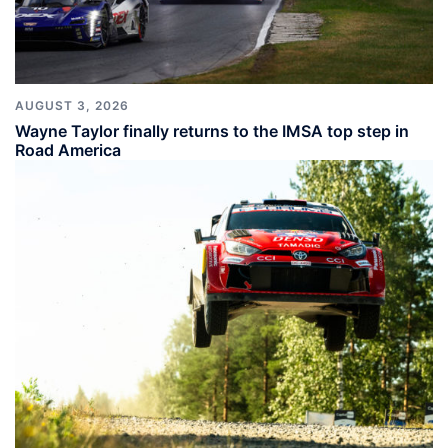
AUGUST 3, 2026
Wayne Taylor finally returns to the IMSA top step in
Road America