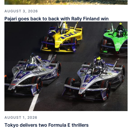
AUGUST 3, 2026
Pajari goes back to back with Rally Finland win
AUGUST 1, 2026
Tokyo delivers two Formula E thrillers