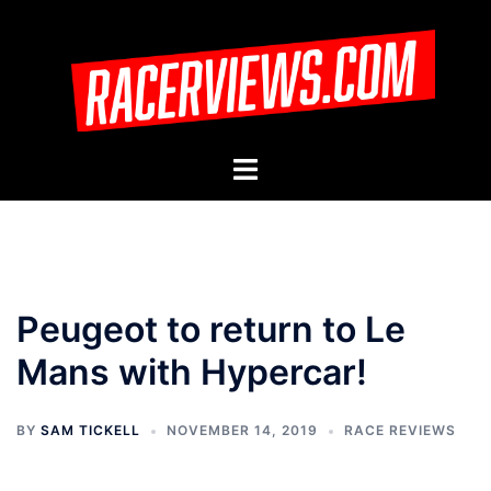
Skip
to
content
Toggle
menu
Peugeot to return to Le
Mans with Hypercar!
BY
SAM TICKELL
NOVEMBER 14, 2019
RACE REVIEWS