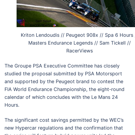
Kriton Lendoudis // Peugeot 908x // Spa 6 Hours 
Masters Endurance Legends // Sam Tickell //
RacerViews
The Groupe PSA Executive Committee has closely
studied the proposal submitted by PSA Motorsport
and supported by the Peugeot brand to contest the
FIA World Endurance Championship, the eight-round
calendar of which concludes with the Le Mans 24
Hours.
The significant cost savings permitted by the WEC’s
new Hypercar regulations and the confirmation that